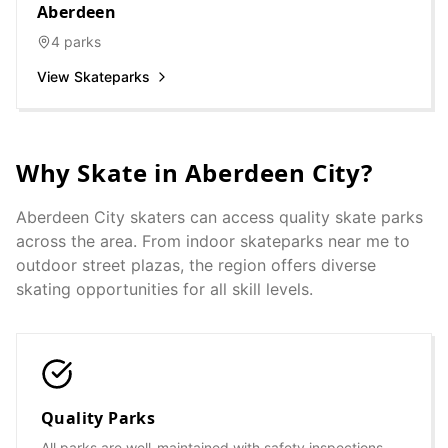
Aberdeen
4
parks
View Skateparks
Why Skate in
Aberdeen City
?
Aberdeen City
skaters can access quality skate parks
across the area. From indoor skateparks near me to
outdoor street plazas, the region offers diverse
skating opportunities for all skill levels.
Quality Parks
All parks are well-maintained with safety inspections