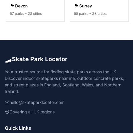
🏴󠁧󠁢󠁥󠁮󠁧󠁿
🏴󠁧󠁢󠁥󠁮󠁧󠁿
Devon
Surrey
57
parks •
28
cities
55
parks •
33
cities
🛹
Skate Park Locator
Your trusted source for finding skate parks across the UK.
Discover indoor skateparks near me, outdoor concrete parks,
and street plazas in England, Scotland, Wales, and Northern
Ireland.
hello@skateparklocator.com
Covering all UK regions
Quick Links