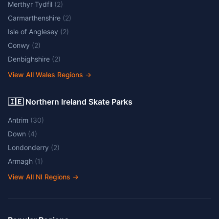
Merthyr Tydfil
(
2
)
Carmarthenshire
(
2
)
Isle of Anglesey
(
2
)
Conwy
(
2
)
Denbighshire
(
2
)
View All Wales Regions
→
🇮🇪 Northern Ireland Skate Parks
Antrim
(
30
)
Down
(
4
)
Londonderry
(
2
)
Armagh
(
1
)
View All NI Regions
→