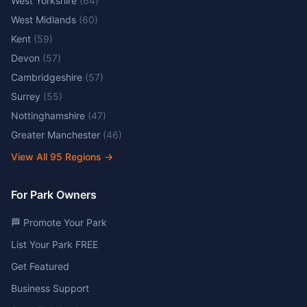
West Yorkshire
(
64
)
West Midlands
(
60
)
Kent
(
59
)
Devon
(
57
)
Cambridgeshire
(
57
)
Surrey
(
55
)
Nottinghamshire
(
47
)
Greater Manchester
(
46
)
View All
95
Regions →
For Park Owners
🏁 Promote Your Park
List Your Park FREE
Get Featured
Business Support