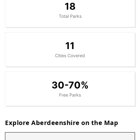
18
Total Parks
11
Cities Covered
30-70%
Free Parks
Explore
Aberdeenshire
on the Map