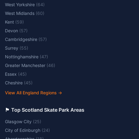
West Yorkshire
(
64
)
West Midlands
(
60
)
Kent
(
59
)
Devon
(
57
)
Cambridgeshire
(
57
)
Surrey
(
55
)
Nottinghamshire
(
47
)
Greater Manchester
(
46
)
Essex
(
45
)
Cheshire
(
45
)
View All England Regions
→
🏴󠁧󠁢󠁳󠁣󠁴󠁿 Top Scotland Skate Park Areas
Glasgow City
(
25
)
City of Edinburgh
(
24
)
Aberdeenshire
(
18
)