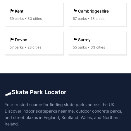
🏴󠁧󠁢󠁥󠁮󠁧󠁿
🏴󠁧󠁢󠁥󠁮󠁧󠁿
Kent
Cambridgeshire
59
parks •
30
cities
57
parks •
13
cities
🏴󠁧󠁢󠁥󠁮󠁧󠁿
🏴󠁧󠁢󠁥󠁮󠁧󠁿
Devon
Surrey
57
parks •
28
cities
55
parks •
33
cities
🛹
Skate Park Locator
Your trusted source for finding skate parks across the UK.
Discover indoor skateparks near me, outdoor concrete parks,
and street plazas in England, Scotland, Wales, and Northern
Ireland.