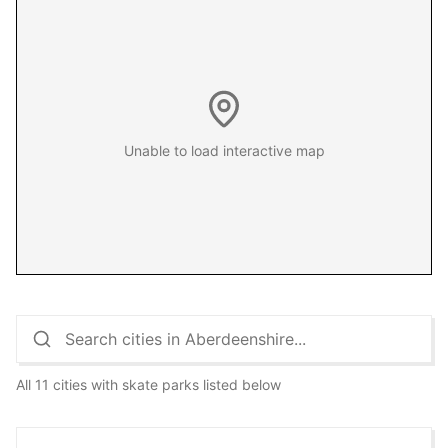
Unable to load interactive map
All 11 cities with skate parks listed below