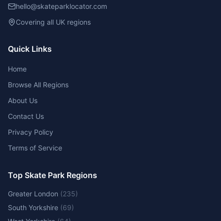
hello@skateparklocator.com
Covering all UK regions
Quick Links
Home
Browse All Regions
About Us
Contact Us
Privacy Policy
Terms of Service
Top Skate Park Regions
Greater London
(
235
)
South Yorkshire
(
69
)