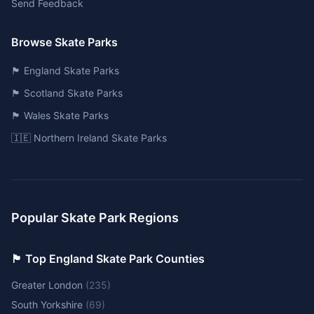
Send Feedback
Browse Skate Parks
🏴󠁧󠁢󠁥󠁮󠁧󠁿 England Skate Parks
🏴󠁧󠁢󠁳󠁣󠁴󠁿 Scotland Skate Parks
🏴󠁧󠁢󠁷󠁬󠁳󠁿 Wales Skate Parks
🇮🇪 Northern Ireland Skate Parks
Popular Skate Park Regions
🏴󠁧󠁢󠁥󠁮󠁧󠁿 Top England Skate Park Counties
Greater London
(
235
)
South Yorkshire
(
69
)