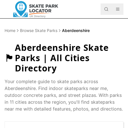
Home
Browse Skate Parks
Aberdeenshire
Aberdeenshire
Skate
🏴󠁧󠁢󠁳󠁣󠁴󠁿
Parks | All Cities
Directory
Your complete guide to skate parks across
Aberdeenshire
. Find indoor skateparks near me,
outdoor concrete parks, and street plazas. With parks
in
11
cities across the region, you'll find skateparks
near me with detailed features, photos, and directions.