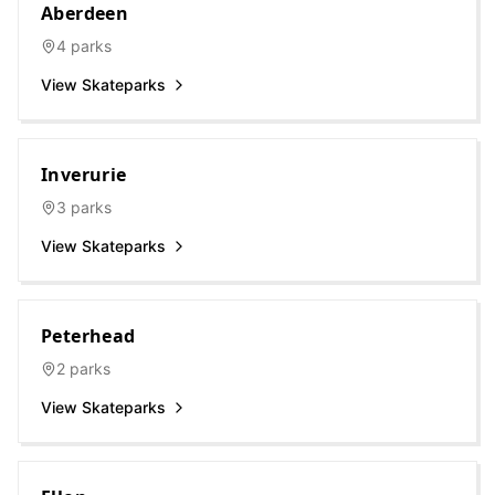
Aberdeen
4
parks
View Skateparks
Inverurie
3
parks
View Skateparks
Peterhead
2
parks
View Skateparks