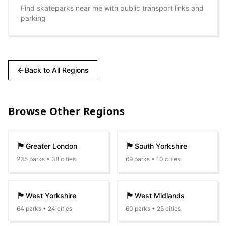
Find skateparks near me with public transport links and
parking
Back to All Regions
Browse Other Regions
🏴󠁧󠁢󠁥󠁮󠁧󠁿
🏴󠁧󠁢󠁥󠁮󠁧󠁿
Greater London
South Yorkshire
235
parks •
38
cities
69
parks •
10
cities
🏴󠁧󠁢󠁥󠁮󠁧󠁿
🏴󠁧󠁢󠁥󠁮󠁧󠁿
West Yorkshire
West Midlands
64
parks •
24
cities
60
parks •
25
cities