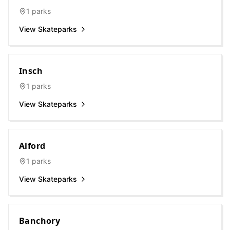
1
parks
View Skateparks
Insch
1
parks
View Skateparks
Alford
1
parks
View Skateparks
Banchory