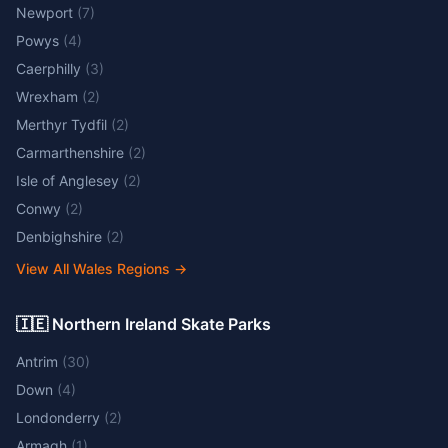
Newport
(
7
)
Powys
(
4
)
Caerphilly
(
3
)
Wrexham
(
2
)
Merthyr Tydfil
(
2
)
Carmarthenshire
(
2
)
Isle of Anglesey
(
2
)
Conwy
(
2
)
Denbighshire
(
2
)
View All Wales Regions
→
🇮🇪 Northern Ireland Skate Parks
Antrim
(
30
)
Down
(
4
)
Londonderry
(
2
)
Armagh
(
1
)