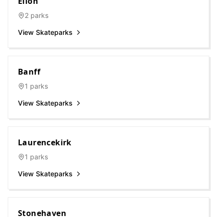
Ellon
2
parks
View Skateparks
Banff
1
parks
View Skateparks
Laurencekirk
1
parks
View Skateparks
Stonehaven