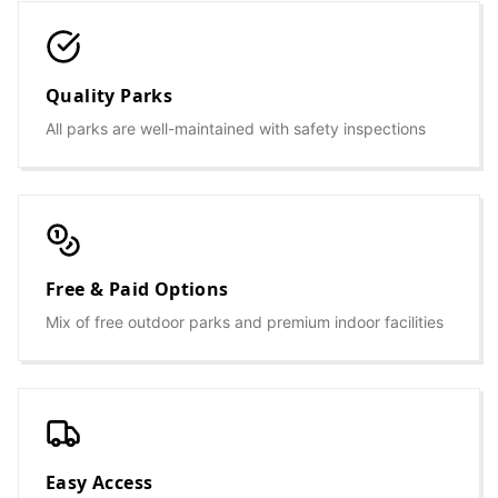
Quality Parks
All parks are well-maintained with safety inspections
Free & Paid Options
Mix of free outdoor parks and premium indoor facilities
Easy Access