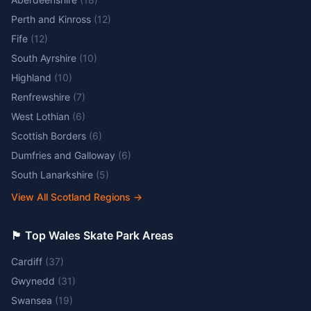
Perth and Kinross
(
12
)
Fife
(
12
)
South Ayrshire
(
10
)
Highland
(
10
)
Renfrewshire
(
7
)
West Lothian
(
6
)
Scottish Borders
(
6
)
Dumfries and Galloway
(
6
)
South Lanarkshire
(
5
)
View All Scotland Regions
→
🏴󠁧󠁢󠁷󠁬󠁳󠁿 Top Wales Skate Park Areas
Cardiff
(
37
)
Gwynedd
(
31
)
Swansea
(
19
)