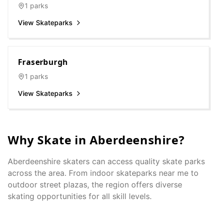
1
parks
View Skateparks
Fraserburgh
1
parks
View Skateparks
Why Skate in
Aberdeenshire
?
Aberdeenshire
skaters can access quality skate parks
across the area. From indoor skateparks near me to
outdoor street plazas, the region offers diverse
skating opportunities for all skill levels.