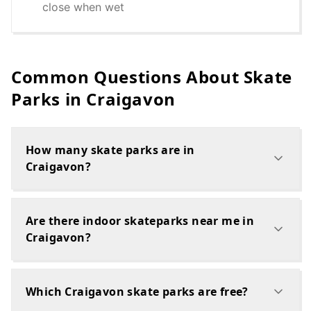
close when wet
Common Questions About Skate
Parks in
Craigavon
How many skate parks are in
Craigavon?
Are there indoor skateparks near me in
Craigavon?
Which Craigavon skate parks are free?