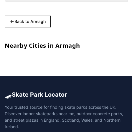
Back to
Armagh
Nearby Cities in
Armagh
🛹
Skate Park Locator
Your trusted source for finding skate parks across the UK.
Discover indoor skateparks near me, outdoor concrete parks,
and street plazas in England, Scotland, Wales, and Northern
Ireland.