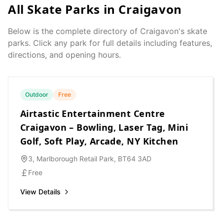
All Skate Parks in
Craigavon
Below is the complete directory of
Craigavon
's skate
parks. Click any park for full details including features,
directions, and opening hours.
Outdoor
Free
Airtastic Entertainment Centre
Craigavon – Bowling, Laser Tag, Mini
Golf, Soft Play, Arcade, NY Kitchen
3, Marlborough Retail Park, BT64 3AD
Free
View Details