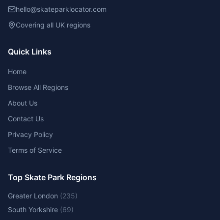
hello@skateparklocator.com
Covering all UK regions
Quick Links
Home
Browse All Regions
About Us
Contact Us
Privacy Policy
Terms of Service
Top Skate Park Regions
Greater London
(
235
)
South Yorkshire
(
69
)