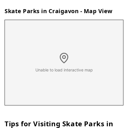
Skate Parks in
Craigavon
- Map View
Unable to load interactive map
Tips for Visiting Skate Parks in