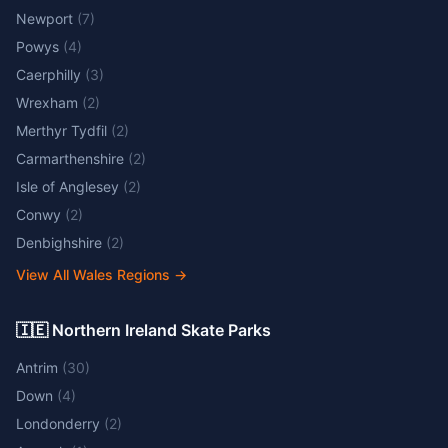
Newport
(
7
)
Powys
(
4
)
Caerphilly
(
3
)
Wrexham
(
2
)
Merthyr Tydfil
(
2
)
Carmarthenshire
(
2
)
Isle of Anglesey
(
2
)
Conwy
(
2
)
Denbighshire
(
2
)
View All Wales Regions
→
🇮🇪 Northern Ireland Skate Parks
Antrim
(
30
)
Down
(
4
)
Londonderry
(
2
)