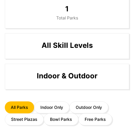
1
Total Parks
All Skill Levels
Indoor & Outdoor
All Parks
Indoor Only
Outdoor Only
Street Plazas
Bowl Parks
Free Parks