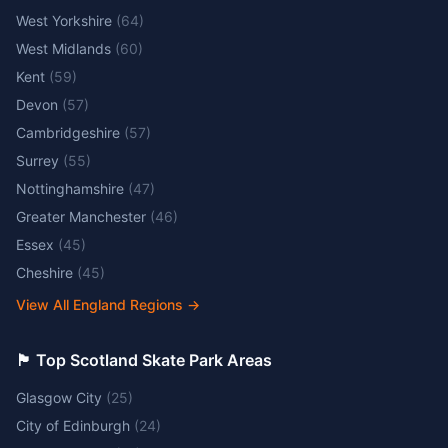
West Yorkshire
(
64
)
West Midlands
(
60
)
Kent
(
59
)
Devon
(
57
)
Cambridgeshire
(
57
)
Surrey
(
55
)
Nottinghamshire
(
47
)
Greater Manchester
(
46
)
Essex
(
45
)
Cheshire
(
45
)
View All England Regions
→
🏴󠁧󠁢󠁳󠁣󠁴󠁿 Top Scotland Skate Park Areas
Glasgow City
(
25
)
City of Edinburgh
(
24
)