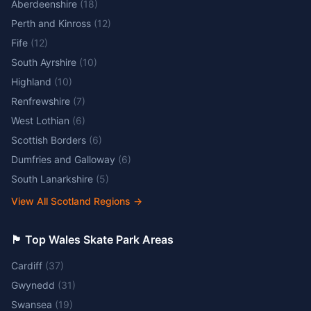
Aberdeenshire
(
18
)
Perth and Kinross
(
12
)
Fife
(
12
)
South Ayrshire
(
10
)
Highland
(
10
)
Renfrewshire
(
7
)
West Lothian
(
6
)
Scottish Borders
(
6
)
Dumfries and Galloway
(
6
)
South Lanarkshire
(
5
)
View All Scotland Regions
→
🏴󠁧󠁢󠁷󠁬󠁳󠁿 Top Wales Skate Park Areas
Cardiff
(
37
)
Gwynedd
(
31
)
Swansea
(
19
)