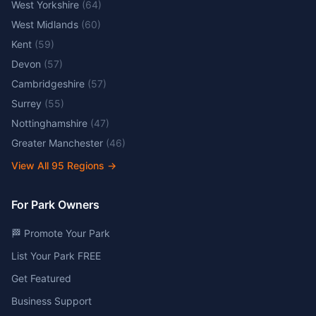
West Yorkshire
(
64
)
West Midlands
(
60
)
Kent
(
59
)
Devon
(
57
)
Cambridgeshire
(
57
)
Surrey
(
55
)
Nottinghamshire
(
47
)
Greater Manchester
(
46
)
View All
95
Regions →
For Park Owners
🏁 Promote Your Park
List Your Park FREE
Get Featured
Business Support