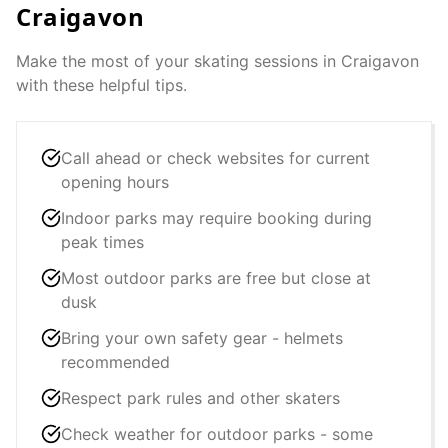
Craigavon
Make the most of your skating sessions in
Craigavon
with these helpful tips.
Call ahead or check websites for current
opening hours
Indoor parks may require booking during
peak times
Most outdoor parks are free but close at
dusk
Bring your own safety gear - helmets
recommended
Respect park rules and other skaters
Check weather for outdoor parks - some