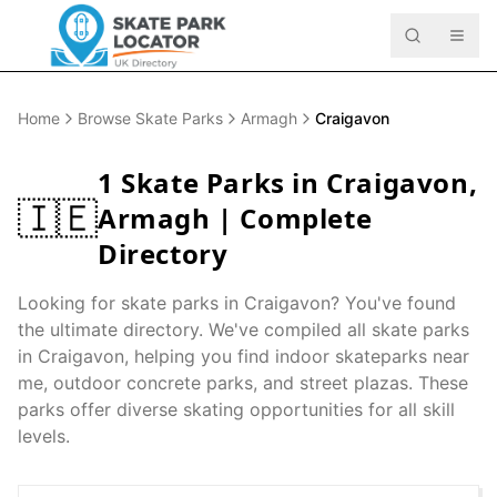
Home
Browse Skate Parks
Armagh
Craigavon
1
Skate Parks in
Craigavon
,
🇮🇪
Armagh
| Complete
Directory
Looking for skate parks in
Craigavon
? You've found
the ultimate directory. We've compiled all skate parks
in
Craigavon
, helping you find indoor skateparks near
me, outdoor concrete parks, and street plazas. These
parks offer diverse skating opportunities for all skill
levels.