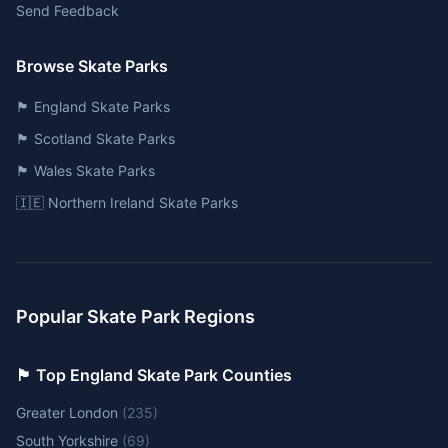
Send Feedback
Browse Skate Parks
🏴󠁧󠁢󠁥󠁮󠁧󠁿 England Skate Parks
🏴󠁧󠁢󠁳󠁣󠁴󠁿 Scotland Skate Parks
🏴󠁧󠁢󠁷󠁬󠁳󠁿 Wales Skate Parks
🇮🇪 Northern Ireland Skate Parks
Popular Skate Park Regions
🏴󠁧󠁢󠁥󠁮󠁧󠁿 Top England Skate Park Counties
Greater London
(
235
)
South Yorkshire
(
69
)