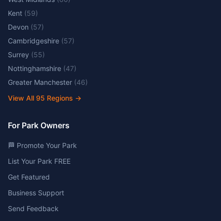
Kent
(
59
)
Devon
(
57
)
Cambridgeshire
(
57
)
Surrey
(
55
)
Nottinghamshire
(
47
)
Greater Manchester
(
46
)
View All
95
Regions →
For Park Owners
🏁 Promote Your Park
List Your Park FREE
Get Featured
Business Support
Send Feedback