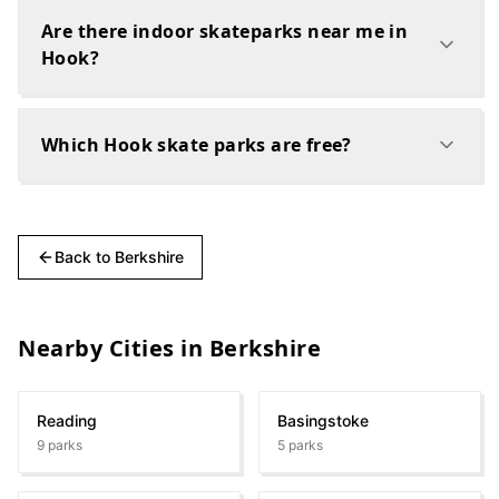
Are there indoor skateparks near me in
Hook?
Which Hook skate parks are free?
Back to
Berkshire
Nearby Cities in
Berkshire
Reading
Basingstoke
9
parks
5
parks