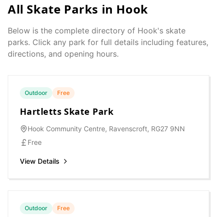
All Skate Parks in
Hook
Below is the complete directory of
Hook
's skate
parks. Click any park for full details including features,
directions, and opening hours.
Outdoor
Free
Hartletts Skate Park
Hook Community Centre, Ravenscroft, RG27 9NN
Free
View Details
Outdoor
Free