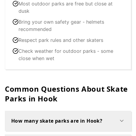
Most outdoor parks are free but close at
dusk
Bring your own safety gear - helmets
recommended
Respect park rules and other skaters
Check weather for outdoor parks - some
close when wet
Common Questions About Skate
Parks in
Hook
How many skate parks are in Hook?