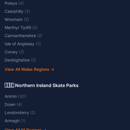
Powys
(
4
)
Caerphilly
(
3
)
Wrexham
(
2
)
Merthyr Tydfil
(
2
)
Carmarthenshire
(
2
)
Isle of Anglesey
(
2
)
Conwy
(
2
)
Denbighshire
(
2
)
View All Wales Regions
→
🇮🇪 Northern Ireland Skate Parks
Antrim
(
30
)
Down
(
4
)
Londonderry
(
2
)
Armagh
(
1
)
View All NI Regions
→