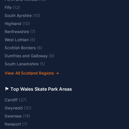
Fife
(
12
)
South Ayrshire
(
10
)
Highland
(
10
)
Renfrewshire
(
7
)
West Lothian
(
6
)
Scottish Borders
(
6
)
Dumfries and Galloway
(
6
)
South Lanarkshire
(
5
)
View All Scotland Regions
→
🏴󠁧󠁢󠁷󠁬󠁳󠁿 Top Wales Skate Park Areas
Cardiff
(
37
)
Gwynedd
(
31
)
Swansea
(
19
)
Newport
(
7
)