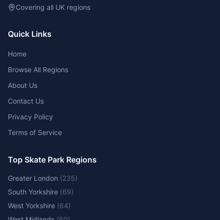
Covering all UK regions
Quick Links
Home
Browse All Regions
About Us
Contact Us
Privacy Policy
Terms of Service
Top Skate Park Regions
Greater London
(
235
)
South Yorkshire
(
69
)
West Yorkshire
(
64
)
West Midlands
(
60
)