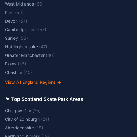
West Midlands
(
60
)
Kent
(
59
)
Devon
(
57
)
Cambridgeshire
(
57
)
Surrey
(
55
)
Nottinghamshire
(
47
)
Greater Manchester
(
46
)
Essex
(
45
)
Cheshire
(
45
)
View All England Regions
→
🏴󠁧󠁢󠁳󠁣󠁴󠁿 Top Scotland Skate Park Areas
Glasgow City
(
25
)
City of Edinburgh
(
24
)
Aberdeenshire
(
18
)
Perth and Kinross
(
12
)