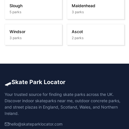
Slough
Maidenhead
5
parks
3
parks
Windsor
Ascot
3
parks
2
parks
🛹
Skate Park Locator
Your trusted source for finding skate parks across the UK.
Discover indoor skateparks near me, outdoor concrete parks,
and street plazas in England, Scotland, Wales, and Northern
Ireland.
hello@skateparklocator.com