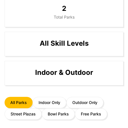
2
Total Parks
All Skill Levels
Indoor & Outdoor
All Parks
Indoor Only
Outdoor Only
Street Plazas
Bowl Parks
Free Parks