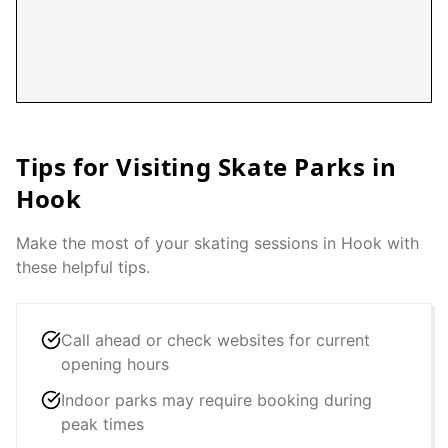
Tips for Visiting Skate Parks in
Hook
Make the most of your skating sessions in
Hook
with
these helpful tips.
Call ahead or check websites for current
opening hours
Indoor parks may require booking during
peak times