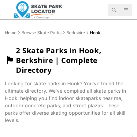
Home
Browse Skate Parks
Berkshire
Hook
2
Skate Parks in
Hook
,
🏴󠁧󠁢󠁥󠁮󠁧󠁿
Berkshire
| Complete
Directory
Looking for skate parks in
Hook
? You've found the
ultimate directory. We've compiled all skate parks in
Hook
, helping you find indoor skateparks near me,
outdoor concrete parks, and street plazas. These
parks offer diverse skating opportunities for all skill
levels.