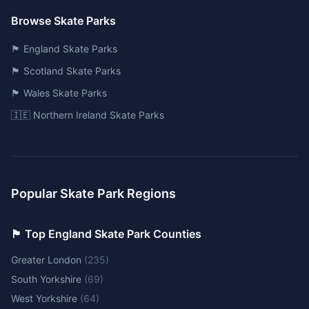
Browse Skate Parks
🏴󠁧󠁢󠁥󠁮󠁧󠁿 England Skate Parks
🏴󠁧󠁢󠁳󠁣󠁴󠁿 Scotland Skate Parks
🏴󠁧󠁢󠁷󠁬󠁳󠁿 Wales Skate Parks
🇮🇪 Northern Ireland Skate Parks
Popular Skate Park Regions
🏴󠁧󠁢󠁥󠁮󠁧󠁿 Top England Skate Park Counties
Greater London
(
235
)
South Yorkshire
(
69
)
West Yorkshire
(
64
)