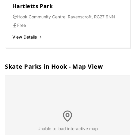
Hartletts Park
Hook Community Centre, Ravenscroft, RG27 9NN
Free
View Details
Skate Parks in
Hook
- Map View
Unable to load interactive map