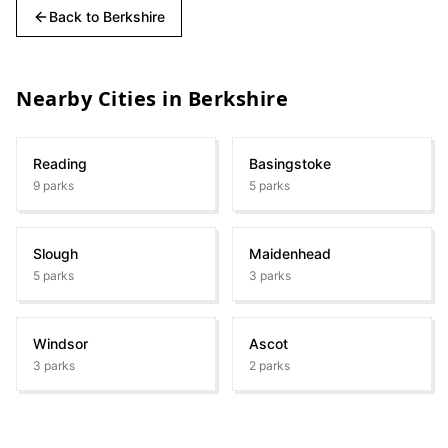
Back to
Berkshire
Nearby Cities in
Berkshire
Reading
Basingstoke
9
parks
5
parks
Slough
Maidenhead
5
parks
3
parks
Windsor
Ascot
3
parks
2
parks