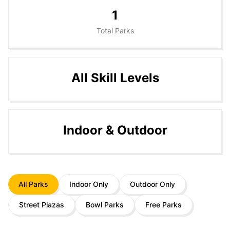
1
Total Parks
All Skill Levels
Indoor & Outdoor
All Parks
Indoor Only
Outdoor Only
Street Plazas
Bowl Parks
Free Parks