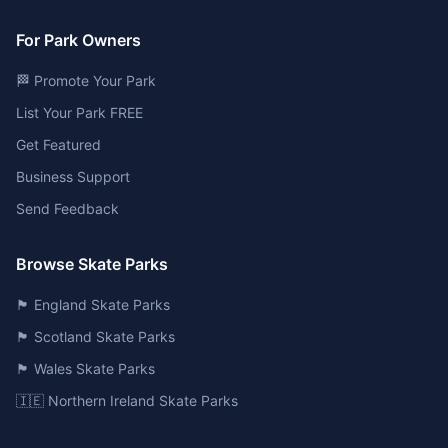
For Park Owners
🏁 Promote Your Park
List Your Park FREE
Get Featured
Business Support
Send Feedback
Browse Skate Parks
🏴󠁧󠁢󠁥󠁮󠁧󠁿 England Skate Parks
🏴󠁧󠁢󠁳󠁣󠁴󠁿 Scotland Skate Parks
🏴󠁧󠁢󠁷󠁬󠁳󠁿 Wales Skate Parks
🇮🇪 Northern Ireland Skate Parks