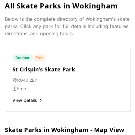
All Skate Parks in
Wokingham
Below is the complete directory of
Wokingham
's skate
parks. Click any park for full details including features,
directions, and opening hours.
Outdoor
Free
St Crispin’s Skate Park
RG40 2EY
Free
View Details
Skate Parks in
Wokingham
- Map View