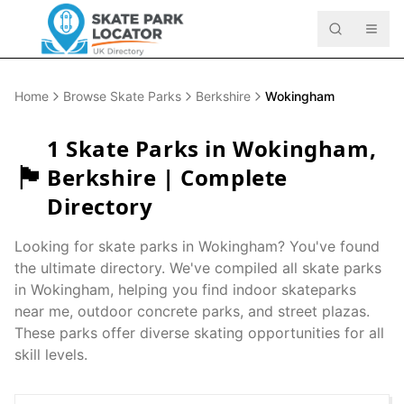
Home
Browse Skate Parks
Berkshire
Wokingham
1
Skate Parks in
Wokingham
,
🏴󠁧󠁢󠁥󠁮󠁧󠁿
Berkshire
| Complete
Directory
Looking for skate parks in
Wokingham
? You've found
the ultimate directory. We've compiled all skate parks
in
Wokingham
, helping you find indoor skateparks
near me, outdoor concrete parks, and street plazas.
These parks offer diverse skating opportunities for all
skill levels.