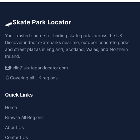
🛹
Skate Park Locator
Your trusted source for finding skate parks across the UK.
Discover indoor skateparks near me, outdoor concrete parks,
and street plazas in England, Scotland, Wales, and Northern
Ireland.
hello@skateparklocator.com
Covering all UK regions
Quick Links
Home
Browse All Regions
About Us
Contact Us