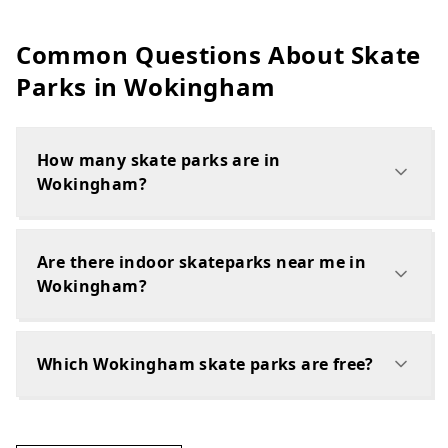
Common Questions About Skate
Parks in
Wokingham
How many skate parks are in
Wokingham?
Are there indoor skateparks near me in
Wokingham?
Which Wokingham skate parks are free?