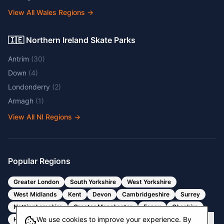
View All Wales Regions
→
🇮🇪 Northern Ireland Skate Parks
Antrim
(
30
)
Down
(
4
)
Londonderry
(
2
)
Armagh
(
1
)
View All NI Regions
→
Popular Regions
Greater London
South Yorkshire
West Yorkshire
West Midlands
Kent
Devon
Cambridgeshire
Surrey
Nottinghamshire
Greater Manchester
Essex
Cheshire
We use cookies to improve your experience. By
Hertfordshire
Bristol
Somerset