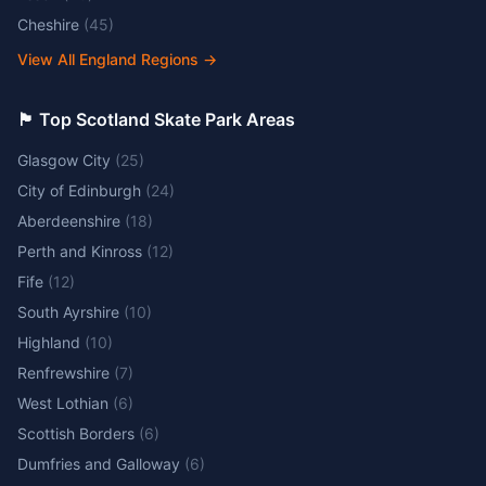
Cheshire
(
45
)
View All England Regions
→
🏴󠁧󠁢󠁳󠁣󠁴󠁿 Top Scotland Skate Park Areas
Glasgow City
(
25
)
City of Edinburgh
(
24
)
Aberdeenshire
(
18
)
Perth and Kinross
(
12
)
Fife
(
12
)
South Ayrshire
(
10
)
Highland
(
10
)
Renfrewshire
(
7
)
West Lothian
(
6
)
Scottish Borders
(
6
)
Dumfries and Galloway
(
6
)