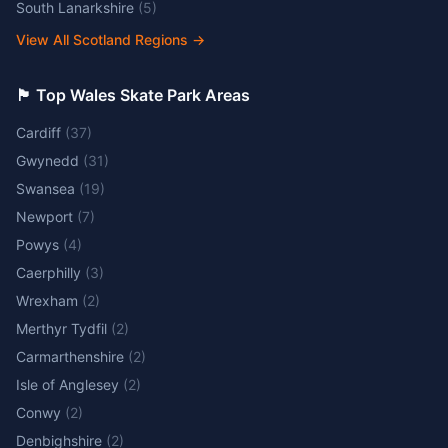
South Lanarkshire
(
5
)
View All Scotland Regions
→
🏴󠁧󠁢󠁷󠁬󠁳󠁿 Top Wales Skate Park Areas
Cardiff
(
37
)
Gwynedd
(
31
)
Swansea
(
19
)
Newport
(
7
)
Powys
(
4
)
Caerphilly
(
3
)
Wrexham
(
2
)
Merthyr Tydfil
(
2
)
Carmarthenshire
(
2
)
Isle of Anglesey
(
2
)
Conwy
(
2
)
Denbighshire
(
2
)