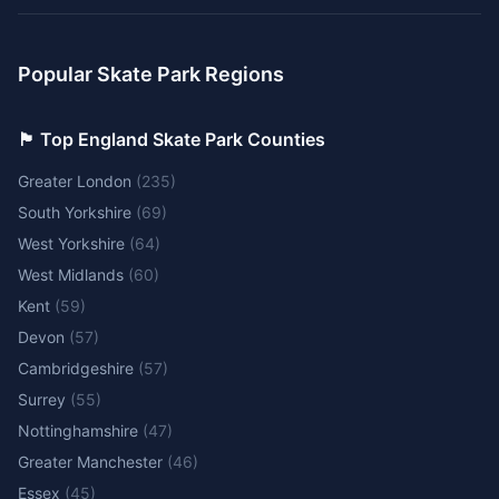
Popular Skate Park Regions
🏴󠁧󠁢󠁥󠁮󠁧󠁿 Top England Skate Park Counties
Greater London
(
235
)
South Yorkshire
(
69
)
West Yorkshire
(
64
)
West Midlands
(
60
)
Kent
(
59
)
Devon
(
57
)
Cambridgeshire
(
57
)
Surrey
(
55
)
Nottinghamshire
(
47
)
Greater Manchester
(
46
)
Essex
(
45
)