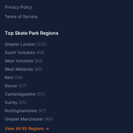
Privacy Policy
Terms of Service
Top Skate Park Regions
Greater London
(
235
)
South Yorkshire
(
69
)
West Yorkshire
(
64
)
West Midlands
(
60
)
Kent
(
59
)
Devon
(
57
)
Cambridgeshire
(
57
)
Surrey
(
55
)
Nottinghamshire
(
47
)
Greater Manchester
(
46
)
View All
95
Regions →