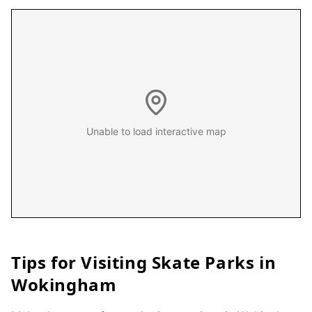
Unable to load interactive map
Tips for Visiting Skate Parks in
Wokingham