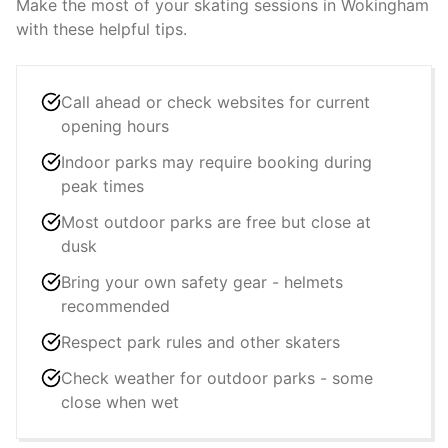
Make the most of your skating sessions in
Wokingham
with these helpful tips.
Call ahead or check websites for current
opening hours
Indoor parks may require booking during
peak times
Most outdoor parks are free but close at
dusk
Bring your own safety gear - helmets
recommended
Respect park rules and other skaters
Check weather for outdoor parks - some
close when wet