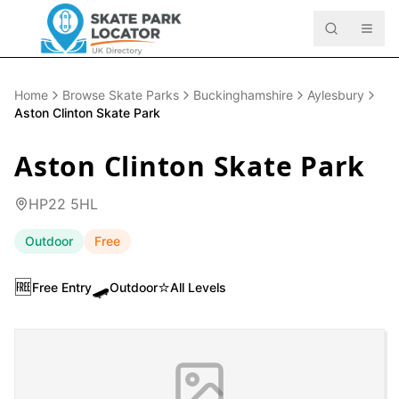
Home
Browse Skate Parks
Buckinghamshire
Aylesbury
Aston Clinton Skate Park
Aston Clinton Skate Park
HP22 5HL
Outdoor
Free
🆓
🛹
⭐
Free Entry
Outdoor
All Levels