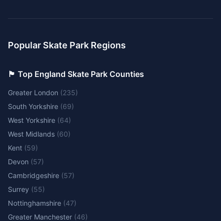
Popular Skate Park Regions
🏴󠁧󠁢󠁥󠁮󠁧󠁿 Top England Skate Park Counties
Greater London
(
235
)
South Yorkshire
(
69
)
West Yorkshire
(
64
)
West Midlands
(
60
)
Kent
(
59
)
Devon
(
57
)
Cambridgeshire
(
57
)
Surrey
(
55
)
Nottinghamshire
(
47
)
Greater Manchester
(
46
)