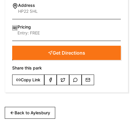
Address
HP22 5HL
Pricing
🆓
Entry:
FREE
Get Directions
Share this park
Copy Link
Back to
Aylesbury