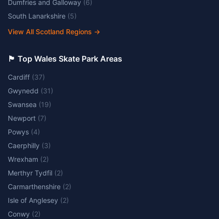
Dumfries and Galloway
(
6
)
South Lanarkshire
(
5
)
View All Scotland Regions
→
🏴󠁧󠁢󠁷󠁬󠁳󠁿 Top Wales Skate Park Areas
Cardiff
(
37
)
Gwynedd
(
31
)
Swansea
(
19
)
Newport
(
7
)
Powys
(
4
)
Caerphilly
(
3
)
Wrexham
(
2
)
Merthyr Tydfil
(
2
)
Carmarthenshire
(
2
)
Isle of Anglesey
(
2
)
Conwy
(
2
)