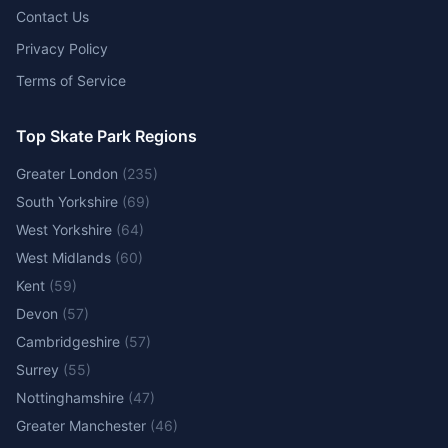
Contact Us
Privacy Policy
Terms of Service
Top Skate Park Regions
Greater London
(
235
)
South Yorkshire
(
69
)
West Yorkshire
(
64
)
West Midlands
(
60
)
Kent
(
59
)
Devon
(
57
)
Cambridgeshire
(
57
)
Surrey
(
55
)
Nottinghamshire
(
47
)
Greater Manchester
(
46
)