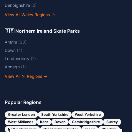
Denbighshire
(
2
)
View All Wales Regions
→
🇮🇪 Northern Ireland Skate Parks
Antrim
(
30
)
Down
(
4
)
Londonderry
(
2
)
Armagh
(
1
)
View All NI Regions
→
Popular Regions
Greater London
South Yorkshire
West Yorkshire
West Midlands
Kent
Devon
Cambridgeshire
Surrey
Nottinghamshire
Greater Manchester
Essex
Cheshire