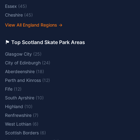
Essex
(
45
)
Cheshire
(
45
)
View All England Regions
→
🏴󠁧󠁢󠁳󠁣󠁴󠁿 Top Scotland Skate Park Areas
Glasgow City
(
25
)
City of Edinburgh
(
24
)
Aberdeenshire
(
18
)
Perth and Kinross
(
12
)
Fife
(
12
)
South Ayrshire
(
10
)
Highland
(
10
)
Renfrewshire
(
7
)
West Lothian
(
6
)
Scottish Borders
(
6
)