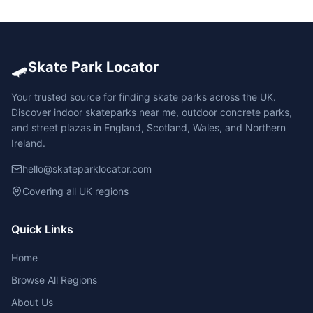
🛹
Skate Park Locator
Your trusted source for finding skate parks across the UK.
Discover indoor skateparks near me, outdoor concrete parks,
and street plazas in England, Scotland, Wales, and Northern
Ireland.
hello@skateparklocator.com
Covering all UK regions
Quick Links
Home
Browse All Regions
About Us