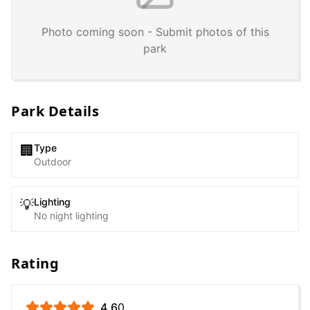
Photo coming soon - Submit photos of this
park
Park Details
Type
🏢
Outdoor
Lighting
💡
No night lighting
Rating
4.6
0