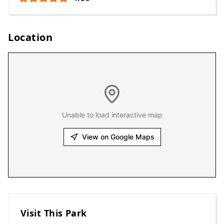
Location
Unable to load interactive map
View on Google Maps
Visit This Park