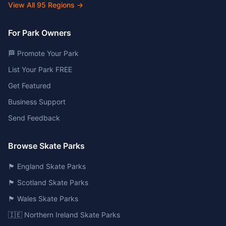
View All
95
Regions →
For Park Owners
🏁 Promote Your Park
List Your Park FREE
Get Featured
Business Support
Send Feedback
Browse Skate Parks
🏴󠁧󠁢󠁥󠁮󠁧󠁿 England Skate Parks
🏴󠁧󠁢󠁳󠁣󠁴󠁿 Scotland Skate Parks
🏴󠁧󠁢󠁷󠁬󠁳󠁿 Wales Skate Parks
🇮🇪 Northern Ireland Skate Parks