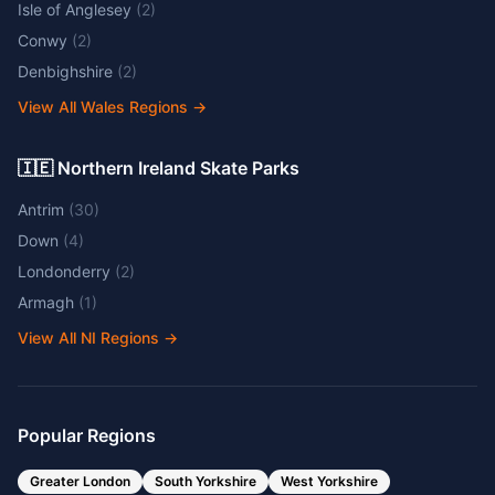
Isle of Anglesey
(
2
)
Conwy
(
2
)
Denbighshire
(
2
)
View All Wales Regions
→
🇮🇪 Northern Ireland Skate Parks
Antrim
(
30
)
Down
(
4
)
Londonderry
(
2
)
Armagh
(
1
)
View All NI Regions
→
Popular Regions
Greater London
South Yorkshire
West Yorkshire