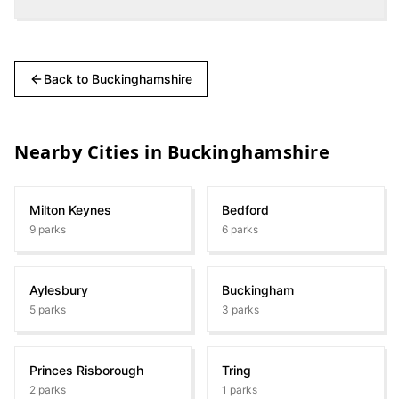
Back to
Buckinghamshire
Nearby Cities in
Buckinghamshire
Milton Keynes
Bedford
9
parks
6
parks
Aylesbury
Buckingham
5
parks
3
parks
Princes Risborough
Tring
2
parks
1
parks