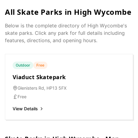
All Skate Parks in
High Wycombe
Below is the complete directory of
High Wycombe
's
skate parks. Click any park for full details including
features, directions, and opening hours.
Outdoor
Free
Viaduct Skatepark
Glenisters Rd, HP13 5FX
Free
View Details