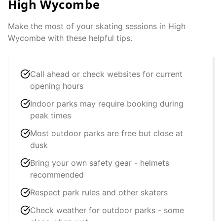
High Wycombe
Make the most of your skating sessions in
High
Wycombe
with these helpful tips.
Call ahead or check websites for current
opening hours
Indoor parks may require booking during
peak times
Most outdoor parks are free but close at
dusk
Bring your own safety gear - helmets
recommended
Respect park rules and other skaters
Check weather for outdoor parks - some