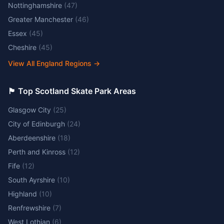
Nottinghamshire
(
47
)
Greater Manchester
(
46
)
Essex
(
45
)
Cheshire
(
45
)
View All England Regions
→
🏴󠁧󠁢󠁳󠁣󠁴󠁿 Top Scotland Skate Park Areas
Glasgow City
(
25
)
City of Edinburgh
(
24
)
Aberdeenshire
(
18
)
Perth and Kinross
(
12
)
Fife
(
12
)
South Ayrshire
(
10
)
Highland
(
10
)
Renfrewshire
(
7
)
West Lothian
(
6
)