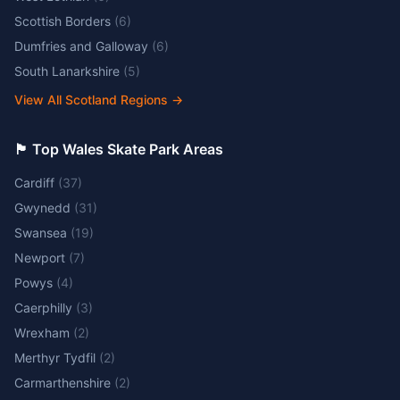
Scottish Borders
(
6
)
Dumfries and Galloway
(
6
)
South Lanarkshire
(
5
)
View All Scotland Regions
→
🏴󠁧󠁢󠁷󠁬󠁳󠁿 Top Wales Skate Park Areas
Cardiff
(
37
)
Gwynedd
(
31
)
Swansea
(
19
)
Newport
(
7
)
Powys
(
4
)
Caerphilly
(
3
)
Wrexham
(
2
)
Merthyr Tydfil
(
2
)
Carmarthenshire
(
2
)