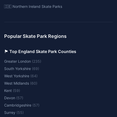
🇮🇪 Northern Ireland Skate Parks
Popular Skate Park Regions
🏴󠁧󠁢󠁥󠁮󠁧󠁿 Top England Skate Park Counties
Greater London
(
235
)
South Yorkshire
(
69
)
West Yorkshire
(
64
)
West Midlands
(
60
)
Kent
(
59
)
Devon
(
57
)
Cambridgeshire
(
57
)
Surrey
(
55
)