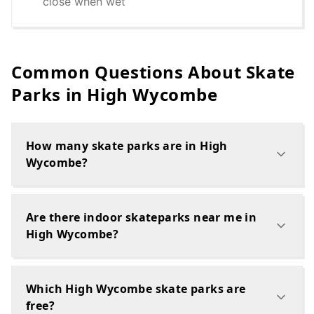
close when wet
Common Questions About Skate
Parks in
High Wycombe
How many skate parks are in High
Wycombe?
Are there indoor skateparks near me in
High Wycombe?
Which High Wycombe skate parks are
free?