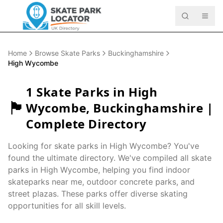
Home
Browse Skate Parks
Buckinghamshire
High Wycombe
1
Skate Parks in
High
🏴󠁧󠁢󠁥󠁮󠁧󠁿
Wycombe
,
Buckinghamshire
|
Complete Directory
Looking for skate parks in
High Wycombe
? You've
found the ultimate directory. We've compiled all skate
parks in
High Wycombe
, helping you find indoor
skateparks near me, outdoor concrete parks, and
street plazas. These parks offer diverse skating
opportunities for all skill levels.