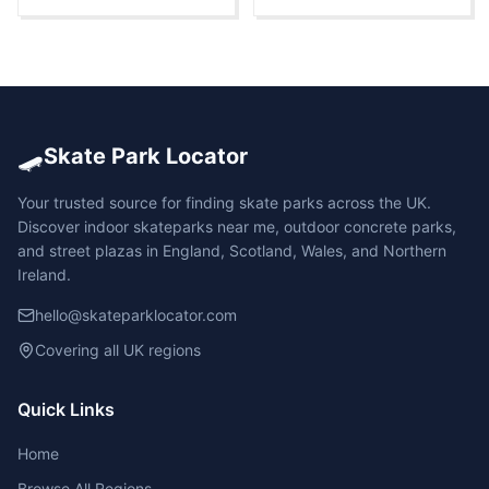
🛹
Skate Park Locator
Your trusted source for finding skate parks across the UK.
Discover indoor skateparks near me, outdoor concrete parks,
and street plazas in England, Scotland, Wales, and Northern
Ireland.
hello@skateparklocator.com
Covering all UK regions
Quick Links
Home
Browse All Regions