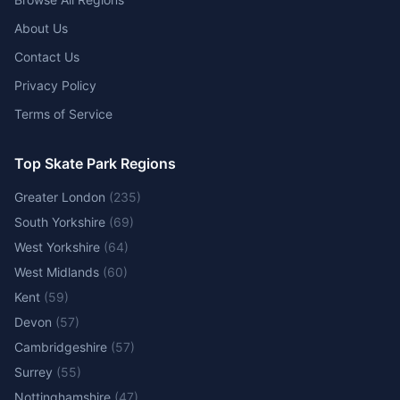
About Us
Contact Us
Privacy Policy
Terms of Service
Top Skate Park Regions
Greater London
(
235
)
South Yorkshire
(
69
)
West Yorkshire
(
64
)
West Midlands
(
60
)
Kent
(
59
)
Devon
(
57
)
Cambridgeshire
(
57
)
Surrey
(
55
)
Nottinghamshire
(
47
)