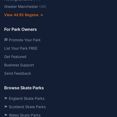
Greater Manchester
(
46
)
View All
95
Regions →
For Park Owners
🏁 Promote Your Park
List Your Park FREE
Get Featured
Business Support
Send Feedback
Browse Skate Parks
🏴󠁧󠁢󠁥󠁮󠁧󠁿 England Skate Parks
🏴󠁧󠁢󠁳󠁣󠁴󠁿 Scotland Skate Parks
🏴󠁧󠁢󠁷󠁬󠁳󠁿 Wales Skate Parks