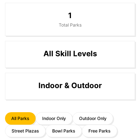
1
Total Parks
All Skill Levels
Indoor & Outdoor
All Parks
Indoor Only
Outdoor Only
Street Plazas
Bowl Parks
Free Parks