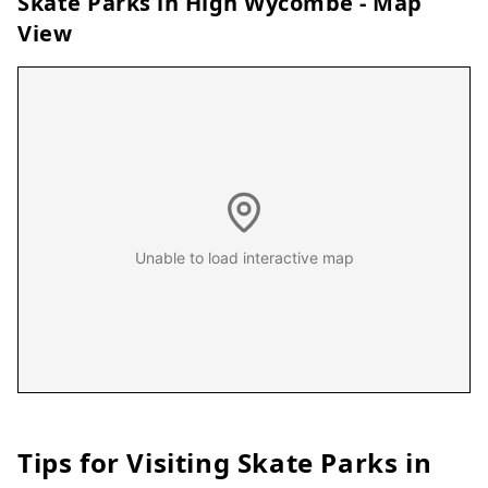
Skate Parks in
High Wycombe
- Map
View
Unable to load interactive map
Tips for Visiting Skate Parks in