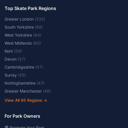
Top Skate Park Regions
Greater London
(
235
)
South Yorkshire
(
69
)
West Yorkshire
(
64
)
West Midlands
(
60
)
Kent
(
59
)
Devon
(
57
)
Cambridgeshire
(
57
)
Surrey
(
55
)
Nottinghamshire
(
47
)
Greater Manchester
(
46
)
View All
95
Regions →
For Park Owners
🏁 Promote Your Park