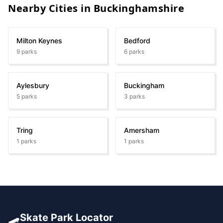
Nearby Cities in
Buckinghamshire
Milton Keynes
Bedford
9
parks
6
parks
Aylesbury
Buckingham
5
parks
3
parks
Tring
Amersham
1
parks
1
parks
🛹
Skate Park Locator