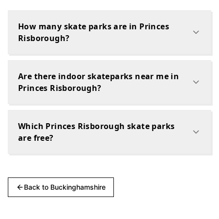
How many skate parks are in Princes
Risborough?
Are there indoor skateparks near me in
Princes Risborough?
Which Princes Risborough skate parks
are free?
Back to
Buckinghamshire