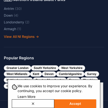
Antrim
(
30
)
Down
(
4
)
Londonderry
(
2
)
Armagh
(
1
)
View All NI Regions
→
Popular Regions
Greater London
South Yorkshire
West Yorkshire
West Midlands
Kent
Devon
Cambridgeshire
Surrey
Nottinghamshire
Greater Manchester
Essex
Cheshire
We use cookies to improve your experience. By
Hertfordshire
Bristol
Somerset
continuing, you accept our cookie policy.
Learn More
Accept
© 2025 Skate Park Locator. All rights reserved.