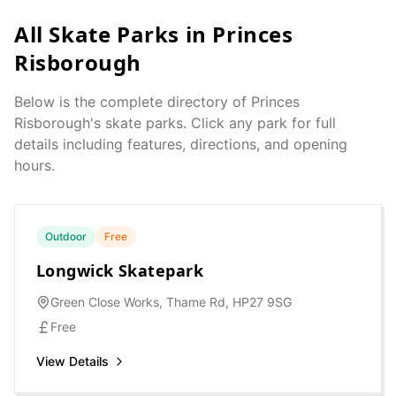
All Skate Parks in
Princes
Risborough
Below is the complete directory of
Princes
Risborough
's skate parks. Click any park for full
details including features, directions, and opening
hours.
Outdoor
Free
Longwick Skatepark
Green Close Works, Thame Rd, HP27 9SG
Free
View Details