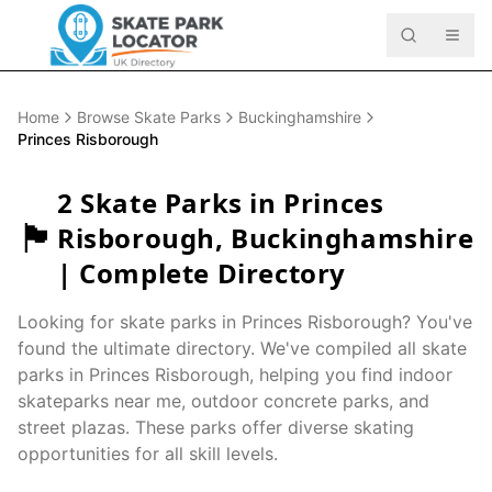
Home
Browse Skate Parks
Buckinghamshire
Princes Risborough
2
Skate Parks in
Princes
🏴󠁧󠁢󠁥󠁮󠁧󠁿
Risborough
,
Buckinghamshire
| Complete Directory
Looking for skate parks in
Princes Risborough
? You've
found the ultimate directory. We've compiled all skate
parks in
Princes Risborough
, helping you find indoor
skateparks near me, outdoor concrete parks, and
street plazas. These parks offer diverse skating
opportunities for all skill levels.