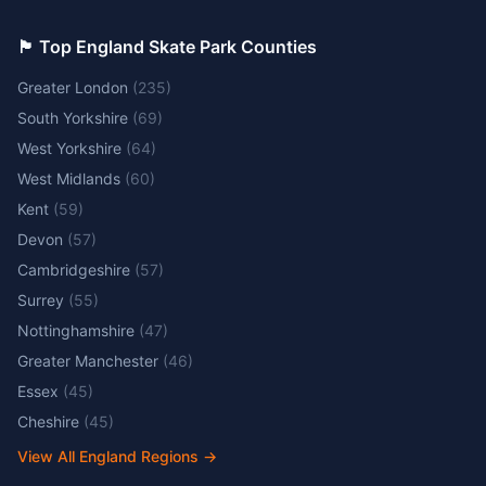
🏴󠁧󠁢󠁥󠁮󠁧󠁿 Top England Skate Park Counties
Greater London
(
235
)
South Yorkshire
(
69
)
West Yorkshire
(
64
)
West Midlands
(
60
)
Kent
(
59
)
Devon
(
57
)
Cambridgeshire
(
57
)
Surrey
(
55
)
Nottinghamshire
(
47
)
Greater Manchester
(
46
)
Essex
(
45
)
Cheshire
(
45
)
View All England Regions
→