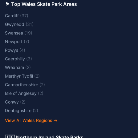
🏴󠁧󠁢󠁷󠁬󠁳󠁿 Top Wales Skate Park Areas
Cardiff
(
37
)
Gwynedd
(
31
)
Swansea
(
19
)
Newport
(
7
)
Powys
(
4
)
Caerphilly
(
3
)
Wrexham
(
2
)
Merthyr Tydfil
(
2
)
Carmarthenshire
(
2
)
Isle of Anglesey
(
2
)
Conwy
(
2
)
Denbighshire
(
2
)
View All Wales Regions
→
🇮🇪 Northern Ireland Skate Parks