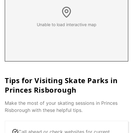
Unable to load interactive map
Tips for Visiting Skate Parks in
Princes Risborough
Make the most of your skating sessions in
Princes
Risborough
with these helpful tips.
Call ahead or check websites for current