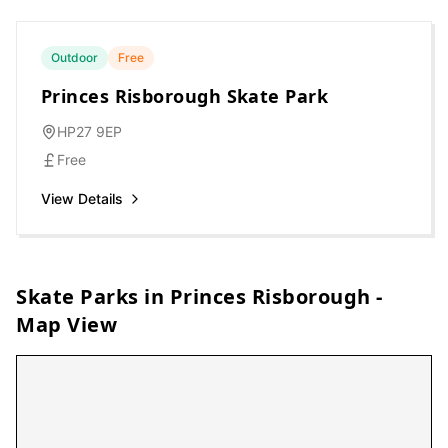
Outdoor
Free
Princes Risborough Skate Park
HP27 9EP
Free
View Details
Skate Parks in
Princes Risborough
-
Map View