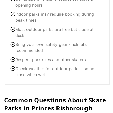
opening hours
Indoor parks may require booking during
peak times
Most outdoor parks are free but close at
dusk
Bring your own safety gear - helmets
recommended
Respect park rules and other skaters
Check weather for outdoor parks - some
close when wet
Common Questions About Skate
Parks in
Princes Risborough