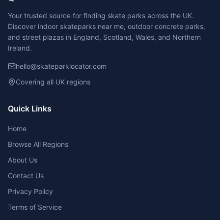
Your trusted source for finding skate parks across the UK.
Discover indoor skateparks near me, outdoor concrete parks,
and street plazas in England, Scotland, Wales, and Northern
Ireland.
hello@skateparklocator.com
Covering all UK regions
Quick Links
Home
Browse All Regions
About Us
Contact Us
Privacy Policy
Terms of Service