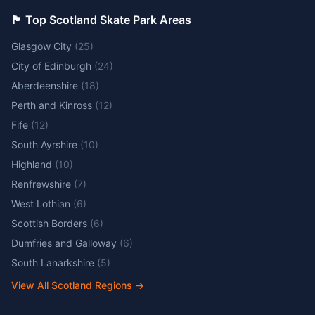
🏴󠁧󠁢󠁳󠁣󠁴󠁿 Top Scotland Skate Park Areas
Glasgow City
(
25
)
City of Edinburgh
(
24
)
Aberdeenshire
(
18
)
Perth and Kinross
(
12
)
Fife
(
12
)
South Ayrshire
(
10
)
Highland
(
10
)
Renfrewshire
(
7
)
West Lothian
(
6
)
Scottish Borders
(
6
)
Dumfries and Galloway
(
6
)
South Lanarkshire
(
5
)
View All Scotland Regions
→