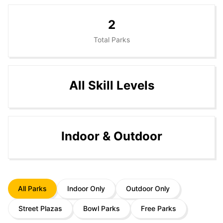
2
Total Parks
All Skill Levels
Indoor & Outdoor
All Parks
Indoor Only
Outdoor Only
Street Plazas
Bowl Parks
Free Parks