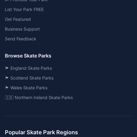
List Your Park FREE
Get Featured
Business Support
Send Feedback
Browse Skate Parks
🏴󠁧󠁢󠁥󠁮󠁧󠁿 England Skate Parks
🏴󠁧󠁢󠁳󠁣󠁴󠁿 Scotland Skate Parks
🏴󠁧󠁢󠁷󠁬󠁳󠁿 Wales Skate Parks
🇮🇪 Northern Ireland Skate Parks
Popular Skate Park Regions