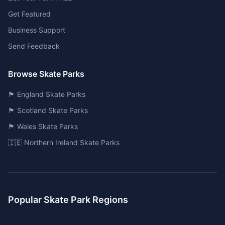
Get Featured
Business Support
Send Feedback
Browse Skate Parks
🏴󠁧󠁢󠁥󠁮󠁧󠁿 England Skate Parks
🏴󠁧󠁢󠁳󠁣󠁴󠁿 Scotland Skate Parks
🏴󠁧󠁢󠁷󠁬󠁳󠁿 Wales Skate Parks
🇮🇪 Northern Ireland Skate Parks
Popular Skate Park Regions