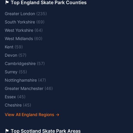
🏴󠁧󠁢󠁥󠁮󠁧󠁿 Top England Skate Park Counties
Greater London
(
235
)
South Yorkshire
(
69
)
West Yorkshire
(
64
)
West Midlands
(
60
)
Kent
(
59
)
Devon
(
57
)
Cambridgeshire
(
57
)
Surrey
(
55
)
Nottinghamshire
(
47
)
Greater Manchester
(
46
)
Essex
(
45
)
Cheshire
(
45
)
View All England Regions
→
🏴󠁧󠁢󠁳󠁣󠁴󠁿 Top Scotland Skate Park Areas