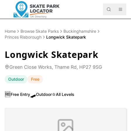
Home
Browse Skate Parks
Buckinghamshire
Princes Risborough
Longwick Skatepark
Longwick Skatepark
Green Close Works, Thame Rd, HP27 9SG
Outdoor
Free
🆓
🛹
⭐
Free Entry
Outdoor
All Levels