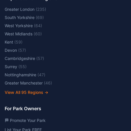
Greater London
(
235
)
South Yorkshire
(
69
)
West Yorkshire
(
64
)
West Midlands
(
60
)
Kent
(
59
)
Devon
(
57
)
Cambridgeshire
(
57
)
Surrey
(
55
)
Nottinghamshire
(
47
)
Greater Manchester
(
46
)
View All
95
Regions →
For Park Owners
🏁 Promote Your Park
List Your Park FREE