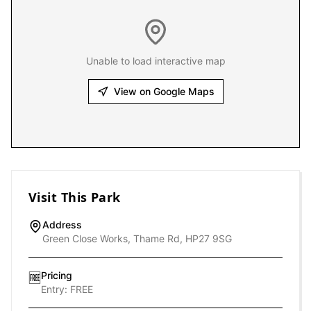
Unable to load interactive map
View on Google Maps
Visit This Park
Address
Green Close Works, Thame Rd, HP27 9SG
Pricing
🆓
Entry:
FREE