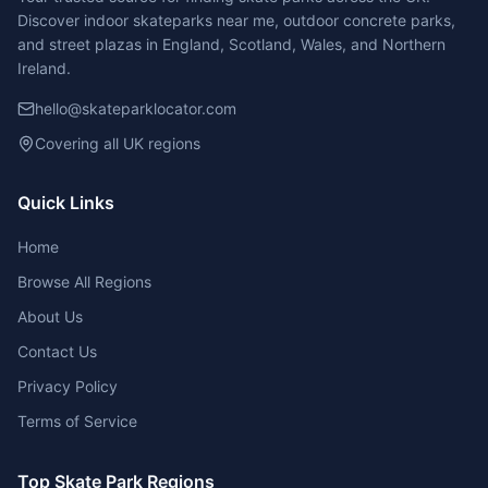
Discover indoor skateparks near me, outdoor concrete parks,
and street plazas in England, Scotland, Wales, and Northern
Ireland.
hello@skateparklocator.com
Covering all UK regions
Quick Links
Home
Browse All Regions
About Us
Contact Us
Privacy Policy
Terms of Service
Top Skate Park Regions