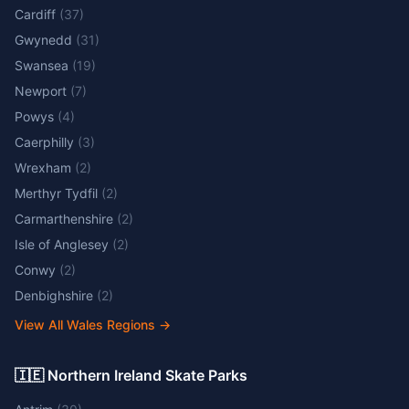
Cardiff
(
37
)
Gwynedd
(
31
)
Swansea
(
19
)
Newport
(
7
)
Powys
(
4
)
Caerphilly
(
3
)
Wrexham
(
2
)
Merthyr Tydfil
(
2
)
Carmarthenshire
(
2
)
Isle of Anglesey
(
2
)
Conwy
(
2
)
Denbighshire
(
2
)
View All Wales Regions
→
🇮🇪 Northern Ireland Skate Parks