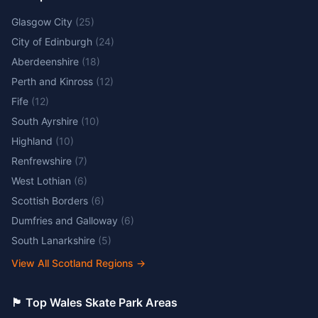
Glasgow City
(
25
)
City of Edinburgh
(
24
)
Aberdeenshire
(
18
)
Perth and Kinross
(
12
)
Fife
(
12
)
South Ayrshire
(
10
)
Highland
(
10
)
Renfrewshire
(
7
)
West Lothian
(
6
)
Scottish Borders
(
6
)
Dumfries and Galloway
(
6
)
South Lanarkshire
(
5
)
View All Scotland Regions
→
🏴󠁧󠁢󠁷󠁬󠁳󠁿 Top Wales Skate Park Areas