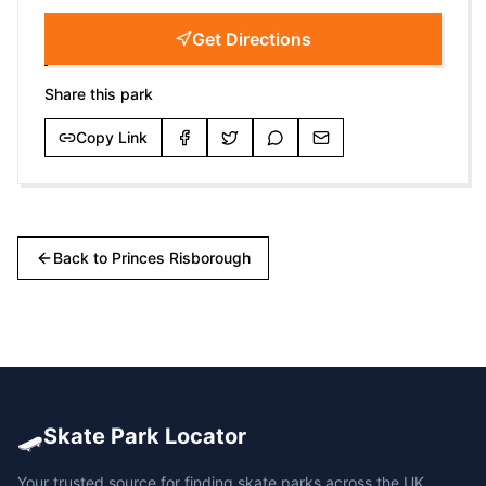
Get Directions
Share this park
Copy Link
Back to
Princes Risborough
🛹
Skate Park Locator
Your trusted source for finding skate parks across the UK.