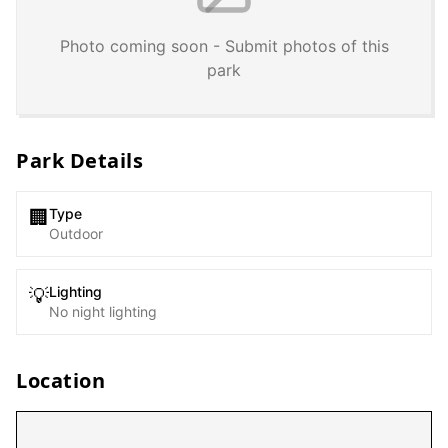
Photo coming soon - Submit photos of this
park
Park Details
Type
🏢
Outdoor
Lighting
💡
No night lighting
Location