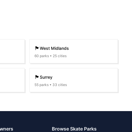
🏴󠁧󠁢󠁥󠁮󠁧󠁿
West Midlands
60
parks •
25
cities
🏴󠁧󠁢󠁥󠁮󠁧󠁿
Surrey
55
parks •
33
cities
Owners
Browse Skate Parks