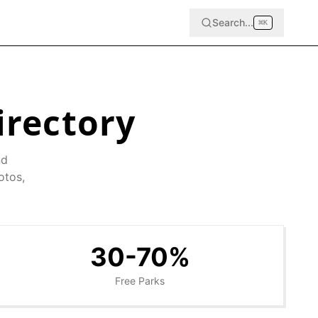
Search...
⌘
K
irectory
nd
otos,
30-70%
Free Parks