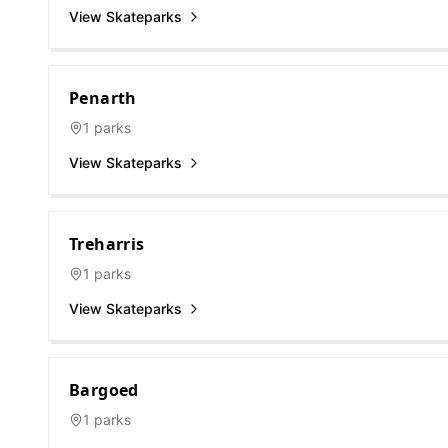
View Skateparks
Penarth
1
parks
View Skateparks
Treharris
1
parks
View Skateparks
Bargoed
1
parks