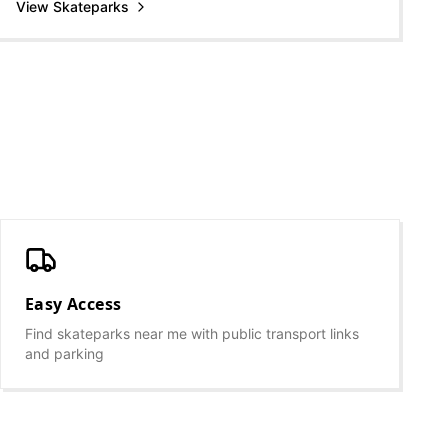
View Skateparks
Easy Access
Find skateparks near me with public transport links
and parking