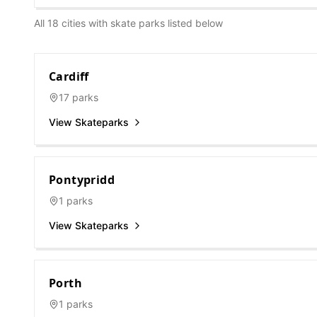
All 18 cities with skate parks listed below
Cardiff
17
parks
View Skateparks
Pontypridd
1
parks
View Skateparks
Porth
1
parks