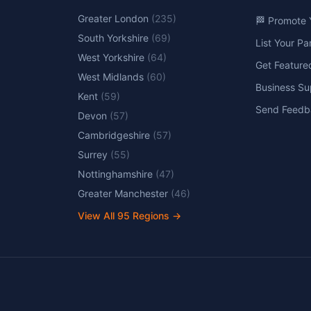
Greater London
(
235
)
🏁 Promote 
South Yorkshire
(
69
)
List Your P
West Yorkshire
(
64
)
Get Feature
West Midlands
(
60
)
Business Su
Kent
(
59
)
Send Feedb
Devon
(
57
)
Cambridgeshire
(
57
)
Surrey
(
55
)
Nottinghamshire
(
47
)
Greater Manchester
(
46
)
View All
95
Regions →