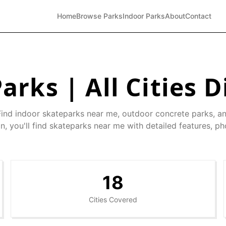
Home
Browse Parks
Indoor Parks
About
Contact
arks | All Cities D
Find indoor skateparks near me, outdoor concrete parks, a
n, you'll find skateparks near me with detailed features, ph
18
Cities Covered