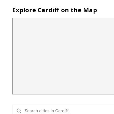
Explore
Cardiff
on the Map