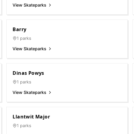
View Skateparks
Barry
1
parks
View Skateparks
Dinas Powys
1
parks
View Skateparks
Llantwit Major
1
parks