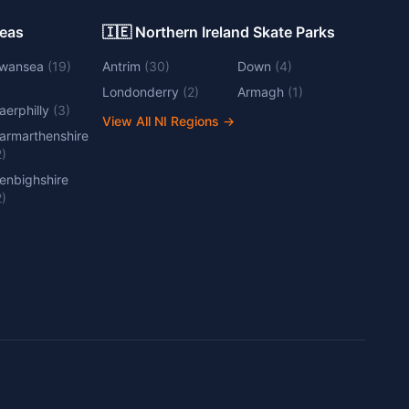
Areas
🇮🇪 Northern Ireland Skate Parks
wansea
(
19
)
Antrim
(
30
)
Down
(
4
)
Londonderry
(
2
)
Armagh
(
1
)
aerphilly
(
3
)
View All NI Regions
→
armarthenshire
2
)
enbighshire
2
)