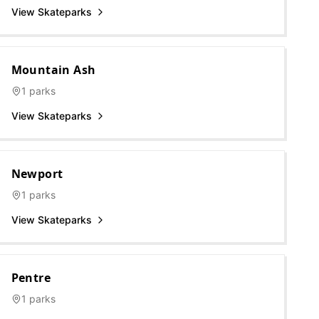
View Skateparks
Mountain Ash
1
parks
View Skateparks
Newport
1
parks
View Skateparks
Pentre
1
parks