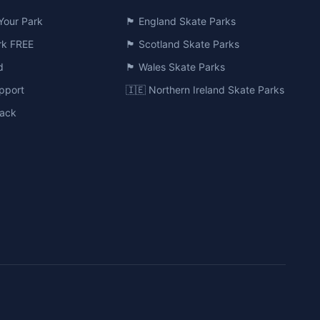
Your Park
🏴󠁧󠁢󠁥󠁮󠁧󠁿 England Skate Parks
ark FREE
🏴󠁧󠁢󠁳󠁣󠁴󠁿 Scotland Skate Parks
d
🏴󠁧󠁢󠁷󠁬󠁳󠁿 Wales Skate Parks
pport
🇮🇪 Northern Ireland Skate Parks
ack