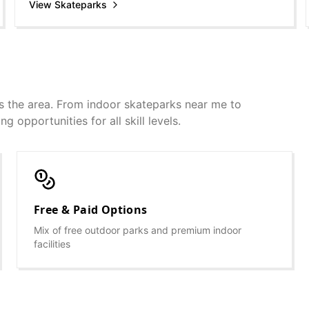
View Skateparks
s the area. From indoor skateparks near me to
g opportunities for all skill levels.
Free & Paid Options
Mix of free outdoor parks and premium indoor
facilities