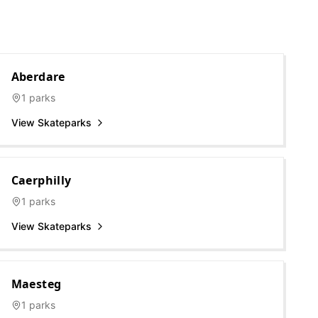
Aberdare
1
parks
View Skateparks
Caerphilly
1
parks
View Skateparks
Maesteg
1
parks