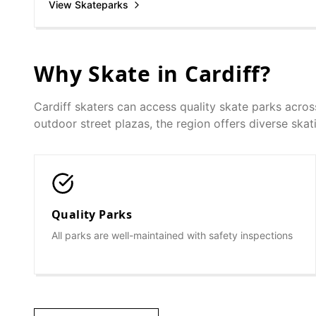
View Skateparks
Why Skate in
Cardiff
?
Cardiff
skaters can access quality skate parks acros
outdoor street plazas, the region offers diverse skatin
Quality Parks
All parks are well-maintained with safety inspections