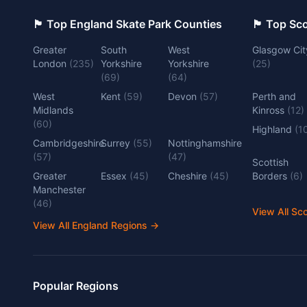
🏴󠁧󠁢󠁥󠁮󠁧󠁿 Top England Skate Park Counties
🏴󠁧󠁢󠁳󠁣󠁴
Greater
South
West
Glasgow Cit
London
(
235
)
Yorkshire
Yorkshire
(
25
)
(
69
)
(
64
)
West
Kent
(
59
)
Devon
(
57
)
Perth and
Midlands
Kinross
(
12
)
(
60
)
Highland
(
1
Cambridgeshire
Surrey
(
55
)
Nottinghamshire
(
57
)
(
47
)
Scottish
Greater
Essex
(
45
)
Cheshire
(
45
)
Borders
(
6
)
Manchester
(
46
)
View All Sc
View All England Regions
→
Popular Regions