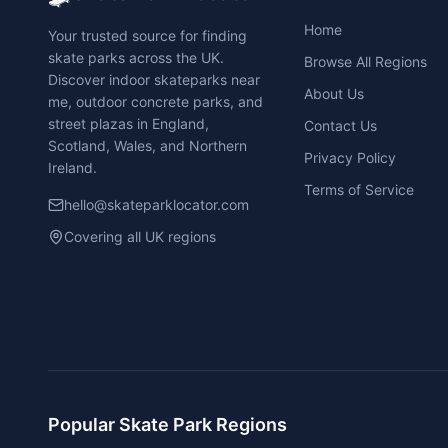
Home
Your trusted source for finding
skate parks across the UK.
Browse All Regions
Discover indoor skateparks near
About Us
me, outdoor concrete parks, and
street plazas in England,
Contact Us
Scotland, Wales, and Northern
Privacy Policy
Ireland.
Terms of Service
hello@skateparklocator.com
Covering all UK regions
Popular Skate Park Regions