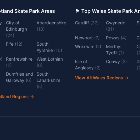
 Top Scotland Skate Park Areas
🏴󠁧󠁢󠁷󠁬󠁳󠁿 Top Wales Skate Park 
y
City of
Aberdeenshire
Cardiff
(
37
)
Gwynedd
S
Edinburgh
(
18
)
(
31
)
(
24
)
Newport
(
7
)
Powys
(
4
)
C
Fife
(
12
)
South
Wrexham
(
2
)
Merthyr
C
Ayrshire
(
10
)
Tydfil
(
2
)
(
0
)
Renfrewshire
West Lothian
Isle of
Conwy
(
2
)
D
(
7
)
(
6
)
Anglesey
(
2
)
(
Dumfries and
South
View All Wales Regions
→
Galloway
(
6
)
Lanarkshire
(
5
)
otland Regions
→