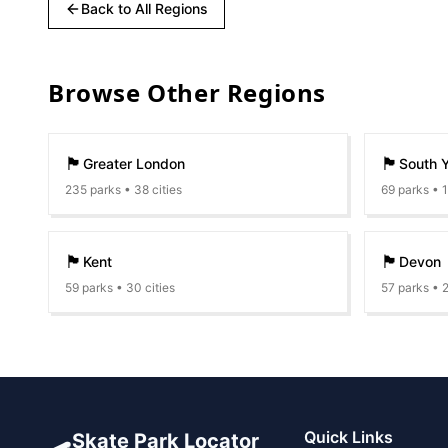
Back to All Regions
Browse Other Regions
🏴󠁧󠁢󠁥󠁮󠁧󠁿
🏴󠁧󠁢󠁥󠁮󠁧󠁿
Greater London
South Y
235
parks •
38
cities
69
parks •
🏴󠁧󠁢󠁥󠁮󠁧󠁿
🏴󠁧󠁢󠁥󠁮󠁧󠁿
Kent
Devon
59
parks •
30
cities
57
parks •
🛹
Quick Links
Skate Park Locator