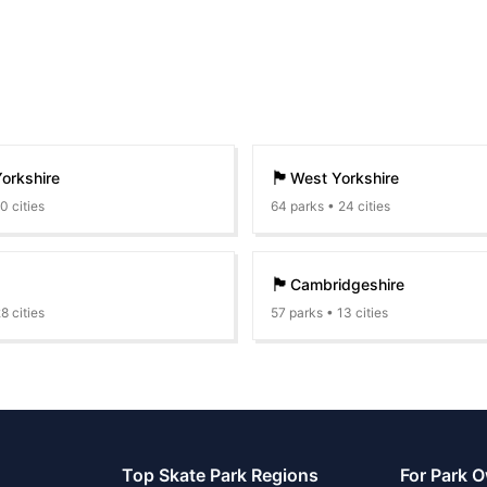
🏴󠁧󠁢󠁥󠁮󠁧󠁿
orkshire
West Yorkshire
10
cities
64
parks •
24
cities
🏴󠁧󠁢󠁥󠁮󠁧󠁿
Cambridgeshire
28
cities
57
parks •
13
cities
Top Skate Park Regions
For Park 