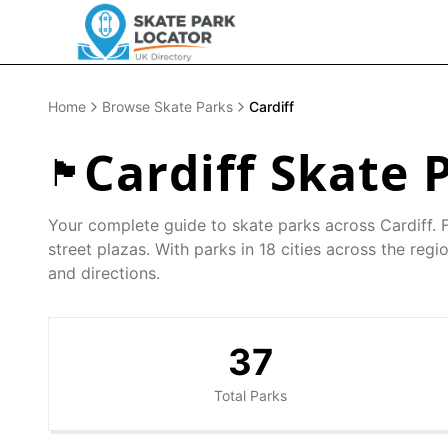
Home
Browse Skate Parks
Cardiff
Cardiff
Skate P
🏴󠁧󠁢󠁷󠁬󠁳󠁿
Your complete guide to skate parks across
Cardiff
. 
street plazas. With parks in
18
cities across the regio
and directions.
37
Total Parks