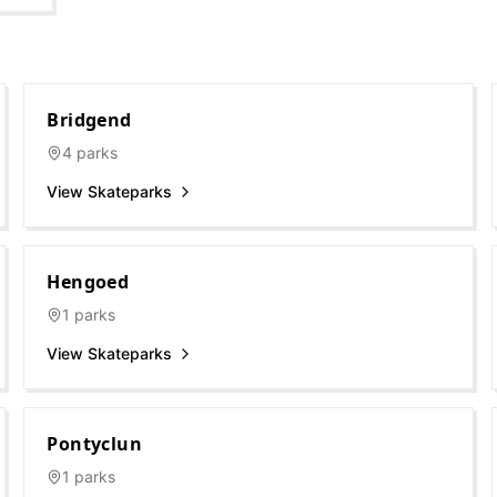
Bridgend
4
parks
View Skateparks
Hengoed
1
parks
View Skateparks
Pontyclun
1
parks