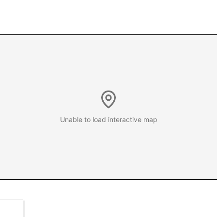
Unable to load interactive map