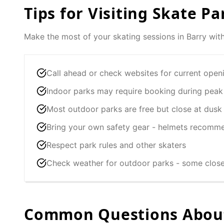
Tips for Visiting Skate Pa
Make the most of your skating sessions in
Barry
with
Call ahead or check websites for current open
Indoor parks may require booking during peak
Most outdoor parks are free but close at dusk
Bring your own safety gear - helmets recomm
Respect park rules and other skaters
Check weather for outdoor parks - some clos
Common Questions About