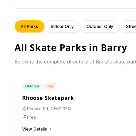
All Parks
Indoor Only
Outdoor Only
Stre
All Skate Parks in
Barry
Below is the complete directory of
Barry
's skate par
Outdoor
Free
Rhoose Skatepark
Rhoose Rd, CF62 3EQ
Free
View Details