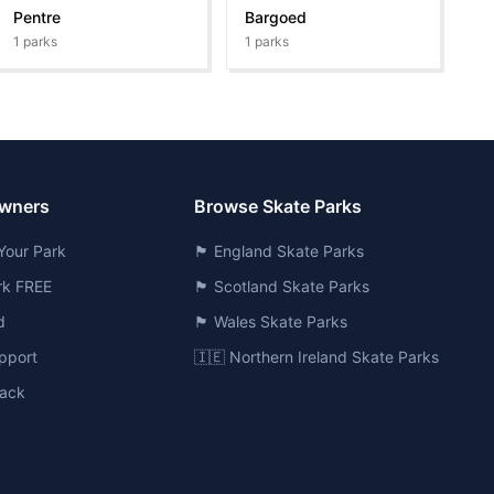
Pentre
Bargoed
1
parks
1
parks
Owners
Browse Skate Parks
Your Park
🏴󠁧󠁢󠁥󠁮󠁧󠁿 England Skate Parks
ark FREE
🏴󠁧󠁢󠁳󠁣󠁴󠁿 Scotland Skate Parks
d
🏴󠁧󠁢󠁷󠁬󠁳󠁿 Wales Skate Parks
pport
🇮🇪 Northern Ireland Skate Parks
ack