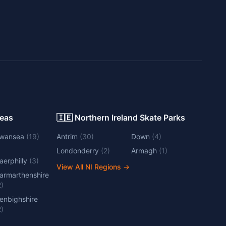
Areas
🇮🇪 Northern Ireland Skate Parks
wansea
(
19
)
Antrim
(
30
)
Down
(
4
)
Londonderry
(
2
)
Armagh
(
1
)
aerphilly
(
3
)
View All NI Regions
→
armarthenshire
2
)
enbighshire
2
)