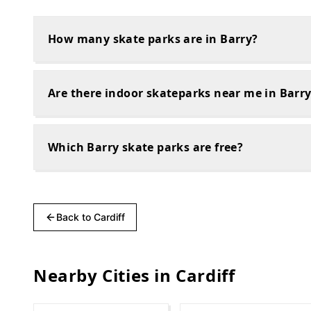
How many skate parks are in Barry?
Are there indoor skateparks near me in Barr
Which Barry skate parks are free?
Back to
Cardiff
Nearby Cities in
Cardiff