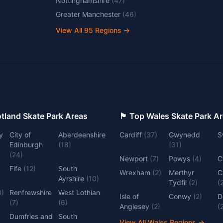
Nottinghamshire
(
47
)
Greater Manchester
(
46
)
View All
95
Regions →
 Top Scotland Skate Park Areas
🏴󠁧󠁢󠁷󠁬󠁳󠁿 Top Wales Skate Park 
y
City of
Aberdeenshire
Cardiff
(
37
)
Gwynedd
S
Edinburgh
(
18
)
(
31
)
(
24
)
Newport
(
7
)
Powys
(
4
)
C
Fife
(
12
)
South
Wrexham
(
2
)
Merthyr
C
Ayrshire
(
10
)
Tydfil
(
2
)
(
0
)
Renfrewshire
West Lothian
Isle of
Conwy
(
2
)
D
(
7
)
(
6
)
Anglesey
(
2
)
(
Dumfries and
South
View All Wales Regions
→