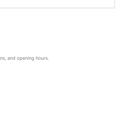
ions, and opening hours.