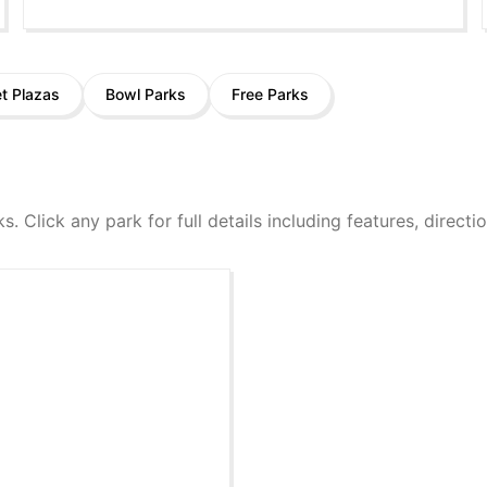
et Plazas
Bowl Parks
Free Parks
ks. Click any park for full details including features, direct