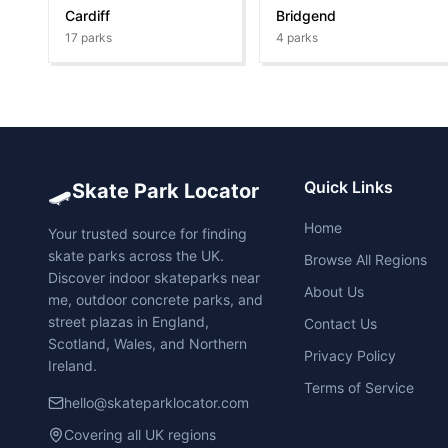
Cardiff
Bridgend
17
parks
4
parks
🛹
Quick Links
Skate Park Locator
Home
Your trusted source for finding
skate parks across the UK.
Browse All Regions
Discover indoor skateparks near
About Us
me, outdoor concrete parks, and
street plazas in England,
Contact Us
Scotland, Wales, and Northern
Privacy Policy
Ireland.
Terms of Service
hello@skateparklocator.com
Covering all UK regions