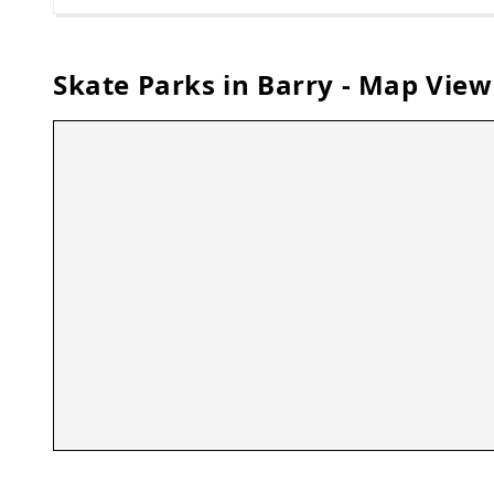
Skate Parks in
Barry
- Map View