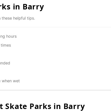
rks in
Barry
 these helpful tips.
ing hours
 times
ended
e when wet
 Skate Parks in
Barry