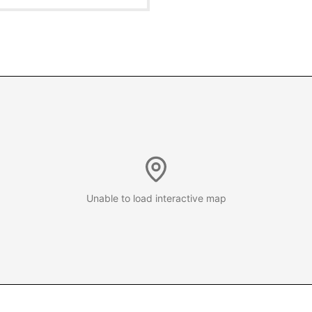
Unable to load interactive map