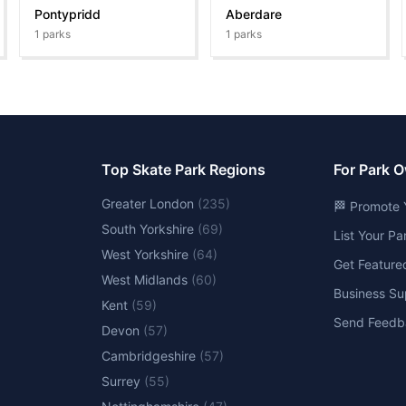
Pontypridd
Aberdare
1
parks
1
parks
Top Skate Park Regions
For Park 
Greater London
(
235
)
🏁 Promote 
South Yorkshire
(
69
)
List Your P
West Yorkshire
(
64
)
Get Feature
West Midlands
(
60
)
Business Su
Kent
(
59
)
Send Feedb
Devon
(
57
)
Cambridgeshire
(
57
)
Surrey
(
55
)