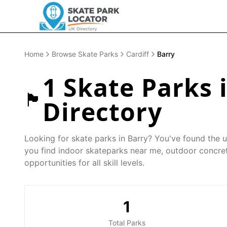
Home
Browse Skate Parks
Cardiff
Barry
1
Skate Parks 
🏴󠁧󠁢󠁷󠁬󠁳󠁿
Directory
Looking for skate parks in
Barry
? You've found the u
you find indoor skateparks near me, outdoor concret
opportunities for all skill levels.
1
Total Parks