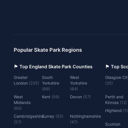
Popular Skate Park Regions
🏴󠁧󠁢󠁥󠁮󠁧󠁿 Top England Skate Park Counties
🏴󠁧󠁢󠁳󠁣󠁴
Greater
South
West
Glasgow Cit
London
(
235
)
Yorkshire
Yorkshire
(
25
)
(
69
)
(
64
)
West
Kent
(
59
)
Devon
(
57
)
Perth and
Midlands
Kinross
(
12
)
(
60
)
Highland
(
1
Cambridgeshire
Surrey
(
55
)
Nottinghamshire
(
57
)
(
47
)
Scottish