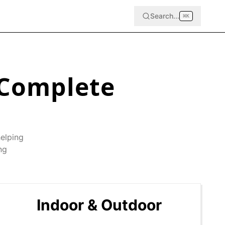
Search...
⌘
K
Complete
helping
ng
Indoor & Outdoor