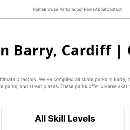
Home
Browse Parks
Indoor Parks
About
Contact
in
Barry
,
Cardiff
| 
ltimate directory. We've compiled all skate parks in
Barry
, 
e parks, and street plazas. These parks offer diverse skati
All Skill Levels