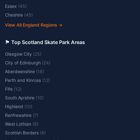
Essex
(
45
)
Cheshire
(
45
)
View All England Regions
→
🏴󠁧󠁢󠁳󠁣󠁴󠁿 Top Scotland Skate Park Areas
Glasgow City
(
25
)
City of Edinburgh
(
24
)
Aberdeenshire
(
18
)
Perth and Kinross
(
12
)
Fife
(
12
)
South Ayrshire
(
10
)
Highland
(
10
)
Renfrewshire
(
7
)
West Lothian
(
6
)
Scottish Borders
(
6
)