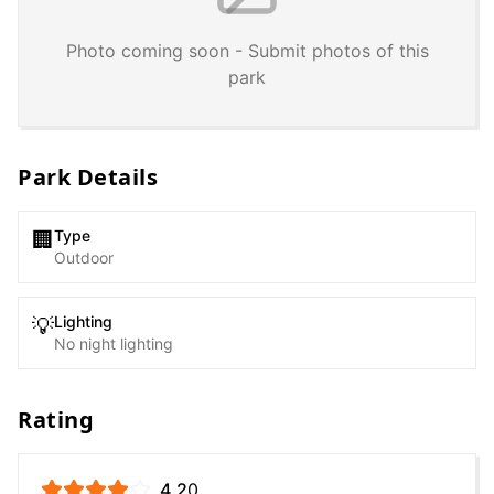
Photo coming soon - Submit photos of this
park
Park Details
Type
🏢
Outdoor
Lighting
💡
No night lighting
Rating
4.2
0