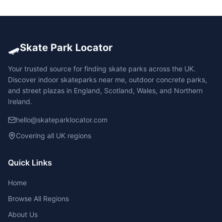
🛹
Skate Park Locator
Your trusted source for finding skate parks across the UK.
Discover indoor skateparks near me, outdoor concrete parks,
and street plazas in England, Scotland, Wales, and Northern
Ireland.
hello@skateparklocator.com
Covering all UK regions
Quick Links
Home
Browse All Regions
About Us