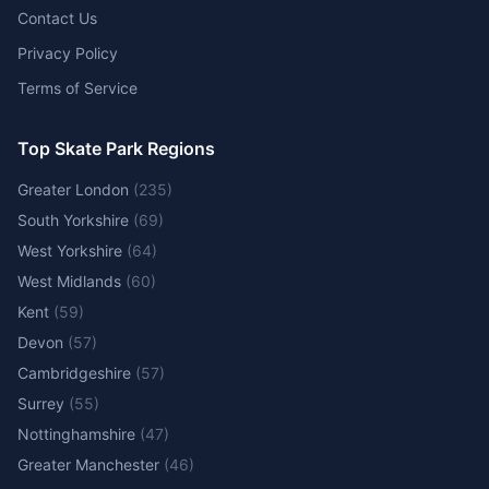
Contact Us
Privacy Policy
Terms of Service
Top Skate Park Regions
Greater London
(
235
)
South Yorkshire
(
69
)
West Yorkshire
(
64
)
West Midlands
(
60
)
Kent
(
59
)
Devon
(
57
)
Cambridgeshire
(
57
)
Surrey
(
55
)
Nottinghamshire
(
47
)
Greater Manchester
(
46
)