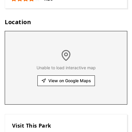
Location
Unable to load interactive map
View on Google Maps
Visit This Park