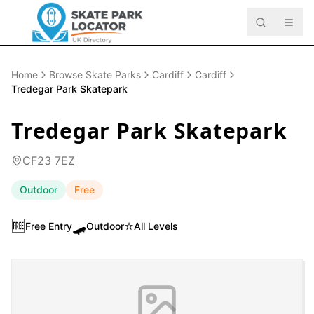
Home
Browse Skate Parks
Cardiff
Cardiff
Tredegar Park Skatepark
Tredegar Park Skatepark
CF23 7EZ
Outdoor
Free
🆓
🛹
⭐
Free Entry
Outdoor
All Levels