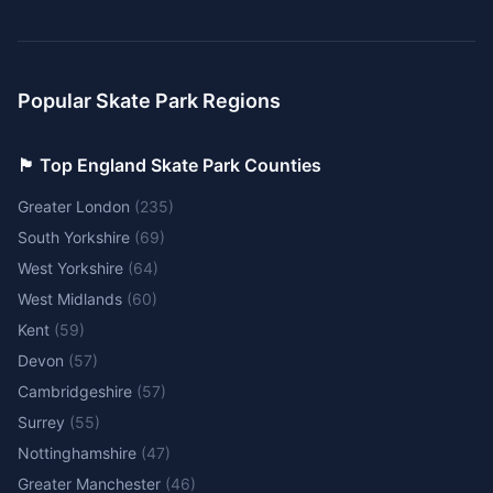
Popular Skate Park Regions
🏴󠁧󠁢󠁥󠁮󠁧󠁿 Top England Skate Park Counties
Greater London
(
235
)
South Yorkshire
(
69
)
West Yorkshire
(
64
)
West Midlands
(
60
)
Kent
(
59
)
Devon
(
57
)
Cambridgeshire
(
57
)
Surrey
(
55
)
Nottinghamshire
(
47
)
Greater Manchester
(
46
)