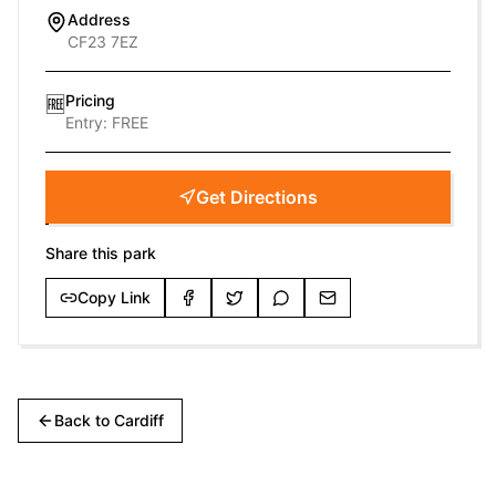
Address
CF23 7EZ
Pricing
🆓
Entry:
FREE
Get Directions
Share this park
Copy Link
Back to
Cardiff