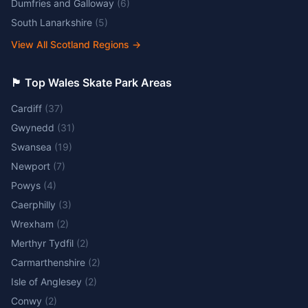
Dumfries and Galloway
(
6
)
South Lanarkshire
(
5
)
View All Scotland Regions
→
🏴󠁧󠁢󠁷󠁬󠁳󠁿 Top Wales Skate Park Areas
Cardiff
(
37
)
Gwynedd
(
31
)
Swansea
(
19
)
Newport
(
7
)
Powys
(
4
)
Caerphilly
(
3
)
Wrexham
(
2
)
Merthyr Tydfil
(
2
)
Carmarthenshire
(
2
)
Isle of Anglesey
(
2
)
Conwy
(
2
)