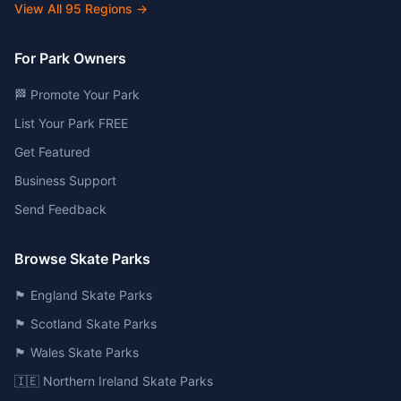
View All
95
Regions →
For Park Owners
🏁 Promote Your Park
List Your Park FREE
Get Featured
Business Support
Send Feedback
Browse Skate Parks
🏴󠁧󠁢󠁥󠁮󠁧󠁿 England Skate Parks
🏴󠁧󠁢󠁳󠁣󠁴󠁿 Scotland Skate Parks
🏴󠁧󠁢󠁷󠁬󠁳󠁿 Wales Skate Parks
🇮🇪 Northern Ireland Skate Parks