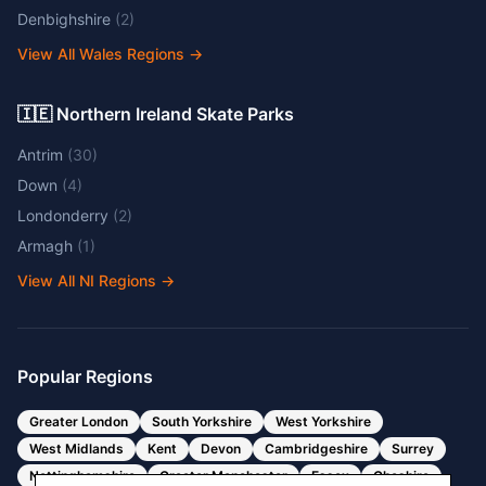
Denbighshire
(
2
)
View All Wales Regions
→
🇮🇪 Northern Ireland Skate Parks
Antrim
(
30
)
Down
(
4
)
Londonderry
(
2
)
Armagh
(
1
)
View All NI Regions
→
Popular Regions
Greater London
South Yorkshire
West Yorkshire
West Midlands
Kent
Devon
Cambridgeshire
Surrey
Nottinghamshire
Greater Manchester
Essex
Cheshire