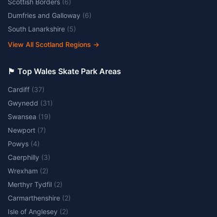
Scottish Borders
(
6
)
Dumfries and Galloway
(
6
)
South Lanarkshire
(
5
)
View All Scotland Regions
→
🏴󠁧󠁢󠁷󠁬󠁳󠁿 Top Wales Skate Park Areas
Cardiff
(
37
)
Gwynedd
(
31
)
Swansea
(
19
)
Newport
(
7
)
Powys
(
4
)
Caerphilly
(
3
)
Wrexham
(
2
)
Merthyr Tydfil
(
2
)
Carmarthenshire
(
2
)
Isle of Anglesey
(
2
)