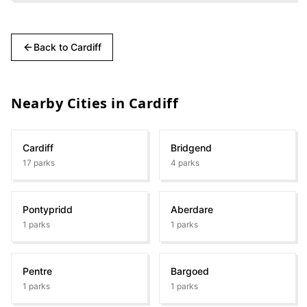
Back to
Cardiff
Nearby Cities in
Cardiff
Cardiff
Bridgend
17
parks
4
parks
Pontypridd
Aberdare
1
parks
1
parks
Pentre
Bargoed
1
parks
1
parks