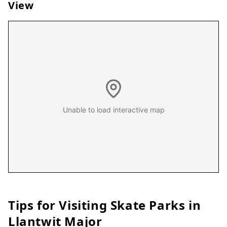
View
Unable to load interactive map
Tips for Visiting Skate Parks in
Llantwit Major