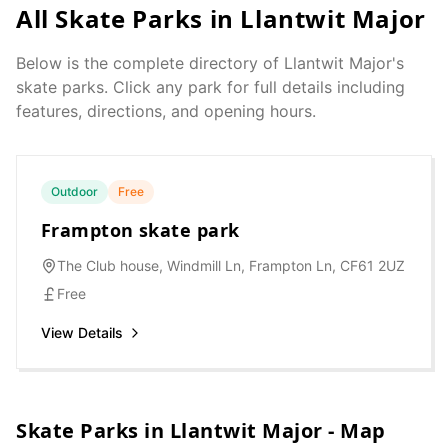
All Skate Parks in
Llantwit Major
Below is the complete directory of
Llantwit Major
's
skate parks. Click any park for full details including
features, directions, and opening hours.
Outdoor
Free
Frampton skate park
The Club house, Windmill Ln, Frampton Ln, CF61 2UZ
Free
View Details
Skate Parks in
Llantwit Major
- Map