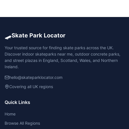
🛹
Skate Park Locator
Your trusted source for finding skate parks across the UK.
Discover indoor skateparks near me, outdoor concrete parks,
and street plazas in England, Scotland, Wales, and Northern
Ireland.
hello@skateparklocator.com
Covering all UK regions
Quick Links
Home
Browse All Regions