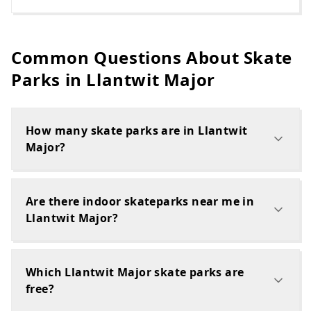
Common Questions About Skate
Parks in
Llantwit Major
How many skate parks are in Llantwit
Major?
Are there indoor skateparks near me in
Llantwit Major?
Which Llantwit Major skate parks are
free?