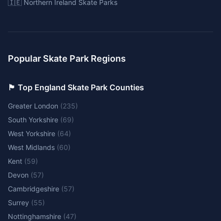
🇮🇪 Northern Ireland Skate Parks
Popular Skate Park Regions
🏴󠁧󠁢󠁥󠁮󠁧󠁿 Top England Skate Park Counties
Greater London
(
235
)
South Yorkshire
(
69
)
West Yorkshire
(
64
)
West Midlands
(
60
)
Kent
(
59
)
Devon
(
57
)
Cambridgeshire
(
57
)
Surrey
(
55
)
Nottinghamshire
(
47
)