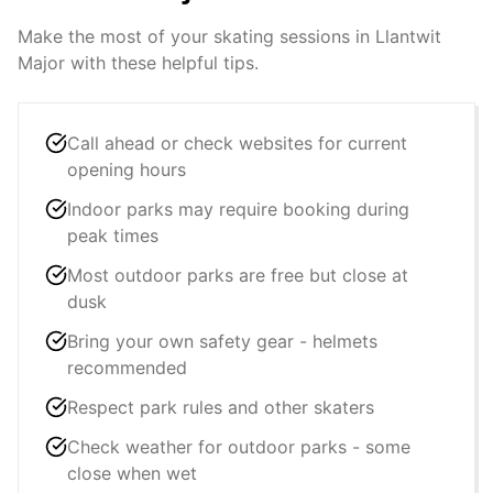
Make the most of your skating sessions in
Llantwit
Major
with these helpful tips.
Call ahead or check websites for current
opening hours
Indoor parks may require booking during
peak times
Most outdoor parks are free but close at
dusk
Bring your own safety gear - helmets
recommended
Respect park rules and other skaters
Check weather for outdoor parks - some
close when wet