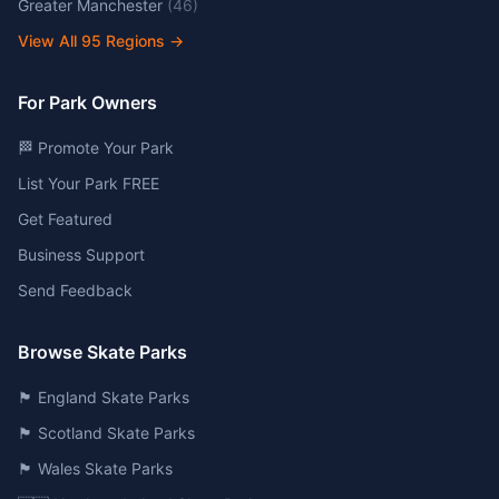
Greater Manchester
(
46
)
View All
95
Regions →
For Park Owners
🏁 Promote Your Park
List Your Park FREE
Get Featured
Business Support
Send Feedback
Browse Skate Parks
🏴󠁧󠁢󠁥󠁮󠁧󠁿 England Skate Parks
🏴󠁧󠁢󠁳󠁣󠁴󠁿 Scotland Skate Parks
🏴󠁧󠁢󠁷󠁬󠁳󠁿 Wales Skate Parks