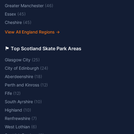
Greater Manchester
(
46
)
Essex
(
45
)
Cheshire
(
45
)
View All England Regions
→
🏴󠁧󠁢󠁳󠁣󠁴󠁿 Top Scotland Skate Park Areas
Glasgow City
(
25
)
City of Edinburgh
(
24
)
Aberdeenshire
(
18
)
Perth and Kinross
(
12
)
Fife
(
12
)
South Ayrshire
(
10
)
Highland
(
10
)
Renfrewshire
(
7
)
West Lothian
(
6
)