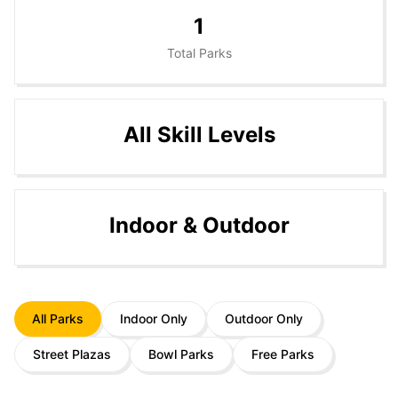
1
Total Parks
All Skill Levels
Indoor & Outdoor
All Parks
Indoor Only
Outdoor Only
Street Plazas
Bowl Parks
Free Parks