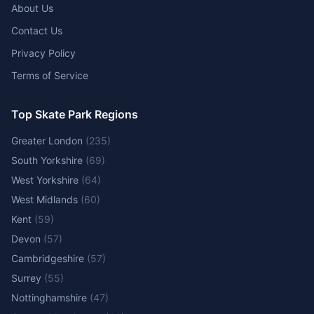
About Us
Contact Us
Privacy Policy
Terms of Service
Top Skate Park Regions
Greater London
(
235
)
South Yorkshire
(
69
)
West Yorkshire
(
64
)
West Midlands
(
60
)
Kent
(
59
)
Devon
(
57
)
Cambridgeshire
(
57
)
Surrey
(
55
)
Nottinghamshire
(
47
)