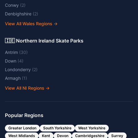
Conwy
(
2
)
Denbighshire
(
2
)
View All Wales Regions
→
🇮🇪 Northern Ireland Skate Parks
Antrim
(
30
)
Down
(
4
)
Londonderry
(
2
)
Armagh
(
1
)
View All NI Regions
→
Popular Regions
Greater London
South Yorkshire
West Yorkshire
West Midlands
Kent
Devon
Cambridgeshire
Surrey