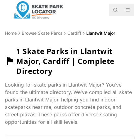
Home
Browse Skate Parks
Cardiff
Llantwit Major
1
Skate Parks in
Llantwit
🏴󠁧󠁢󠁷󠁬󠁳󠁿
Major
,
Cardiff
| Complete
Directory
Looking for skate parks in
Llantwit Major
? You've
found the ultimate directory. We've compiled all skate
parks in
Llantwit Major
, helping you find indoor
skateparks near me, outdoor concrete parks, and
street plazas. These parks offer diverse skating
opportunities for all skill levels.