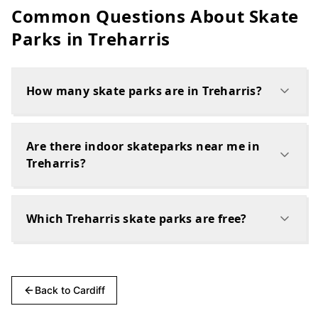
Common Questions About Skate
Parks in
Treharris
How many skate parks are in Treharris?
Are there indoor skateparks near me in
Treharris?
Which Treharris skate parks are free?
Back to
Cardiff