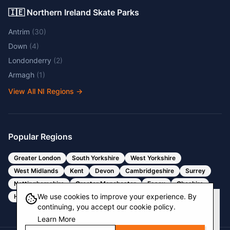
🇮🇪 Northern Ireland Skate Parks
Antrim
(
30
)
Down
(
4
)
Londonderry
(
2
)
Armagh
(
1
)
View All NI Regions
→
Popular Regions
Greater London
South Yorkshire
West Yorkshire
West Midlands
Kent
Devon
Cambridgeshire
Surrey
Nottinghamshire
Greater Manchester
Essex
Cheshire
We use cookies to improve your experience. By
Hertfordshire
Bristol
Somerset
continuing, you accept our cookie policy.
Learn More