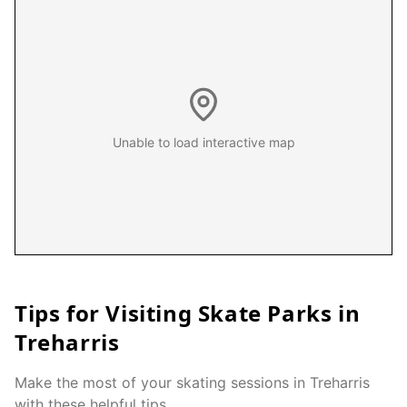
Unable to load interactive map
Tips for Visiting Skate Parks in
Treharris
Make the most of your skating sessions in
Treharris
with these helpful tips.