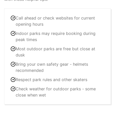
Call ahead or check websites for current
opening hours
Indoor parks may require booking during
peak times
Most outdoor parks are free but close at
dusk
Bring your own safety gear - helmets
recommended
Respect park rules and other skaters
Check weather for outdoor parks - some
close when wet