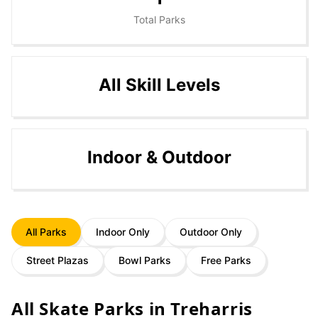
Total Parks
All Skill Levels
Indoor & Outdoor
All Parks
Indoor Only
Outdoor Only
Street Plazas
Bowl Parks
Free Parks
All Skate Parks in
Treharris