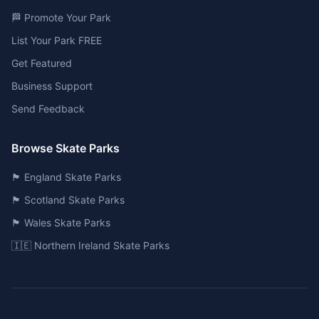
🏁 Promote Your Park
List Your Park FREE
Get Featured
Business Support
Send Feedback
Browse Skate Parks
🏴󠁧󠁢󠁥󠁮󠁧󠁿 England Skate Parks
🏴󠁧󠁢󠁳󠁣󠁴󠁿 Scotland Skate Parks
🏴󠁧󠁢󠁷󠁬󠁳󠁿 Wales Skate Parks
🇮🇪 Northern Ireland Skate Parks