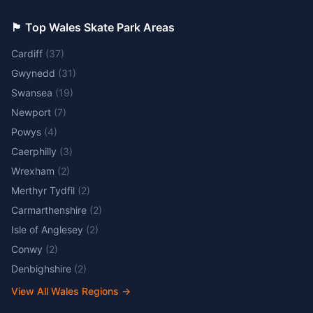
🏴󠁧󠁢󠁷󠁬󠁳󠁿 Top Wales Skate Park Areas
Cardiff
(
37
)
Gwynedd
(
31
)
Swansea
(
19
)
Newport
(
7
)
Powys
(
4
)
Caerphilly
(
3
)
Wrexham
(
2
)
Merthyr Tydfil
(
2
)
Carmarthenshire
(
2
)
Isle of Anglesey
(
2
)
Conwy
(
2
)
Denbighshire
(
2
)
View All Wales Regions
→