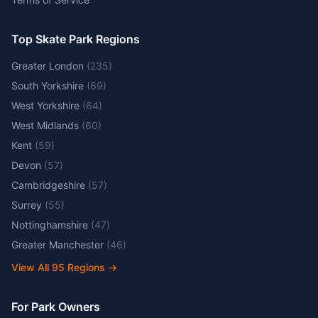
Top Skate Park Regions
Greater London
(
235
)
South Yorkshire
(
69
)
West Yorkshire
(
64
)
West Midlands
(
60
)
Kent
(
59
)
Devon
(
57
)
Cambridgeshire
(
57
)
Surrey
(
55
)
Nottinghamshire
(
47
)
Greater Manchester
(
46
)
View All
95
Regions →
For Park Owners