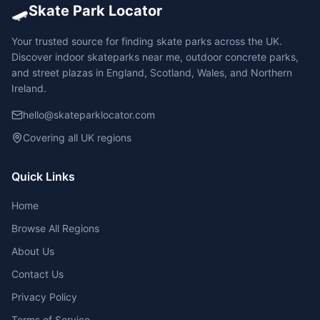
🛹
Skate Park Locator
Your trusted source for finding skate parks across the UK.
Discover indoor skateparks near me, outdoor concrete parks,
and street plazas in England, Scotland, Wales, and Northern
Ireland.
hello@skateparklocator.com
Covering all UK regions
Quick Links
Home
Browse All Regions
About Us
Contact Us
Privacy Policy
Terms of Service