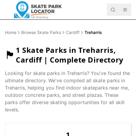
Home
Browse Skate Parks
Cardiff
Treharris
1
Skate Parks in
Treharris
,
🏴󠁧󠁢󠁷󠁬󠁳󠁿
Cardiff
| Complete Directory
Looking for skate parks in
Treharris
? You've found the
ultimate directory. We've compiled all skate parks in
Treharris
, helping you find indoor skateparks near me,
outdoor concrete parks, and street plazas. These
parks offer diverse skating opportunities for all skill
levels.
1