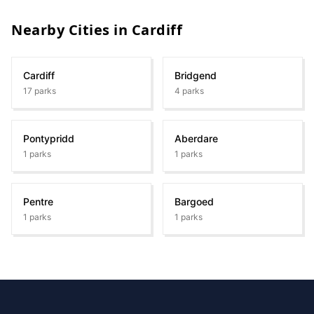
Nearby Cities in
Cardiff
Cardiff
Bridgend
17
parks
4
parks
Pontypridd
Aberdare
1
parks
1
parks
Pentre
Bargoed
1
parks
1
parks