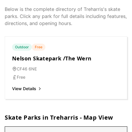
Below is the complete directory of
Treharris
's skate
parks. Click any park for full details including features,
directions, and opening hours.
Outdoor
Free
Nelson Skatepark /The Wern
CF46 6NE
Free
View Details
Skate Parks in
Treharris
- Map View