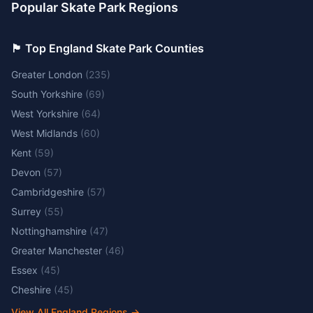
Popular Skate Park Regions
🏴󠁧󠁢󠁥󠁮󠁧󠁿 Top England Skate Park Counties
Greater London
(
235
)
South Yorkshire
(
69
)
West Yorkshire
(
64
)
West Midlands
(
60
)
Kent
(
59
)
Devon
(
57
)
Cambridgeshire
(
57
)
Surrey
(
55
)
Nottinghamshire
(
47
)
Greater Manchester
(
46
)
Essex
(
45
)
Cheshire
(
45
)
View All England Regions
→