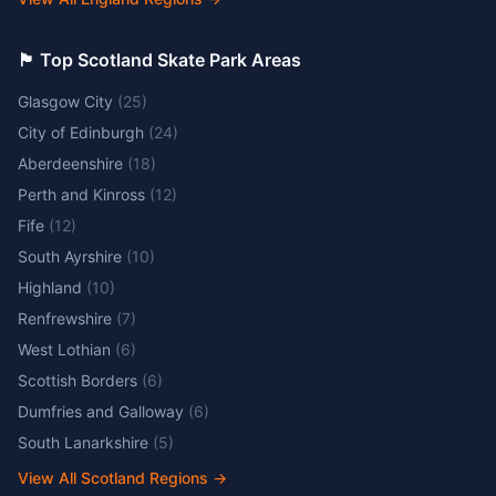
🏴󠁧󠁢󠁳󠁣󠁴󠁿 Top Scotland Skate Park Areas
Glasgow City
(
25
)
City of Edinburgh
(
24
)
Aberdeenshire
(
18
)
Perth and Kinross
(
12
)
Fife
(
12
)
South Ayrshire
(
10
)
Highland
(
10
)
Renfrewshire
(
7
)
West Lothian
(
6
)
Scottish Borders
(
6
)
Dumfries and Galloway
(
6
)
South Lanarkshire
(
5
)
View All Scotland Regions
→