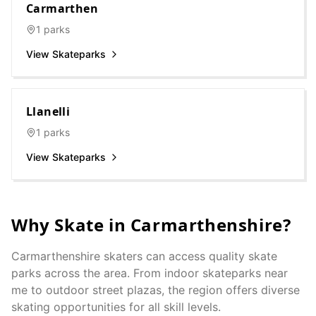
Carmarthen
1
parks
View Skateparks
Llanelli
1
parks
View Skateparks
Why Skate in
Carmarthenshire
?
Carmarthenshire
skaters can access quality skate
parks across the area. From indoor skateparks near
me to outdoor street plazas, the region offers diverse
skating opportunities for all skill levels.