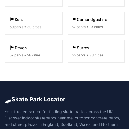
🏴󠁧󠁢󠁥󠁮󠁧󠁿
🏴󠁧󠁢󠁥󠁮󠁧󠁿
Kent
Cambridgeshire
59
parks •
30
cities
57
parks •
13
cities
🏴󠁧󠁢󠁥󠁮󠁧󠁿
🏴󠁧󠁢󠁥󠁮󠁧󠁿
Devon
Surrey
57
parks •
28
cities
55
parks •
33
cities
🛹
Skate Park Locator
Your trusted source for finding skate parks across the UK.
Discover indoor skateparks near me, outdoor concrete parks,
and street plazas in England, Scotland, Wales, and Northern