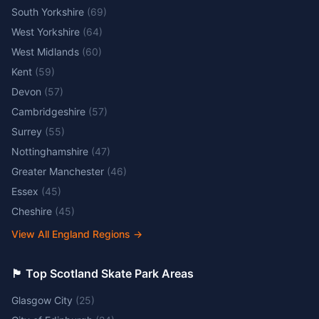
South Yorkshire
(
69
)
West Yorkshire
(
64
)
West Midlands
(
60
)
Kent
(
59
)
Devon
(
57
)
Cambridgeshire
(
57
)
Surrey
(
55
)
Nottinghamshire
(
47
)
Greater Manchester
(
46
)
Essex
(
45
)
Cheshire
(
45
)
View All England Regions
→
🏴󠁧󠁢󠁳󠁣󠁴󠁿 Top Scotland Skate Park Areas
Glasgow City
(
25
)