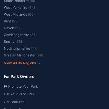
South Yorkshire
(
69
)
West Yorkshire
(
64
)
West Midlands
(
60
)
Kent
(
59
)
Devon
(
57
)
Cambridgeshire
(
57
)
Surrey
(
55
)
Nottinghamshire
(
47
)
Greater Manchester
(
46
)
View All
95
Regions →
For Park Owners
🏁 Promote Your Park
List Your Park FREE
Get Featured