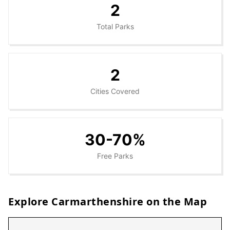
2
Total Parks
2
Cities Covered
30-70%
Free Parks
Explore
Carmarthenshire
on the Map