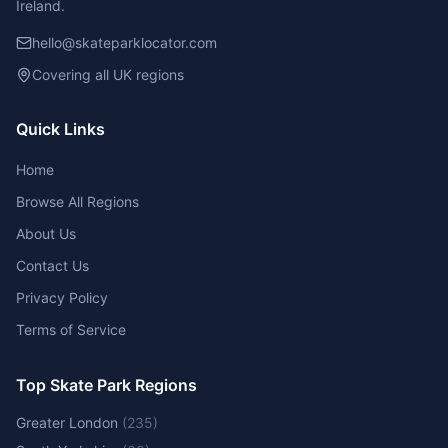
Ireland.
hello@skateparklocator.com
Covering all UK regions
Quick Links
Home
Browse All Regions
About Us
Contact Us
Privacy Policy
Terms of Service
Top Skate Park Regions
Greater London
(
235
)