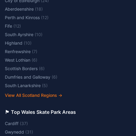
City of Edinburgh
(
24
)
Aberdeenshire
(
18
)
Perth and Kinross
(
12
)
Fife
(
12
)
South Ayrshire
(
10
)
Highland
(
10
)
Renfrewshire
(
7
)
West Lothian
(
6
)
Scottish Borders
(
6
)
Dumfries and Galloway
(
6
)
South Lanarkshire
(
5
)
View All Scotland Regions
→
🏴󠁧󠁢󠁷󠁬󠁳󠁿 Top Wales Skate Park Areas
Cardiff
(
37
)
Gwynedd
(
31
)