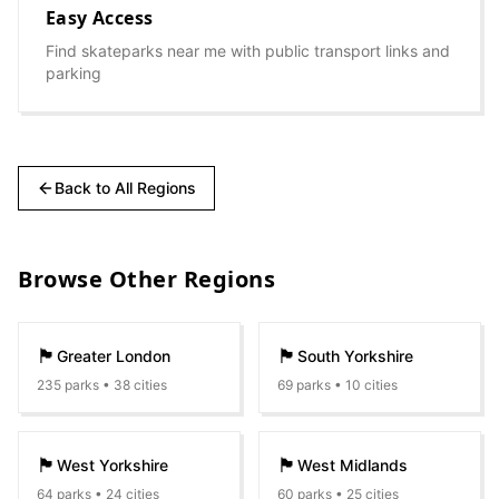
Easy Access
Find skateparks near me with public transport links and
parking
Back to All Regions
Browse Other Regions
🏴󠁧󠁢󠁥󠁮󠁧󠁿
🏴󠁧󠁢󠁥󠁮󠁧󠁿
Greater London
South Yorkshire
235
parks •
38
cities
69
parks •
10
cities
🏴󠁧󠁢󠁥󠁮󠁧󠁿
🏴󠁧󠁢󠁥󠁮󠁧󠁿
West Yorkshire
West Midlands
64
parks •
24
cities
60
parks •
25
cities