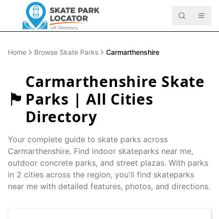
Home
Browse Skate Parks
Carmarthenshire
Carmarthenshire
Skate
🏴󠁧󠁢󠁷󠁬󠁳󠁿
Parks | All Cities
Directory
Your complete guide to skate parks across
Carmarthenshire
. Find indoor skateparks near me,
outdoor concrete parks, and street plazas. With parks
in
2
cities across the region, you'll find skateparks
near me with detailed features, photos, and directions.