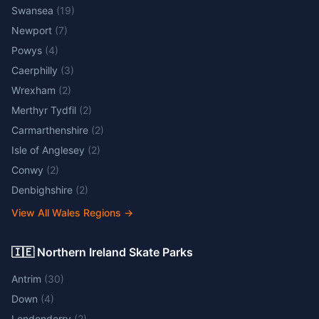
Swansea
(
19
)
Newport
(
7
)
Powys
(
4
)
Caerphilly
(
3
)
Wrexham
(
2
)
Merthyr Tydfil
(
2
)
Carmarthenshire
(
2
)
Isle of Anglesey
(
2
)
Conwy
(
2
)
Denbighshire
(
2
)
View All Wales Regions
→
🇮🇪 Northern Ireland Skate Parks
Antrim
(
30
)
Down
(
4
)
Londonderry
(
2
)