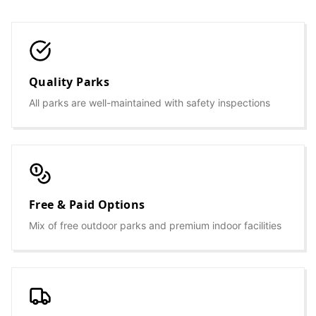
Quality Parks
All parks are well-maintained with safety inspections
Free & Paid Options
Mix of free outdoor parks and premium indoor facilities