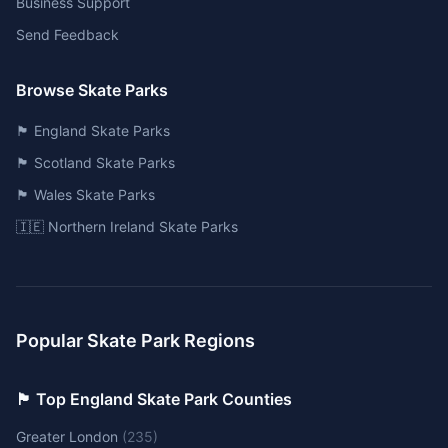
Business Support
Send Feedback
Browse Skate Parks
🏴󠁧󠁢󠁥󠁮󠁧󠁿 England Skate Parks
🏴󠁧󠁢󠁳󠁣󠁴󠁿 Scotland Skate Parks
🏴󠁧󠁢󠁷󠁬󠁳󠁿 Wales Skate Parks
🇮🇪 Northern Ireland Skate Parks
Popular Skate Park Regions
🏴󠁧󠁢󠁥󠁮󠁧󠁿 Top England Skate Park Counties
Greater London
(
235
)