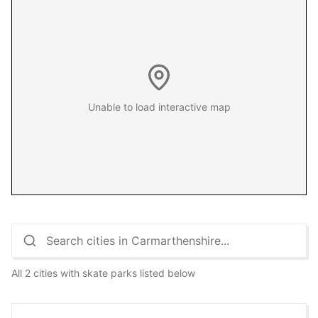
Unable to load interactive map
All 2 cities with skate parks listed below