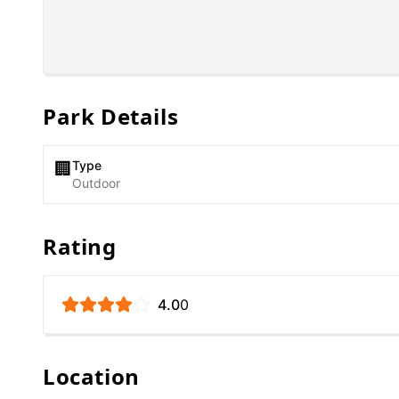
Park Details
Type
🏢
Outdoor
Rating
4.0
0
Location