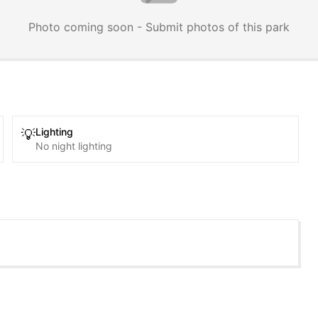
Photo coming soon - Submit photos of this park
Lighting
💡
No night lighting