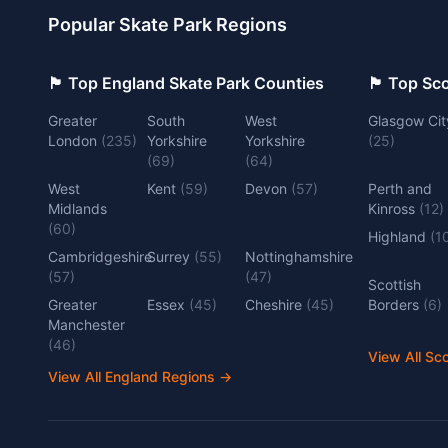
Popular Skate Park Regions
🏴󠁧󠁢󠁥󠁮󠁧󠁿 Top England Skate Park Counties
🏴󠁧󠁢󠁳󠁣󠁴
Greater
South
West
Glasgow Cit
London
(
235
)
Yorkshire
Yorkshire
(
25
)
(
69
)
(
64
)
West
Kent
(
59
)
Devon
(
57
)
Perth and
Midlands
Kinross
(
12
)
(
60
)
Highland
(
1
Cambridgeshire
Surrey
(
55
)
Nottinghamshire
(
57
)
(
47
)
Scottish
Greater
Essex
(
45
)
Cheshire
(
45
)
Borders
(
6
)
Manchester
(
46
)
View All Sc
View All England Regions
→