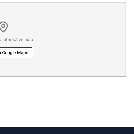
d interactive map
n Google Maps