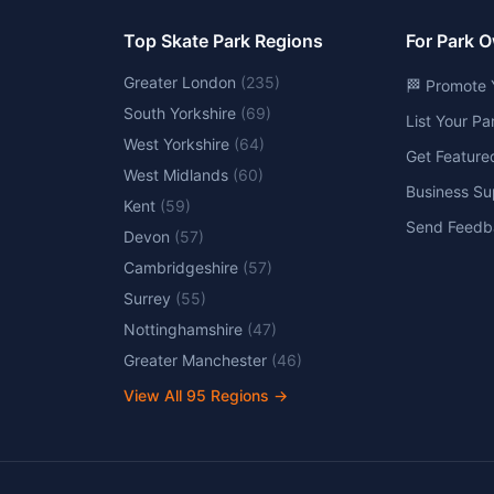
Top Skate Park Regions
For Park 
Greater London
(
235
)
🏁 Promote 
South Yorkshire
(
69
)
List Your P
West Yorkshire
(
64
)
Get Feature
West Midlands
(
60
)
Business Su
Kent
(
59
)
Send Feedb
Devon
(
57
)
Cambridgeshire
(
57
)
Surrey
(
55
)
Nottinghamshire
(
47
)
Greater Manchester
(
46
)
View All
95
Regions →