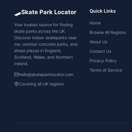
🛹
Quick Links
Skate Park Locator
Home
Your trusted source for finding
skate parks across the UK.
Browse All Regions
Discover indoor skateparks near
About Us
me, outdoor concrete parks, and
street plazas in England,
Contact Us
Scotland, Wales, and Northern
Privacy Policy
Ireland.
Terms of Service
hello@skateparklocator.com
Covering all UK regions