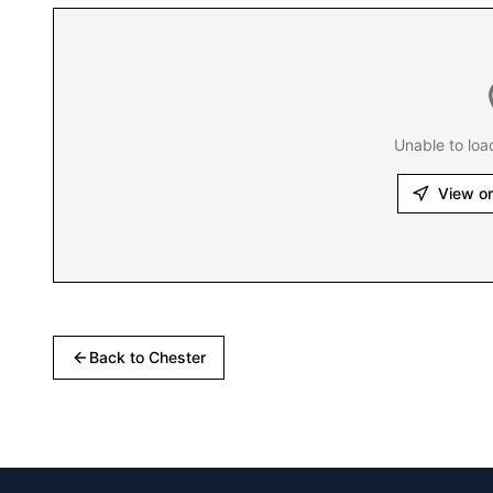
Unable to loa
View o
Back to
Chester