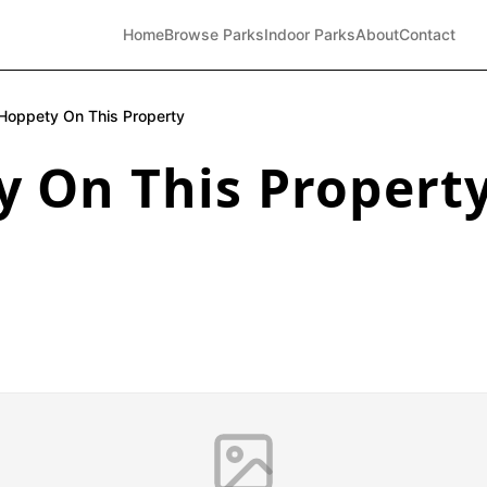
Home
Browse Parks
Indoor Parks
About
Contact
Hoppety On This Property
y On This Propert