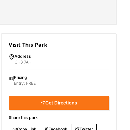
Visit This Park
Address
CH3 7AH
Pricing
🆓
Entry:
FREE
Get Directions
Share this park
Copy Link
Facebook
Twitter