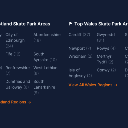
 Top Scotland Skate Park Areas
🏴󠁧󠁢󠁷󠁬󠁳󠁿 Top Wales Skate Park 
y
City of
Aberdeenshire
Cardiff
(
37
)
Gwynedd
S
Edinburgh
(
18
)
(
31
)
(
24
)
Newport
(
7
)
Powys
(
4
)
C
Fife
(
12
)
South
Wrexham
(
2
)
Merthyr
C
Ayrshire
(
10
)
Tydfil
(
2
)
(
0
)
Renfrewshire
West Lothian
Isle of
Conwy
(
2
)
D
(
7
)
(
6
)
Anglesey
(
2
)
(
Dumfries and
South
View All Wales Regions
→
Galloway
(
6
)
Lanarkshire
(
5
)
otland Regions
→