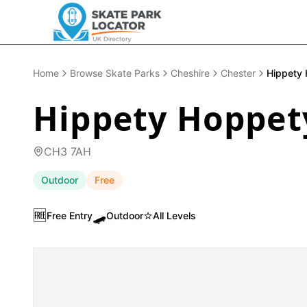
Home
Browse Skate Parks
Cheshire
Chester
Hippety 
Hippety Hoppet
CH3 7AH
Outdoor
Free
🆓
🛹
⭐
Free Entry
Outdoor
All Levels