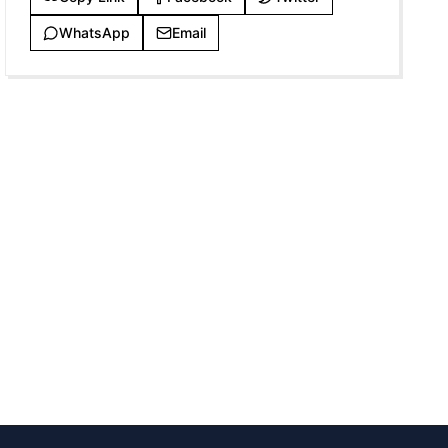
WhatsApp
Email