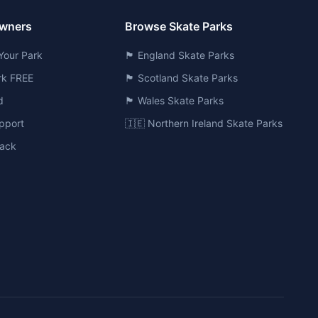
Owners
Browse Skate Parks
Your Park
🏴󠁧󠁢󠁥󠁮󠁧󠁿 England Skate Parks
ark FREE
🏴󠁧󠁢󠁳󠁣󠁴󠁿 Scotland Skate Parks
d
🏴󠁧󠁢󠁷󠁬󠁳󠁿 Wales Skate Parks
pport
🇮🇪 Northern Ireland Skate Parks
ack