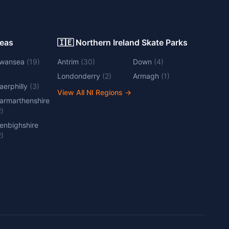
Areas
🇮🇪 Northern Ireland Skate Parks
wansea
(
19
)
Antrim
(
30
)
Down
(
4
)
Londonderry
(
2
)
Armagh
(
1
)
aerphilly
(
3
)
View All NI Regions
→
armarthenshire
2
)
enbighshire
2
)