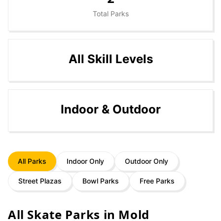
Total Parks
All Skill Levels
Indoor & Outdoor
All Parks
Indoor Only
Outdoor Only
Street Plazas
Bowl Parks
Free Parks
All Skate Parks in
Mold