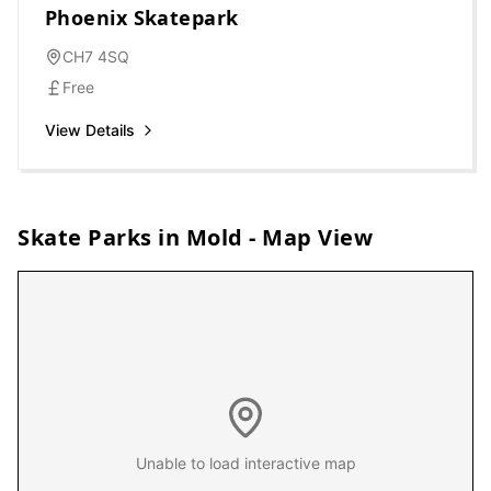
Phoenix Skatepark
CH7 4SQ
Free
View Details
Skate Parks in
Mold
- Map View
Unable to load interactive map