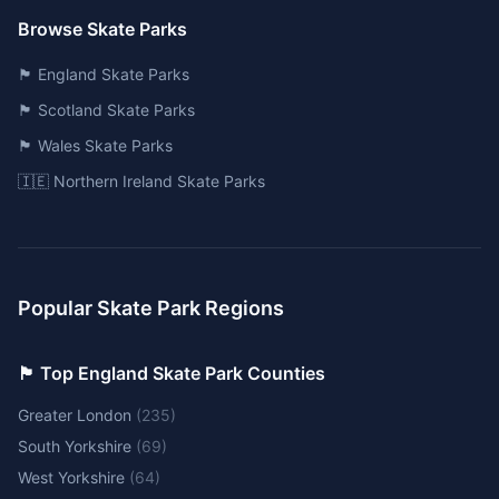
Browse Skate Parks
🏴󠁧󠁢󠁥󠁮󠁧󠁿 England Skate Parks
🏴󠁧󠁢󠁳󠁣󠁴󠁿 Scotland Skate Parks
🏴󠁧󠁢󠁷󠁬󠁳󠁿 Wales Skate Parks
🇮🇪 Northern Ireland Skate Parks
Popular Skate Park Regions
🏴󠁧󠁢󠁥󠁮󠁧󠁿 Top England Skate Park Counties
Greater London
(
235
)
South Yorkshire
(
69
)
West Yorkshire
(
64
)