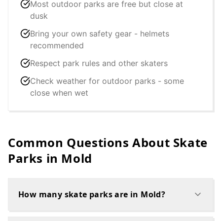
Most outdoor parks are free but close at
dusk
Bring your own safety gear - helmets
recommended
Respect park rules and other skaters
Check weather for outdoor parks - some
close when wet
Common Questions About Skate
Parks in
Mold
How many skate parks are in Mold?