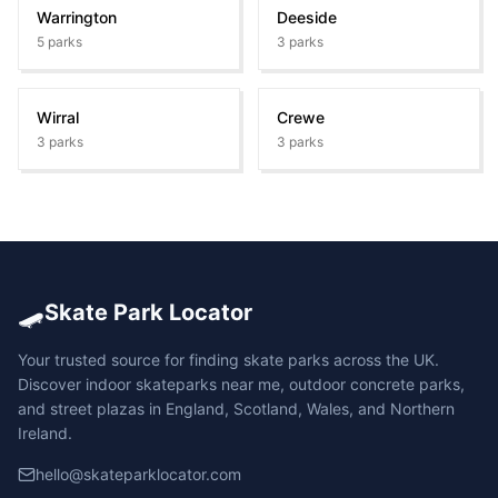
Warrington
Deeside
5
parks
3
parks
Wirral
Crewe
3
parks
3
parks
🛹
Skate Park Locator
Your trusted source for finding skate parks across the UK.
Discover indoor skateparks near me, outdoor concrete parks,
and street plazas in England, Scotland, Wales, and Northern
Ireland.
hello@skateparklocator.com