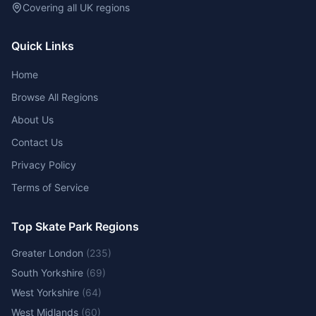
Covering all UK regions
Quick Links
Home
Browse All Regions
About Us
Contact Us
Privacy Policy
Terms of Service
Top Skate Park Regions
Greater London
(
235
)
South Yorkshire
(
69
)
West Yorkshire
(
64
)
West Midlands
(
60
)