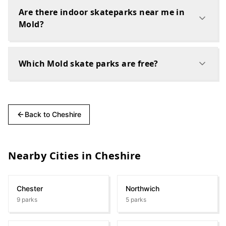
Are there indoor skateparks near me in
Mold?
Which Mold skate parks are free?
Back to
Cheshire
Nearby Cities in
Cheshire
Chester
Northwich
9
parks
5
parks