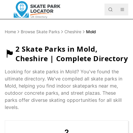
Home
Browse Skate Parks
Cheshire
Mold
2
Skate Parks in
Mold
,
🏴󠁧󠁢󠁥󠁮󠁧󠁿
Cheshire
| Complete Directory
Looking for skate parks in
Mold
? You've found the
ultimate directory. We've compiled all skate parks in
Mold
, helping you find indoor skateparks near me,
outdoor concrete parks, and street plazas. These
parks offer diverse skating opportunities for all skill
levels.
2