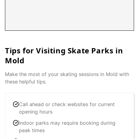
Tips for Visiting Skate Parks in
Mold
Make the most of your skating sessions in
Mold
with
these helpful tips.
Call ahead or check websites for current
opening hours
Indoor parks may require booking during
peak times