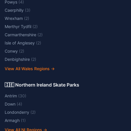
Powys
(
4
)
Caerphilly
(
3
)
Wrexham
(
2
)
Merthyr Tydfil
(
2
)
Carmarthenshire
(
2
)
Isle of Anglesey
(
2
)
Conwy
(
2
)
Denbighshire
(
2
)
View All Wales Regions
→
🇮🇪 Northern Ireland Skate Parks
Antrim
(
30
)
Down
(
4
)
Londonderry
(
2
)
Armagh
(
1
)
View All NI Regions
→