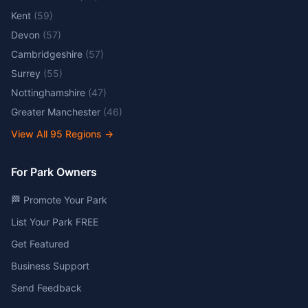
Kent
(
59
)
Devon
(
57
)
Cambridgeshire
(
57
)
Surrey
(
55
)
Nottinghamshire
(
47
)
Greater Manchester
(
46
)
View All
95
Regions →
For Park Owners
🏁 Promote Your Park
List Your Park FREE
Get Featured
Business Support
Send Feedback