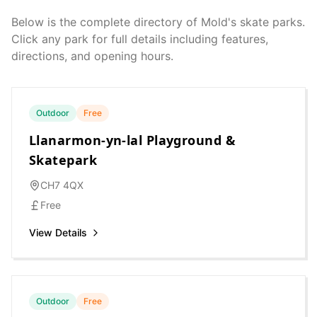
Below is the complete directory of
Mold
's skate parks.
Click any park for full details including features,
directions, and opening hours.
Outdoor
Free
Llanarmon-yn-lal Playground &
Skatepark
CH7 4QX
Free
View Details
Outdoor
Free