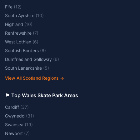
Fife
(
12
)
South Ayrshire
(
10
)
Highland
(
10
)
Renfrewshire
(
7
)
West Lothian
(
6
)
Scottish Borders
(
6
)
Dumfries and Galloway
(
6
)
South Lanarkshire
(
5
)
View All Scotland Regions
→
🏴󠁧󠁢󠁷󠁬󠁳󠁿 Top Wales Skate Park Areas
Cardiff
(
37
)
Gwynedd
(
31
)
Swansea
(
19
)
Newport
(
7
)