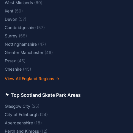
West Midlands
(
60
)
Kent
(
59
)
Devon
(
57
)
Cambridgeshire
(
57
)
Surrey
(
55
)
Nottinghamshire
(
47
)
Greater Manchester
(
46
)
Essex
(
45
)
Cheshire
(
45
)
View All England Regions
→
🏴󠁧󠁢󠁳󠁣󠁴󠁿 Top Scotland Skate Park Areas
Glasgow City
(
25
)
City of Edinburgh
(
24
)
Aberdeenshire
(
18
)
Perth and Kinross
(
12
)