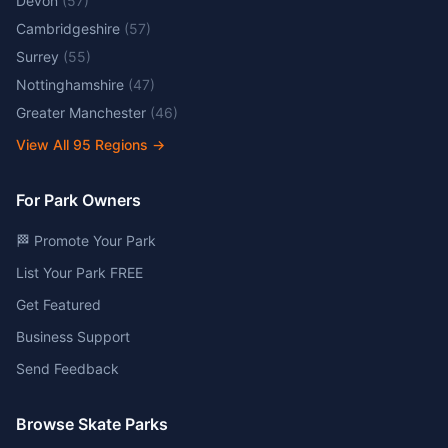
Devon
(
57
)
Cambridgeshire
(
57
)
Surrey
(
55
)
Nottinghamshire
(
47
)
Greater Manchester
(
46
)
View All
95
Regions →
For Park Owners
🏁 Promote Your Park
List Your Park FREE
Get Featured
Business Support
Send Feedback
Browse Skate Parks