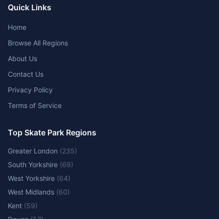
Quick Links
Home
Browse All Regions
About Us
Contact Us
Privacy Policy
Terms of Service
Top Skate Park Regions
Greater London
(
235
)
South Yorkshire
(
69
)
West Yorkshire
(
64
)
West Midlands
(
60
)
Kent
(
59
)