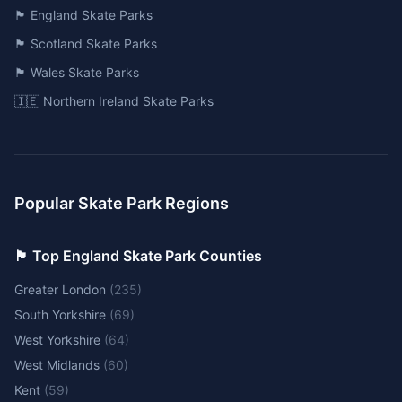
🏴󠁧󠁢󠁥󠁮󠁧󠁿 England Skate Parks
🏴󠁧󠁢󠁳󠁣󠁴󠁿 Scotland Skate Parks
🏴󠁧󠁢󠁷󠁬󠁳󠁿 Wales Skate Parks
🇮🇪 Northern Ireland Skate Parks
Popular Skate Park Regions
🏴󠁧󠁢󠁥󠁮󠁧󠁿 Top England Skate Park Counties
Greater London
(
235
)
South Yorkshire
(
69
)
West Yorkshire
(
64
)
West Midlands
(
60
)
Kent
(
59
)