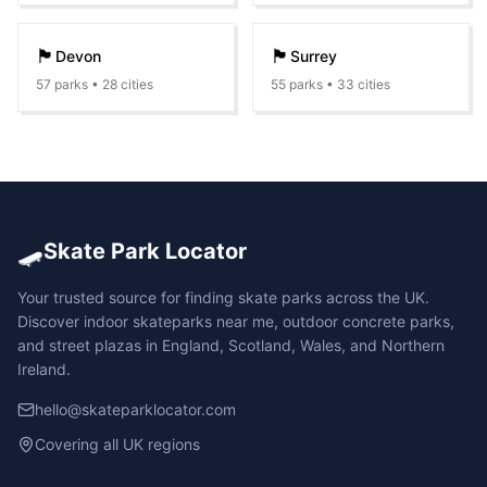
🏴󠁧󠁢󠁥󠁮󠁧󠁿
🏴󠁧󠁢󠁥󠁮󠁧󠁿
Devon
Surrey
57
parks •
28
cities
55
parks •
33
cities
🛹
Skate Park Locator
Your trusted source for finding skate parks across the UK.
Discover indoor skateparks near me, outdoor concrete parks,
and street plazas in England, Scotland, Wales, and Northern
Ireland.
hello@skateparklocator.com
Covering all UK regions