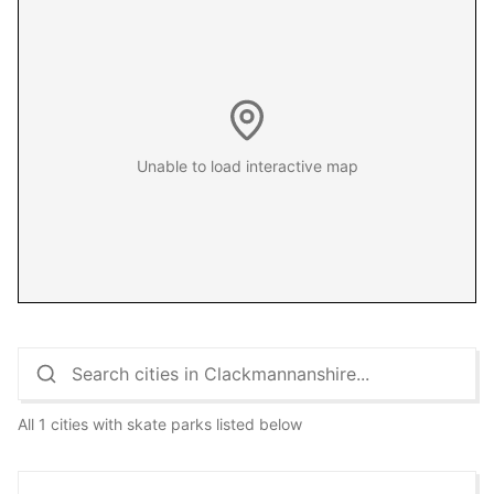
Unable to load interactive map
All 1 cities with skate parks listed below