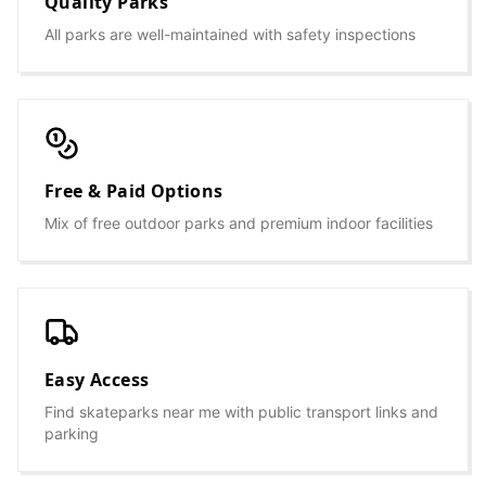
Quality Parks
All parks are well-maintained with safety inspections
Free & Paid Options
Mix of free outdoor parks and premium indoor facilities
Easy Access
Find skateparks near me with public transport links and
parking