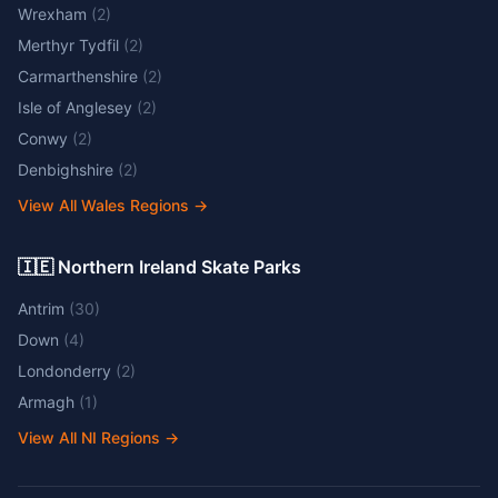
Wrexham
(
2
)
Merthyr Tydfil
(
2
)
Carmarthenshire
(
2
)
Isle of Anglesey
(
2
)
Conwy
(
2
)
Denbighshire
(
2
)
View All Wales Regions
→
🇮🇪 Northern Ireland Skate Parks
Antrim
(
30
)
Down
(
4
)
Londonderry
(
2
)
Armagh
(
1
)
View All NI Regions
→