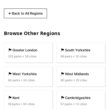
Back to All Regions
Browse Other Regions
🏴󠁧󠁢󠁥󠁮󠁧󠁿
🏴󠁧󠁢󠁥󠁮󠁧󠁿
Greater London
South Yorkshire
235
parks •
38
cities
69
parks •
10
cities
🏴󠁧󠁢󠁥󠁮󠁧󠁿
🏴󠁧󠁢󠁥󠁮󠁧󠁿
West Yorkshire
West Midlands
64
parks •
24
cities
60
parks •
25
cities
🏴󠁧󠁢󠁥󠁮󠁧󠁿
🏴󠁧󠁢󠁥󠁮󠁧󠁿
Kent
Cambridgeshire
59
parks •
30
cities
57
parks •
13
cities