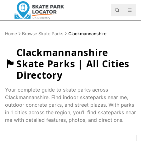
Home
Browse Skate Parks
Clackmannanshire
Clackmannanshire
🏴󠁧󠁢󠁳󠁣󠁴󠁿
Skate Parks | All Cities
Directory
Your complete guide to skate parks across
Clackmannanshire
. Find indoor skateparks near me,
outdoor concrete parks, and street plazas. With parks
in
1
cities across the region, you'll find skateparks near
me with detailed features, photos, and directions.