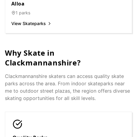
Alloa
1
parks
View Skateparks
Why Skate in
Clackmannanshire
?
Clackmannanshire
skaters can access quality skate
parks across the area. From indoor skateparks near
me to outdoor street plazas, the region offers diverse
skating opportunities for all skill levels.