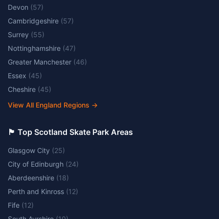
Devon
(
57
)
Cambridgeshire
(
57
)
Surrey
(
55
)
Nottinghamshire
(
47
)
Greater Manchester
(
46
)
Essex
(
45
)
Cheshire
(
45
)
View All England Regions
→
🏴󠁧󠁢󠁳󠁣󠁴󠁿 Top Scotland Skate Park Areas
Glasgow City
(
25
)
City of Edinburgh
(
24
)
Aberdeenshire
(
18
)
Perth and Kinross
(
12
)
Fife
(
12
)
South Ayrshire
(
10
)