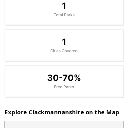
1
Total Parks
1
Cities Covered
30-70%
Free Parks
Explore
Clackmannanshire
on the Map