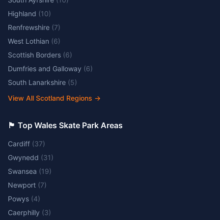
Highland
(
10
)
Renfrewshire
(
7
)
West Lothian
(
6
)
Scottish Borders
(
6
)
Dumfries and Galloway
(
6
)
South Lanarkshire
(
5
)
View All Scotland Regions
→
🏴󠁧󠁢󠁷󠁬󠁳󠁿 Top Wales Skate Park Areas
Cardiff
(
37
)
Gwynedd
(
31
)
Swansea
(
19
)
Newport
(
7
)
Powys
(
4
)
Caerphilly
(
3
)