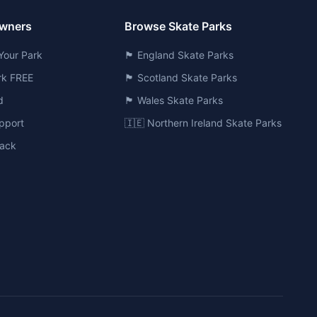
Owners
Browse Skate Parks
Your Park
🏴󠁧󠁢󠁥󠁮󠁧󠁿 England Skate Parks
ark FREE
🏴󠁧󠁢󠁳󠁣󠁴󠁿 Scotland Skate Parks
d
🏴󠁧󠁢󠁷󠁬󠁳󠁿 Wales Skate Parks
pport
🇮🇪 Northern Ireland Skate Parks
ack