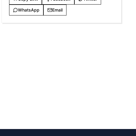
WhatsApp
Email