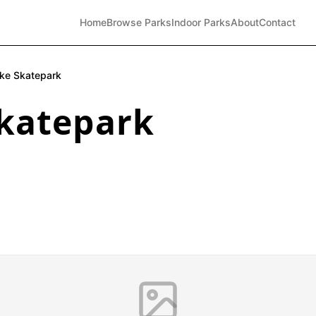
Home
Browse Parks
Indoor Parks
About
Contact
ke Skatepark
katepark