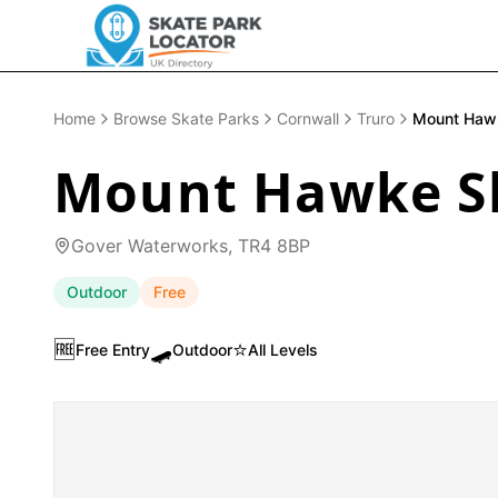
Home
Browse Skate Parks
Cornwall
Truro
Mount Haw
Mount Hawke S
Gover Waterworks, TR4 8BP
Outdoor
Free
🆓
🛹
⭐
Free Entry
Outdoor
All Levels