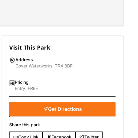
Visit This Park
Address
Gover Waterworks, TR4 8BP
Pricing
🆓
Entry:
FREE
Get Directions
Share this park
Copy Link
Facebook
Twitter