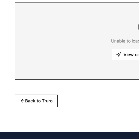
Unable to loa
View o
Back to
Truro