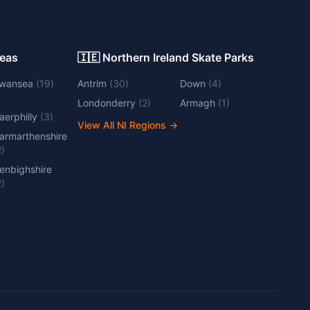
Areas
🇮🇪 Northern Ireland Skate Parks
wansea
(
19
)
Antrim
(
30
)
Down
(
4
)
Londonderry
(
2
)
Armagh
(
1
)
aerphilly
(
3
)
View All NI Regions
→
armarthenshire
2
)
enbighshire
2
)