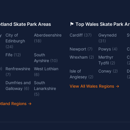
 Top Scotland Skate Park Areas
🏴󠁧󠁢󠁷󠁬󠁳󠁿 Top Wales Skate Park 
y
City of
Aberdeenshire
Cardiff
(
37
)
Gwynedd
S
Edinburgh
(
18
)
(
31
)
(
24
)
Newport
(
7
)
Powys
(
4
)
C
Fife
(
12
)
South
Wrexham
(
2
)
Merthyr
C
Ayrshire
(
10
)
Tydfil
(
2
)
(
0
)
Renfrewshire
West Lothian
Isle of
Conwy
(
2
)
D
(
7
)
(
6
)
Anglesey
(
2
)
(
Dumfries and
South
View All Wales Regions
→
Galloway
(
6
)
Lanarkshire
(
5
)
otland Regions
→