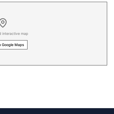
d interactive map
n Google Maps