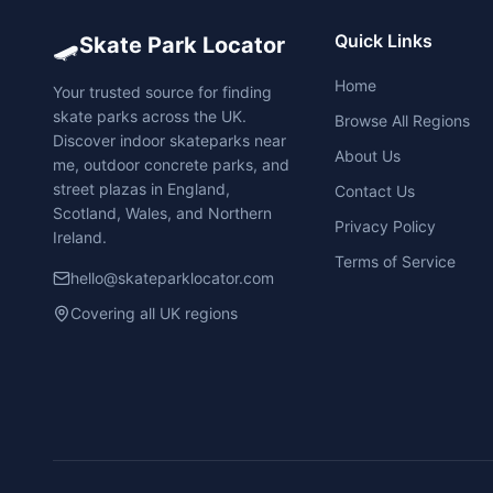
🛹
Quick Links
Skate Park Locator
Home
Your trusted source for finding
skate parks across the UK.
Browse All Regions
Discover indoor skateparks near
About Us
me, outdoor concrete parks, and
street plazas in England,
Contact Us
Scotland, Wales, and Northern
Privacy Policy
Ireland.
Terms of Service
hello@skateparklocator.com
Covering all UK regions