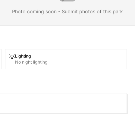
Photo coming soon - Submit photos of this park
Lighting
💡
No night lighting