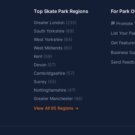
Top Skate Park Regions
For Park 
Greater London
(
235
)
🏁 Promote 
South Yorkshire
(
69
)
List Your P
West Yorkshire
(
64
)
Get Feature
West Midlands
(
60
)
Business Su
Kent
(
59
)
Send Feedb
Devon
(
57
)
Cambridgeshire
(
57
)
Surrey
(
55
)
Nottinghamshire
(
47
)
Greater Manchester
(
46
)
View All
95
Regions →