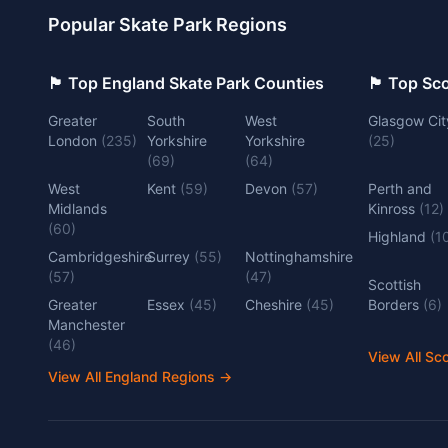
Popular Skate Park Regions
🏴󠁧󠁢󠁥󠁮󠁧󠁿 Top England Skate Park Counties
🏴󠁧󠁢󠁳󠁣󠁴
Greater
South
West
Glasgow Cit
London
(
235
)
Yorkshire
Yorkshire
(
25
)
(
69
)
(
64
)
West
Kent
(
59
)
Devon
(
57
)
Perth and
Midlands
Kinross
(
12
)
(
60
)
Highland
(
1
Cambridgeshire
Surrey
(
55
)
Nottinghamshire
(
57
)
(
47
)
Scottish
Greater
Essex
(
45
)
Cheshire
(
45
)
Borders
(
6
)
Manchester
(
46
)
View All Sc
View All England Regions
→