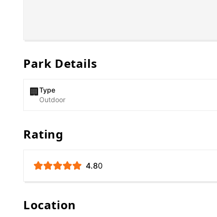
Park Details
Type
🏢
Outdoor
Rating
4.8
0
Location