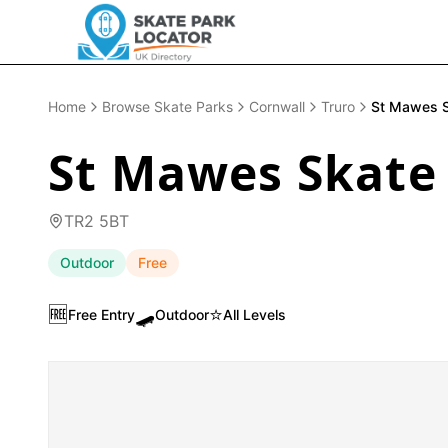
Home
Browse Skate Parks
Cornwall
Truro
St Mawes S
St Mawes Skate
TR2 5BT
Outdoor
Free
🆓
🛹
⭐
Free Entry
Outdoor
All Levels