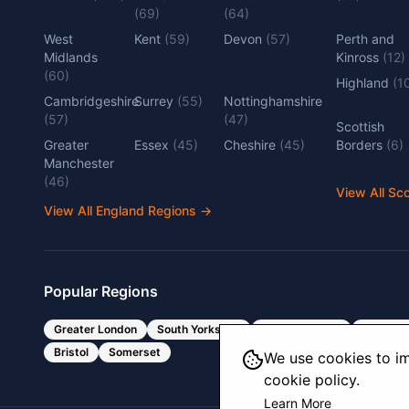
(
69
)
(
64
)
West
Kent
(
59
)
Devon
(
57
)
Perth and
Midlands
Kinross
(
12
)
(
60
)
Highland
(
1
Cambridgeshire
Surrey
(
55
)
Nottinghamshire
(
57
)
(
47
)
Scottish
Greater
Essex
(
45
)
Cheshire
(
45
)
Borders
(
6
)
Manchester
(
46
)
View All Sc
View All England Regions
→
Popular Regions
Greater London
South Yorkshire
West Yorkshire
West Mi
Bristol
Somerset
We use cookies to im
cookie policy.
Learn More