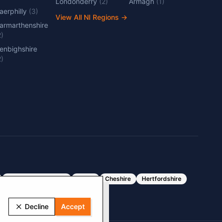
Londonderry
(
2
)
Armagh
(
1
)
aerphilly
(
3
)
View All NI Regions
→
armarthenshire
2
)
enbighshire
2
)
Greater Manchester
Essex
Cheshire
Hertfordshire
Decline
Accept