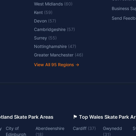
West Midlands
(
60
)
Business Su
Kent
(
59
)
Send Feedb
Devon
(
57
)
Cambridgeshire
(
57
)
Surrey
(
55
)
Nottinghamshire
(
47
)
Greater Manchester
(
46
)
View All
95
Regions →
 Top Scotland Skate Park Areas
🏴󠁧󠁢󠁷󠁬󠁳󠁿 Top Wales Skate Park 
y
City of
Aberdeenshire
Cardiff
(
37
)
Gwynedd
S
Edinburgh
(
18
)
(
31
)