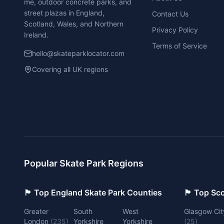
me, outdoor concrete parks, and
street plazas in England,
Contact Us
Scotland, Wales, and Northern
Privacy Policy
Ireland.
Terms of Service
hello@skateparklocator.com
Covering all UK regions
Popular Skate Park Regions
🏴󠁧󠁢󠁥󠁮󠁧󠁿 Top England Skate Park Counties
🏴󠁧󠁢󠁳󠁣󠁴
Greater
South
West
Glasgow Cit
London
(
235
)
Yorkshire
Yorkshire
(
25
)