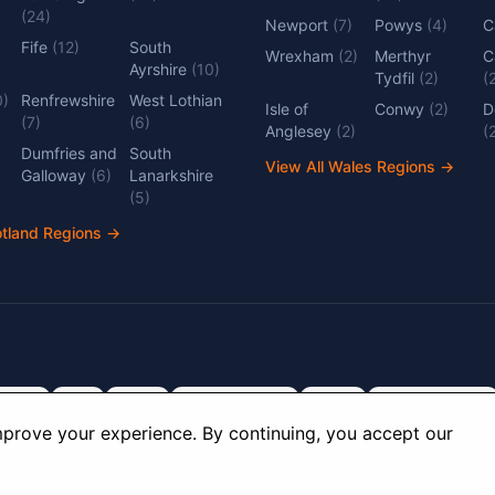
(
24
)
Newport
(
7
)
Powys
(
4
)
C
Fife
(
12
)
South
Wrexham
(
2
)
Merthyr
C
Ayrshire
(
10
)
Tydfil
(
2
)
(
0
)
Renfrewshire
West Lothian
Isle of
Conwy
(
2
)
D
(
7
)
(
6
)
Anglesey
(
2
)
(
Dumfries and
South
View All Wales Regions
→
Galloway
(
6
)
Lanarkshire
(
5
)
otland Regions
→
dlands
Kent
Devon
Cambridgeshire
Surrey
Nottinghamshire
prove your experience. By continuing, you accept our