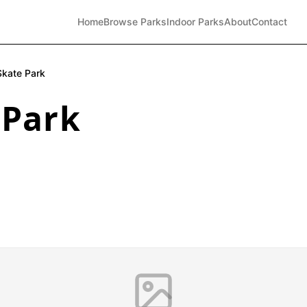
Home
Browse Parks
Indoor Parks
About
Contact
kate Park
 Park