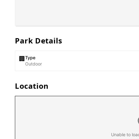
Park Details
Type
🏢
Outdoor
Location
Unable to loa