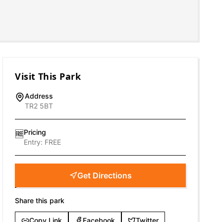
Visit This Park
Address
TR2 5BT
Pricing
🆓
Entry:
FREE
Get Directions
Share this park
Copy Link
Facebook
Twitter