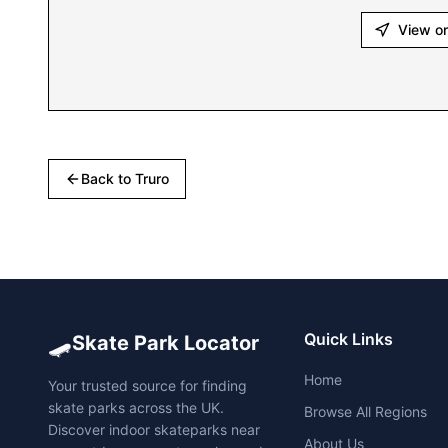
View o
Back to
Truro
🛹
Quick Links
Skate Park Locator
Home
Your trusted source for finding
skate parks across the UK.
Browse All Regions
Discover indoor skateparks near
About Us