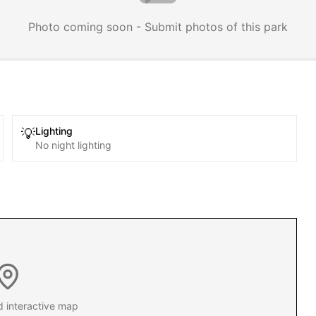
Photo coming soon - Submit photos of this park
Lighting
💡
No night lighting
d interactive map