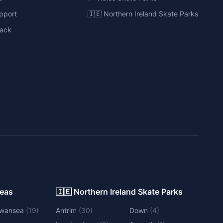
pport
🇮🇪 Northern Ireland Skate Parks
ack
Areas
🇮🇪 Northern Ireland Skate Parks
wansea
(
19
)
Antrim
(
30
)
Down
(
4
)