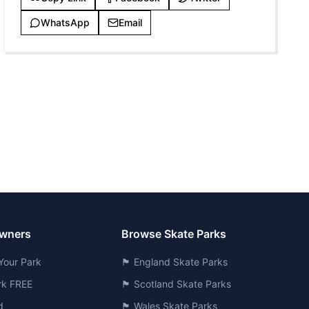
WhatsApp
Email
Owners
Browse Skate Parks
Your Park
🏴󠁧󠁢󠁥󠁮󠁧󠁿 England Skate Parks
ark FREE
🏴󠁧󠁢󠁳󠁣󠁴󠁿 Scotland Skate Parks
d
🏴󠁧󠁢󠁷󠁬󠁳󠁿 Wales Skate Parks