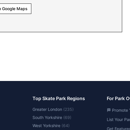
n Google Maps
Top Skate Park Regions
For Park 
Greater London
(
235
)
🏁 Promote 
South Yorkshire
(
69
)
List Your P
West Yorkshire
(
64
)
Get Feature