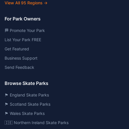
View All
95
Regions →
For Park Owners
🏁 Promote Your Park
List Your Park FREE
Get Featured
Business Support
Send Feedback
Browse Skate Parks
🏴󠁧󠁢󠁥󠁮󠁧󠁿 England Skate Parks
🏴󠁧󠁢󠁳󠁣󠁴󠁿 Scotland Skate Parks
🏴󠁧󠁢󠁷󠁬󠁳󠁿 Wales Skate Parks
🇮🇪 Northern Ireland Skate Parks