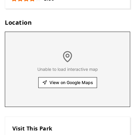
Location
Unable to load interactive map
View on Google Maps
Visit This Park