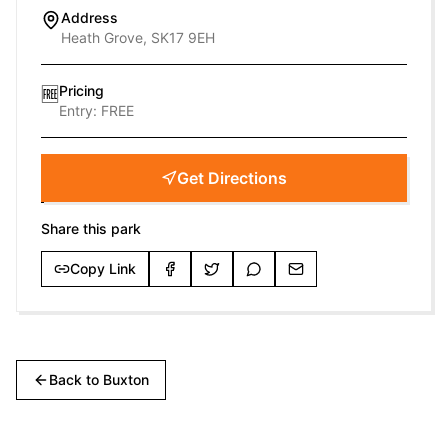
Address
Heath Grove, SK17 9EH
Pricing
🆓
Entry:
FREE
Get Directions
Share this park
Copy Link
Back to
Buxton