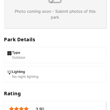
Photo coming soon - Submit photos of this
park
Park Details
Type
🏢
Outdoor
Lighting
💡
No night lighting
Rating
3.9
0