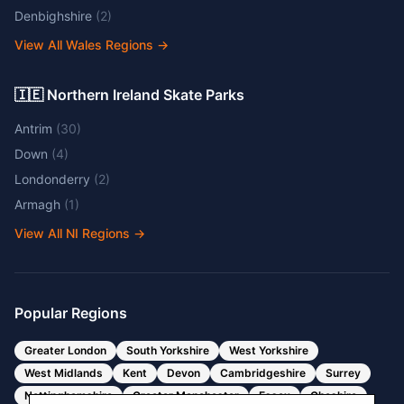
Denbighshire
(
2
)
View All Wales Regions
→
🇮🇪 Northern Ireland Skate Parks
Antrim
(
30
)
Down
(
4
)
Londonderry
(
2
)
Armagh
(
1
)
View All NI Regions
→
Popular Regions
Greater London
South Yorkshire
West Yorkshire
West Midlands
Kent
Devon
Cambridgeshire
Surrey
Nottinghamshire
Greater Manchester
Essex
Cheshire