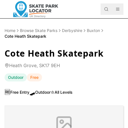
Home
Browse Skate Parks
Derbyshire
Buxton
Cote Heath Skatepark
Cote Heath Skatepark
Heath Grove, SK17 9EH
Outdoor
Free
🆓
🛹
⭐
Free Entry
Outdoor
All Levels