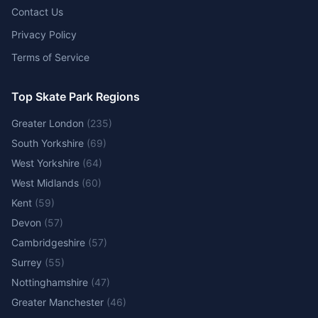
Contact Us
Privacy Policy
Terms of Service
Top Skate Park Regions
Greater London
(
235
)
South Yorkshire
(
69
)
West Yorkshire
(
64
)
West Midlands
(
60
)
Kent
(
59
)
Devon
(
57
)
Cambridgeshire
(
57
)
Surrey
(
55
)
Nottinghamshire
(
47
)
Greater Manchester
(
46
)