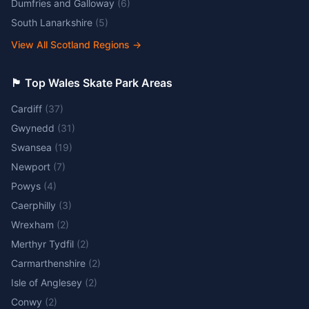
Dumfries and Galloway
(
6
)
South Lanarkshire
(
5
)
View All Scotland Regions
→
🏴󠁧󠁢󠁷󠁬󠁳󠁿 Top Wales Skate Park Areas
Cardiff
(
37
)
Gwynedd
(
31
)
Swansea
(
19
)
Newport
(
7
)
Powys
(
4
)
Caerphilly
(
3
)
Wrexham
(
2
)
Merthyr Tydfil
(
2
)
Carmarthenshire
(
2
)
Isle of Anglesey
(
2
)
Conwy
(
2
)