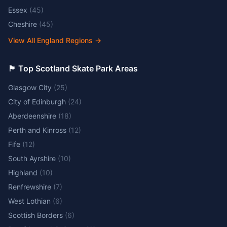
Essex
(
45
)
Cheshire
(
45
)
View All England Regions
→
🏴󠁧󠁢󠁳󠁣󠁴󠁿 Top Scotland Skate Park Areas
Glasgow City
(
25
)
City of Edinburgh
(
24
)
Aberdeenshire
(
18
)
Perth and Kinross
(
12
)
Fife
(
12
)
South Ayrshire
(
10
)
Highland
(
10
)
Renfrewshire
(
7
)
West Lothian
(
6
)
Scottish Borders
(
6
)