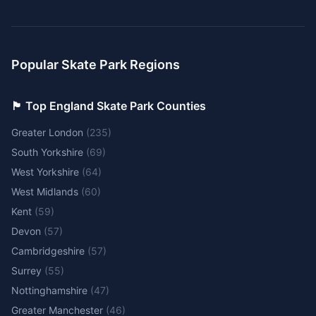
Popular Skate Park Regions
🏴󠁧󠁢󠁥󠁮󠁧󠁿 Top England Skate Park Counties
Greater London
(
235
)
South Yorkshire
(
69
)
West Yorkshire
(
64
)
West Midlands
(
60
)
Kent
(
59
)
Devon
(
57
)
Cambridgeshire
(
57
)
Surrey
(
55
)
Nottinghamshire
(
47
)
Greater Manchester
(
46
)