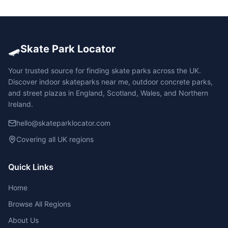
🛹
Skate Park Locator
Your trusted source for finding skate parks across the UK.
Discover indoor skateparks near me, outdoor concrete parks,
and street plazas in England, Scotland, Wales, and Northern
Ireland.
hello@skateparklocator.com
Covering all UK regions
Quick Links
Home
Browse All Regions
About Us