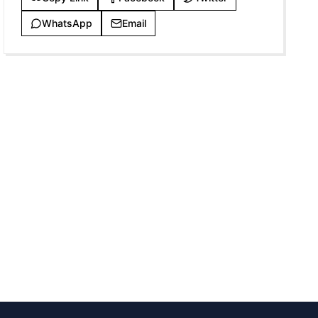
WhatsApp
Email