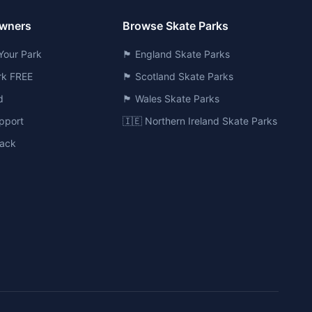
Owners
Browse Skate Parks
Your Park
🏴󠁧󠁢󠁥󠁮󠁧󠁿 England Skate Parks
ark FREE
🏴󠁧󠁢󠁳󠁣󠁴󠁿 Scotland Skate Parks
d
🏴󠁧󠁢󠁷󠁬󠁳󠁿 Wales Skate Parks
pport
🇮🇪 Northern Ireland Skate Parks
ack