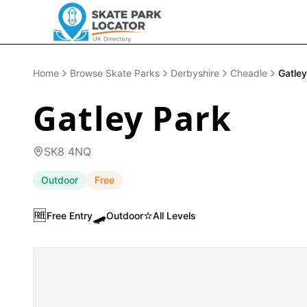
Home
Browse Skate Parks
Derbyshire
Cheadle
Gatley
Gatley Park
SK8 4NQ
Outdoor
Free
🆓
🛹
⭐
Free Entry
Outdoor
All Levels