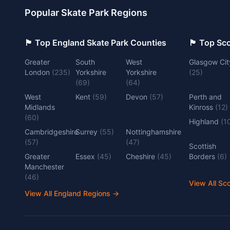
Popular Skate Park Regions
🏴󠁧󠁢󠁥󠁮󠁧󠁿 Top England Skate Park Counties
🏴󠁧󠁢󠁳󠁣󠁴
Greater
South
West
Glasgow Cit
London
(
235
)
Yorkshire
Yorkshire
(
25
)
(
69
)
(
64
)
West
Kent
(
59
)
Devon
(
57
)
Perth and
Midlands
Kinross
(
12
)
(
60
)
Highland
(
1
Cambridgeshire
Surrey
(
55
)
Nottinghamshire
(
57
)
(
47
)
Scottish
Greater
Essex
(
45
)
Cheshire
(
45
)
Borders
(
6
)
Manchester
(
46
)
View All Sc
View All England Regions
→