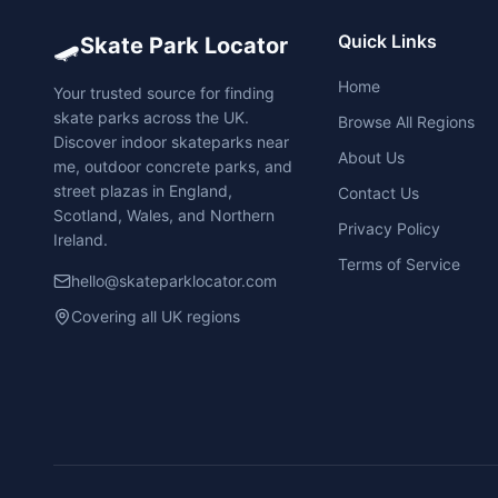
🛹
Quick Links
Skate Park Locator
Home
Your trusted source for finding
skate parks across the UK.
Browse All Regions
Discover indoor skateparks near
About Us
me, outdoor concrete parks, and
street plazas in England,
Contact Us
Scotland, Wales, and Northern
Privacy Policy
Ireland.
Terms of Service
hello@skateparklocator.com
Covering all UK regions