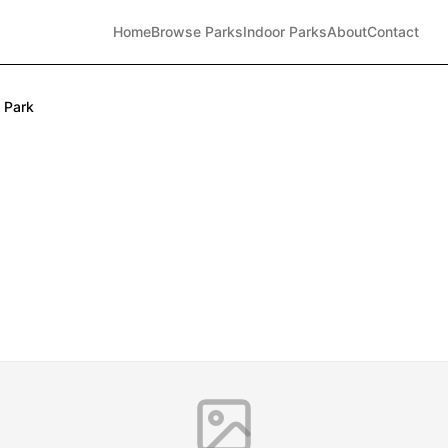
Home
Browse Parks
Indoor Parks
About
Contact
 Park