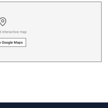
d interactive map
n Google Maps