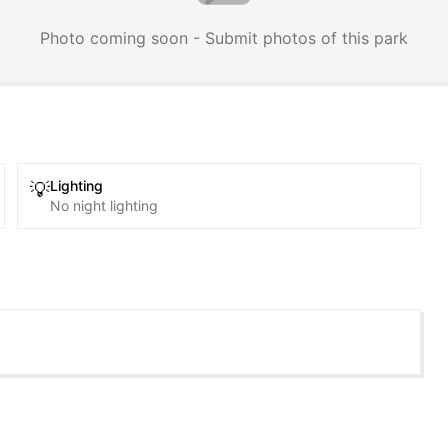
Photo coming soon - Submit photos of this park
Lighting
💡
No night lighting