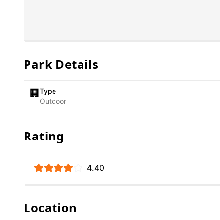
Park Details
Type
🏢
Outdoor
Rating
4.4
0
Location