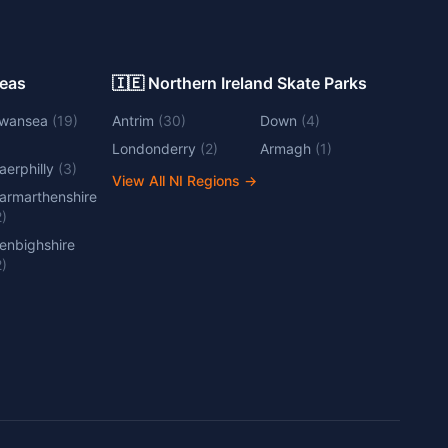
Areas
🇮🇪 Northern Ireland Skate Parks
wansea
(
19
)
Antrim
(
30
)
Down
(
4
)
Londonderry
(
2
)
Armagh
(
1
)
aerphilly
(
3
)
View All NI Regions
→
armarthenshire
2
)
enbighshire
2
)