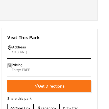
Visit This Park
Address
SK8 4NQ
Pricing
🆓
Entry:
FREE
Get Directions
Share this park
Copy Link
Facebook
Twitter