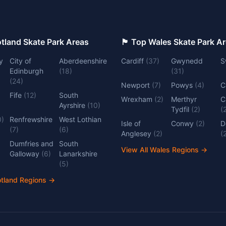
 Top Scotland Skate Park Areas
🏴󠁧󠁢󠁷󠁬󠁳󠁿 Top Wales Skate Park 
y
City of
Aberdeenshire
Cardiff
(
37
)
Gwynedd
S
Edinburgh
(
18
)
(
31
)
(
24
)
Newport
(
7
)
Powys
(
4
)
C
Fife
(
12
)
South
Wrexham
(
2
)
Merthyr
C
Ayrshire
(
10
)
Tydfil
(
2
)
(
0
)
Renfrewshire
West Lothian
Isle of
Conwy
(
2
)
D
(
7
)
(
6
)
Anglesey
(
2
)
(
Dumfries and
South
View All Wales Regions
→
Galloway
(
6
)
Lanarkshire
(
5
)
otland Regions
→