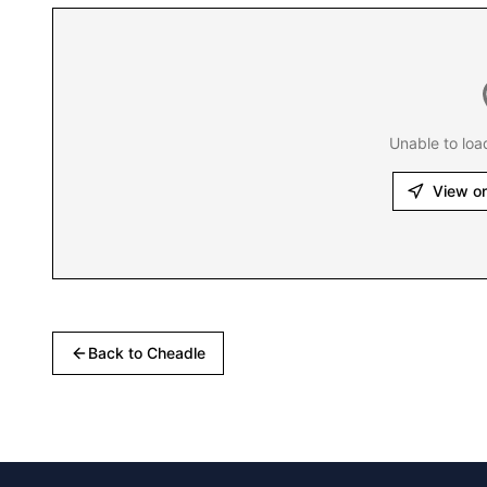
Unable to loa
View o
Back to
Cheadle