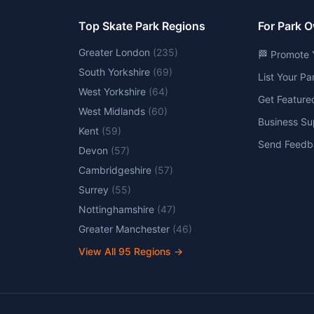
Top Skate Park Regions
For Park 
Greater London
(
235
)
🏁 Promote 
South Yorkshire
(
69
)
List Your P
West Yorkshire
(
64
)
Get Feature
West Midlands
(
60
)
Business Su
Kent
(
59
)
Send Feedb
Devon
(
57
)
Cambridgeshire
(
57
)
Surrey
(
55
)
Nottinghamshire
(
47
)
Greater Manchester
(
46
)
View All
95
Regions →