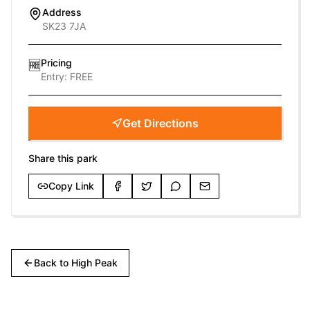
Address
SK23 7JA
Pricing
🆓
Entry:
FREE
Get Directions
Share this park
Copy Link
Back to
High Peak