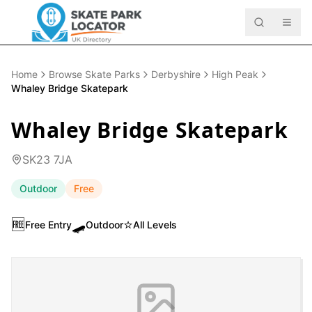
Home
Browse Skate Parks
Derbyshire
High Peak
Whaley Bridge Skatepark
Whaley Bridge Skatepark
SK23 7JA
Outdoor
Free
🆓
🛹
⭐
Free Entry
Outdoor
All Levels