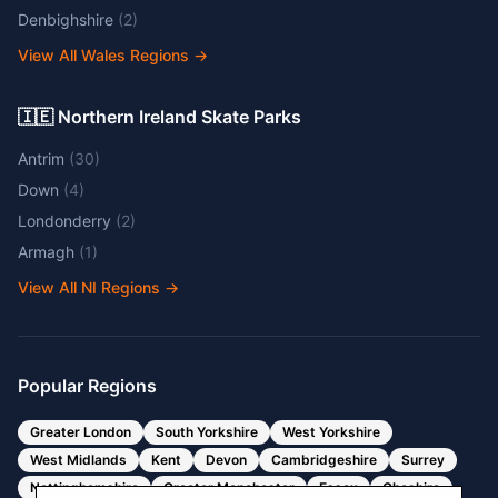
Denbighshire
(
2
)
View All Wales Regions
→
🇮🇪 Northern Ireland Skate Parks
Antrim
(
30
)
Down
(
4
)
Londonderry
(
2
)
Armagh
(
1
)
View All NI Regions
→
Popular Regions
Greater London
South Yorkshire
West Yorkshire
West Midlands
Kent
Devon
Cambridgeshire
Surrey
Nottinghamshire
Greater Manchester
Essex
Cheshire