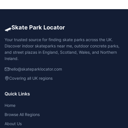
🛹
Skate Park Locator
Your trusted source for finding skate parks across the UK.
Discover indoor skateparks near me, outdoor concrete parks,
and street plazas in England, Scotland, Wales, and Northern
Ireland.
hello@skateparklocator.com
Covering all UK regions
Quick Links
Home
Browse All Regions
About Us