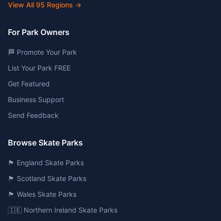
View All
95
Regions →
For Park Owners
🏁 Promote Your Park
List Your Park FREE
Get Featured
Business Support
Send Feedback
Browse Skate Parks
🏴󠁧󠁢󠁥󠁮󠁧󠁿 England Skate Parks
🏴󠁧󠁢󠁳󠁣󠁴󠁿 Scotland Skate Parks
🏴󠁧󠁢󠁷󠁬󠁳󠁿 Wales Skate Parks
🇮🇪 Northern Ireland Skate Parks