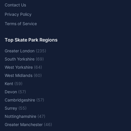
Contact Us
Privacy Policy
Terms of Service
Top Skate Park Regions
Greater London
(
235
)
South Yorkshire
(
69
)
West Yorkshire
(
64
)
West Midlands
(
60
)
Kent
(
59
)
Devon
(
57
)
Cambridgeshire
(
57
)
Surrey
(
55
)
Nottinghamshire
(
47
)
Greater Manchester
(
46
)