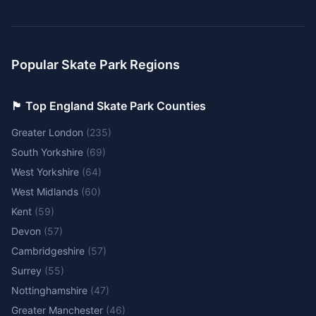
Popular Skate Park Regions
🏴󠁧󠁢󠁥󠁮󠁧󠁿 Top England Skate Park Counties
Greater London
(
235
)
South Yorkshire
(
69
)
West Yorkshire
(
64
)
West Midlands
(
60
)
Kent
(
59
)
Devon
(
57
)
Cambridgeshire
(
57
)
Surrey
(
55
)
Nottinghamshire
(
47
)
Greater Manchester
(
46
)