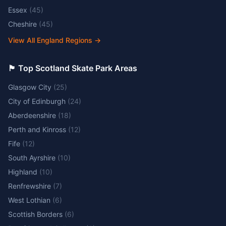
Essex
(
45
)
Cheshire
(
45
)
View All England Regions
→
🏴󠁧󠁢󠁳󠁣󠁴󠁿 Top Scotland Skate Park Areas
Glasgow City
(
25
)
City of Edinburgh
(
24
)
Aberdeenshire
(
18
)
Perth and Kinross
(
12
)
Fife
(
12
)
South Ayrshire
(
10
)
Highland
(
10
)
Renfrewshire
(
7
)
West Lothian
(
6
)
Scottish Borders
(
6
)