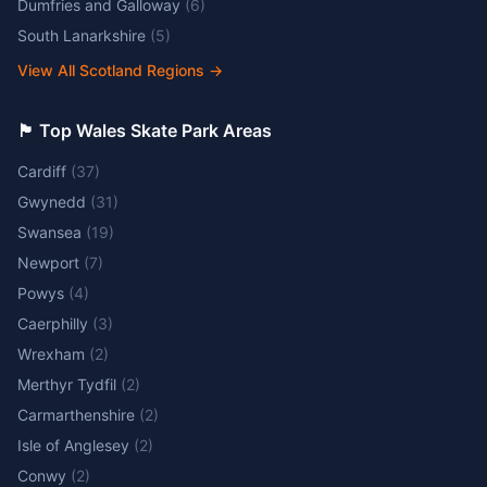
Dumfries and Galloway
(
6
)
South Lanarkshire
(
5
)
View All Scotland Regions
→
🏴󠁧󠁢󠁷󠁬󠁳󠁿 Top Wales Skate Park Areas
Cardiff
(
37
)
Gwynedd
(
31
)
Swansea
(
19
)
Newport
(
7
)
Powys
(
4
)
Caerphilly
(
3
)
Wrexham
(
2
)
Merthyr Tydfil
(
2
)
Carmarthenshire
(
2
)
Isle of Anglesey
(
2
)
Conwy
(
2
)