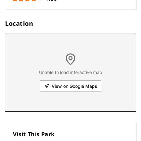
Location
Unable to load interactive map
View on Google Maps
Visit This Park