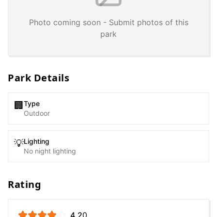
Photo coming soon - Submit photos of this
park
Park Details
Type
🏢
Outdoor
Lighting
💡
No night lighting
Rating
4.2
0