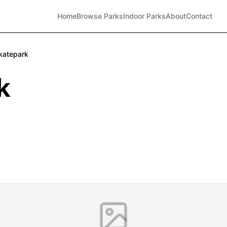
Home
Browse Parks
Indoor Parks
About
Contact
katepark
k