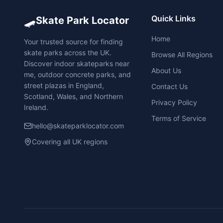
🛹
Quick Links
Skate Park Locator
Home
Your trusted source for finding
skate parks across the UK.
Browse All Regions
Discover indoor skateparks near
About Us
me, outdoor concrete parks, and
street plazas in England,
Contact Us
Scotland, Wales, and Northern
Privacy Policy
Ireland.
Terms of Service
hello@skateparklocator.com
Covering all UK regions