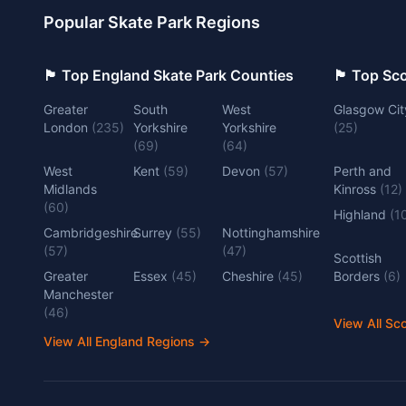
Popular Skate Park Regions
🏴󠁧󠁢󠁥󠁮󠁧󠁿 Top England Skate Park Counties
🏴󠁧󠁢󠁳󠁣󠁴
Greater
South
West
Glasgow Cit
London
(
235
)
Yorkshire
Yorkshire
(
25
)
(
69
)
(
64
)
West
Kent
(
59
)
Devon
(
57
)
Perth and
Midlands
Kinross
(
12
)
(
60
)
Highland
(
1
Cambridgeshire
Surrey
(
55
)
Nottinghamshire
(
57
)
(
47
)
Scottish
Greater
Essex
(
45
)
Cheshire
(
45
)
Borders
(
6
)
Manchester
(
46
)
View All Sc
View All England Regions
→