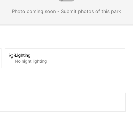
Photo coming soon - Submit photos of this park
Lighting
💡
No night lighting