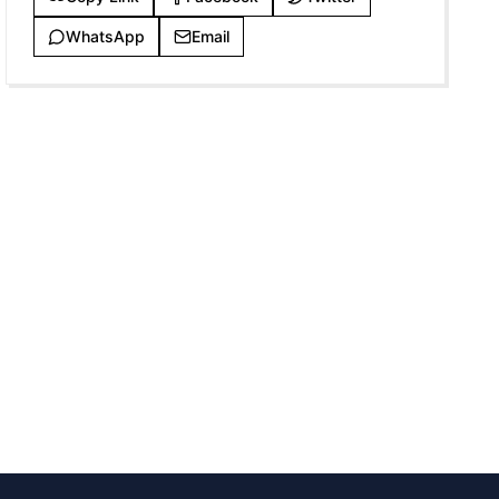
WhatsApp
Email