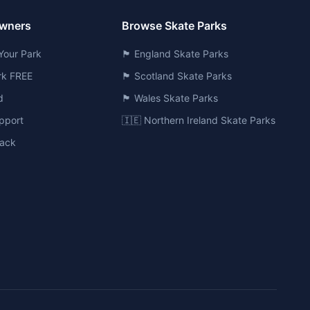
Owners
Browse Skate Parks
Your Park
🏴󠁧󠁢󠁥󠁮󠁧󠁿 England Skate Parks
ark FREE
🏴󠁧󠁢󠁳󠁣󠁴󠁿 Scotland Skate Parks
d
🏴󠁧󠁢󠁷󠁬󠁳󠁿 Wales Skate Parks
pport
🇮🇪 Northern Ireland Skate Parks
ack