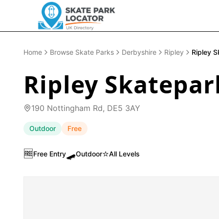
Home
Browse Skate Parks
Derbyshire
Ripley
Ripley S
Ripley Skatepar
190 Nottingham Rd, DE5 3AY
Outdoor
Free
🆓
🛹
⭐
Free Entry
Outdoor
All Levels