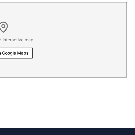
d interactive map
n Google Maps