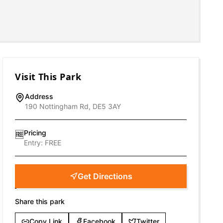
Visit This Park
Address
190 Nottingham Rd, DE5 3AY
Pricing
🆓
Entry:
FREE
Get Directions
Share this park
Copy Link
Facebook
Twitter