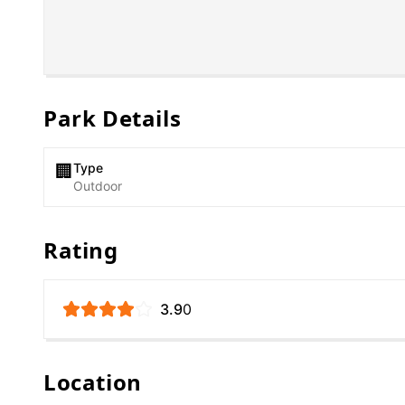
Park Details
Type
🏢
Outdoor
Rating
3.9
0
Location