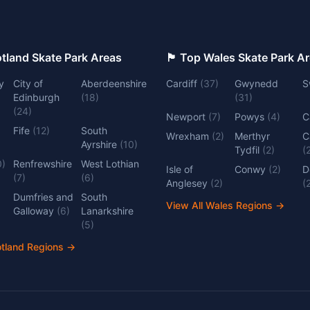
 Top Scotland Skate Park Areas
🏴󠁧󠁢󠁷󠁬󠁳󠁿 Top Wales Skate Park 
y
City of
Aberdeenshire
Cardiff
(
37
)
Gwynedd
S
Edinburgh
(
18
)
(
31
)
(
24
)
Newport
(
7
)
Powys
(
4
)
C
Fife
(
12
)
South
Wrexham
(
2
)
Merthyr
C
Ayrshire
(
10
)
Tydfil
(
2
)
(
0
)
Renfrewshire
West Lothian
Isle of
Conwy
(
2
)
D
(
7
)
(
6
)
Anglesey
(
2
)
(
Dumfries and
South
View All Wales Regions
→
Galloway
(
6
)
Lanarkshire
(
5
)
otland Regions
→