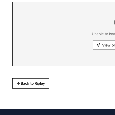
Unable to loa
View o
Back to
Ripley