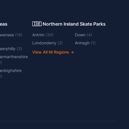
Areas
🇮🇪 Northern Ireland Skate Parks
wansea
(
19
)
Antrim
(
30
)
Down
(
4
)
Londonderry
(
2
)
Armagh
(
1
)
aerphilly
(
3
)
View All NI Regions
→
armarthenshire
2
)
enbighshire
2
)