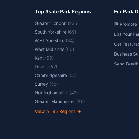
Top Skate Park Regions
For Park 
Greater London
(
235
)
🏁 Promote 
South Yorkshire
(
69
)
List Your P
West Yorkshire
(
64
)
Get Feature
West Midlands
(
60
)
Business Su
Kent
(
59
)
Send Feedb
Devon
(
57
)
Cambridgeshire
(
57
)
Surrey
(
55
)
Nottinghamshire
(
47
)
Greater Manchester
(
46
)
View All
95
Regions →