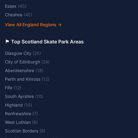
Essex
(
45
)
Cheshire
(
45
)
View All England Regions
→
🏴󠁧󠁢󠁳󠁣󠁴󠁿 Top Scotland Skate Park Areas
Glasgow City
(
25
)
City of Edinburgh
(
24
)
Aberdeenshire
(
18
)
Perth and Kinross
(
12
)
Fife
(
12
)
South Ayrshire
(
10
)
Highland
(
10
)
Renfrewshire
(
7
)
West Lothian
(
6
)
Scottish Borders
(
6
)