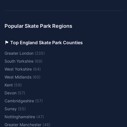
Popular Skate Park Regions
🏴󠁧󠁢󠁥󠁮󠁧󠁿 Top England Skate Park Counties
Greater London
(
235
)
South Yorkshire
(
69
)
West Yorkshire
(
64
)
West Midlands
(
60
)
Kent
(
59
)
Devon
(
57
)
Cambridgeshire
(
57
)
Surrey
(
55
)
Nottinghamshire
(
47
)
Greater Manchester
(
46
)