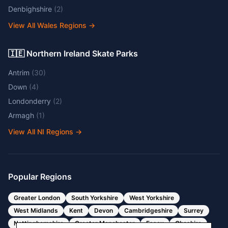
Denbighshire
(
2
)
View All Wales Regions
→
🇮🇪 Northern Ireland Skate Parks
Antrim
(
30
)
Down
(
4
)
Londonderry
(
2
)
Armagh
(
1
)
View All NI Regions
→
Popular Regions
Greater London
South Yorkshire
West Yorkshire
West Midlands
Kent
Devon
Cambridgeshire
Surrey
Nottinghamshire
Greater Manchester
Essex
Cheshire