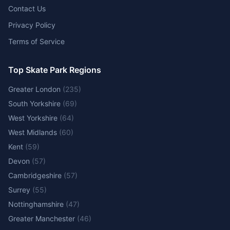
Contact Us
Privacy Policy
Terms of Service
Top Skate Park Regions
Greater London
(
235
)
South Yorkshire
(
69
)
West Yorkshire
(
64
)
West Midlands
(
60
)
Kent
(
59
)
Devon
(
57
)
Cambridgeshire
(
57
)
Surrey
(
55
)
Nottinghamshire
(
47
)
Greater Manchester
(
46
)