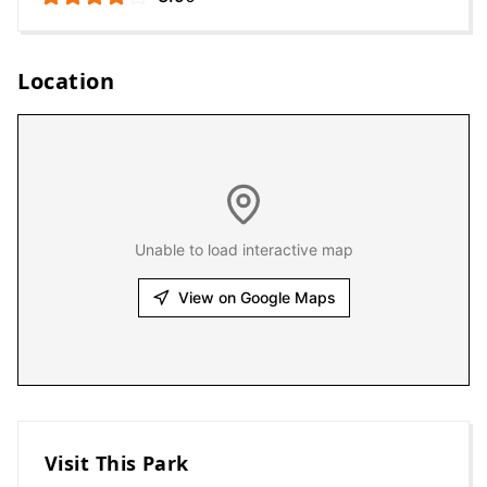
Location
Unable to load interactive map
View on Google Maps
Visit This Park