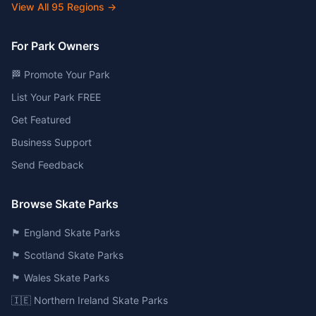
View All
95
Regions →
For Park Owners
🏁 Promote Your Park
List Your Park FREE
Get Featured
Business Support
Send Feedback
Browse Skate Parks
🏴󠁧󠁢󠁥󠁮󠁧󠁿 England Skate Parks
🏴󠁧󠁢󠁳󠁣󠁴󠁿 Scotland Skate Parks
🏴󠁧󠁢󠁷󠁬󠁳󠁿 Wales Skate Parks
🇮🇪 Northern Ireland Skate Parks