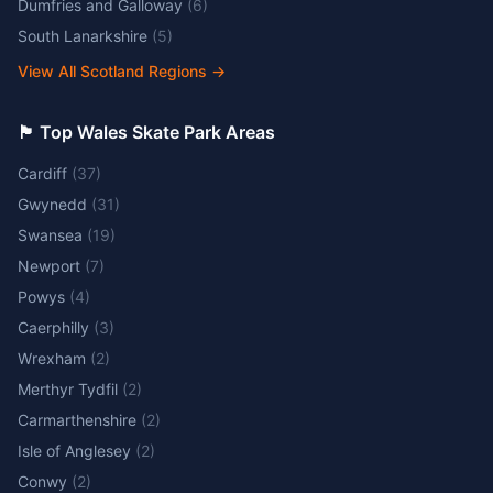
Dumfries and Galloway
(
6
)
South Lanarkshire
(
5
)
View All Scotland Regions
→
🏴󠁧󠁢󠁷󠁬󠁳󠁿 Top Wales Skate Park Areas
Cardiff
(
37
)
Gwynedd
(
31
)
Swansea
(
19
)
Newport
(
7
)
Powys
(
4
)
Caerphilly
(
3
)
Wrexham
(
2
)
Merthyr Tydfil
(
2
)
Carmarthenshire
(
2
)
Isle of Anglesey
(
2
)
Conwy
(
2
)