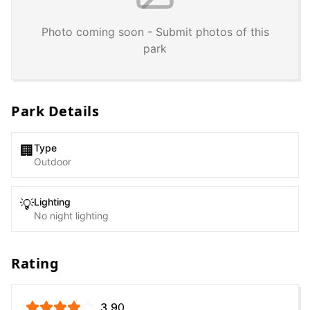
Photo coming soon - Submit photos of this
park
Park Details
Type
🏢
Outdoor
Lighting
💡
No night lighting
Rating
3.9
0