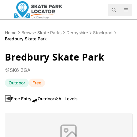
Home
Browse Skate Parks
Derbyshire
Stockport
Bredbury Skate Park
Bredbury Skate Park
SK6 2GA
Outdoor
Free
🆓
🛹
⭐
Free Entry
Outdoor
All Levels