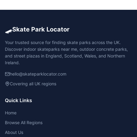
🛹
Skate Park Locator
Your trusted source for finding skate parks across the UK.
Discover indoor skateparks near me, outdoor concrete parks,
and street plazas in England, Scotland, Wales, and Northern
Ireland.
hello@skateparklocator.com
Covering all UK regions
Quick Links
Home
Browse All Regions
About Us