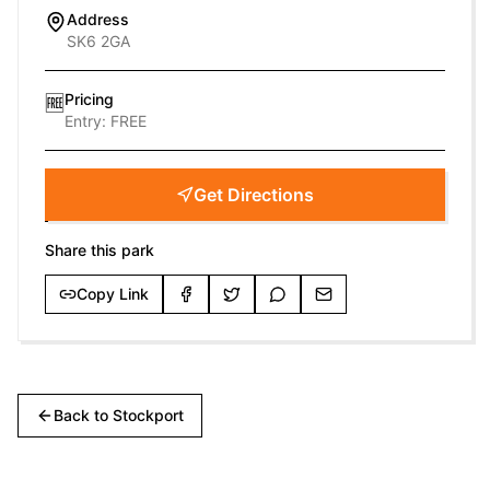
Address
SK6 2GA
Pricing
🆓
Entry:
FREE
Get Directions
Share this park
Copy Link
Back to
Stockport