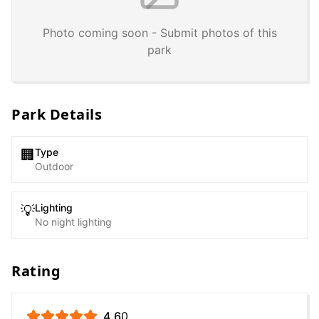
Photo coming soon - Submit photos of this
park
Park Details
Type
🏢
Outdoor
Lighting
💡
No night lighting
Rating
4.6
0