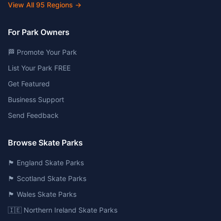
View All
95
Regions →
For Park Owners
🏁 Promote Your Park
List Your Park FREE
Get Featured
Business Support
Send Feedback
Browse Skate Parks
🏴󠁧󠁢󠁥󠁮󠁧󠁿 England Skate Parks
🏴󠁧󠁢󠁳󠁣󠁴󠁿 Scotland Skate Parks
🏴󠁧󠁢󠁷󠁬󠁳󠁿 Wales Skate Parks
🇮🇪 Northern Ireland Skate Parks