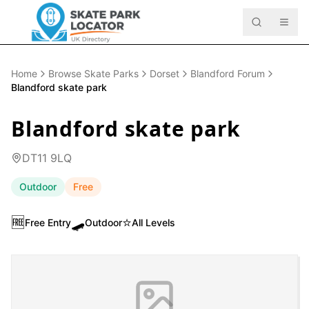
Home
Browse Skate Parks
Dorset
Blandford Forum
Blandford skate park
Blandford skate park
DT11 9LQ
Outdoor
Free
🆓
🛹
⭐
Free Entry
Outdoor
All Levels