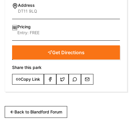
Address
DT11 9LQ
Pricing
🆓
Entry:
FREE
Get Directions
Share this park
Copy Link
Back to
Blandford Forum