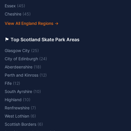
Essex
(
45
)
Cheshire
(
45
)
View All England Regions
→
🏴󠁧󠁢󠁳󠁣󠁴󠁿 Top Scotland Skate Park Areas
Glasgow City
(
25
)
City of Edinburgh
(
24
)
Aberdeenshire
(
18
)
Perth and Kinross
(
12
)
Fife
(
12
)
South Ayrshire
(
10
)
Highland
(
10
)
Renfrewshire
(
7
)
West Lothian
(
6
)
Scottish Borders
(
6
)