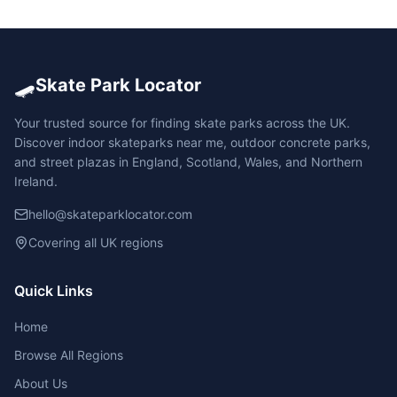
🛹
Skate Park Locator
Your trusted source for finding skate parks across the UK.
Discover indoor skateparks near me, outdoor concrete parks,
and street plazas in England, Scotland, Wales, and Northern
Ireland.
hello@skateparklocator.com
Covering all UK regions
Quick Links
Home
Browse All Regions
About Us