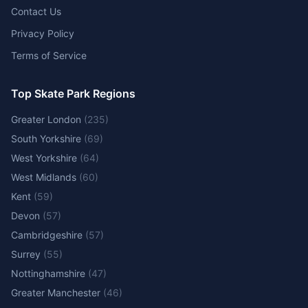
Contact Us
Privacy Policy
Terms of Service
Top Skate Park Regions
Greater London
(
235
)
South Yorkshire
(
69
)
West Yorkshire
(
64
)
West Midlands
(
60
)
Kent
(
59
)
Devon
(
57
)
Cambridgeshire
(
57
)
Surrey
(
55
)
Nottinghamshire
(
47
)
Greater Manchester
(
46
)