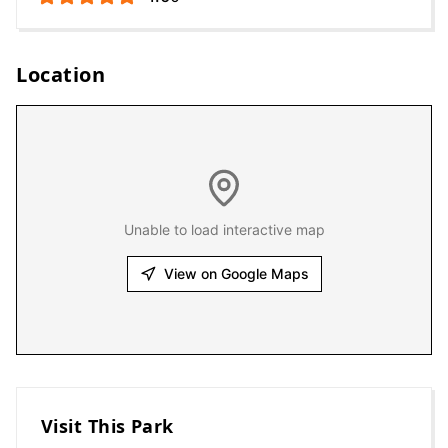
Location
Unable to load interactive map
View on Google Maps
Visit This Park