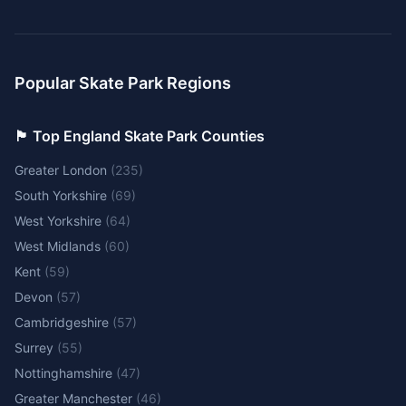
Popular Skate Park Regions
🏴󠁧󠁢󠁥󠁮󠁧󠁿 Top England Skate Park Counties
Greater London
(
235
)
South Yorkshire
(
69
)
West Yorkshire
(
64
)
West Midlands
(
60
)
Kent
(
59
)
Devon
(
57
)
Cambridgeshire
(
57
)
Surrey
(
55
)
Nottinghamshire
(
47
)
Greater Manchester
(
46
)