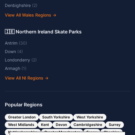
Denbighshire
(
2
)
View All Wales Regions
→
🇮🇪 Northern Ireland Skate Parks
Antrim
(
30
)
Down
(
4
)
Londonderry
(
2
)
Armagh
(
1
)
View All NI Regions
→
Popular Regions
Greater London
South Yorkshire
West Yorkshire
West Midlands
Kent
Devon
Cambridgeshire
Surrey
Nottinghamshire
Greater Manchester
Essex
Cheshire