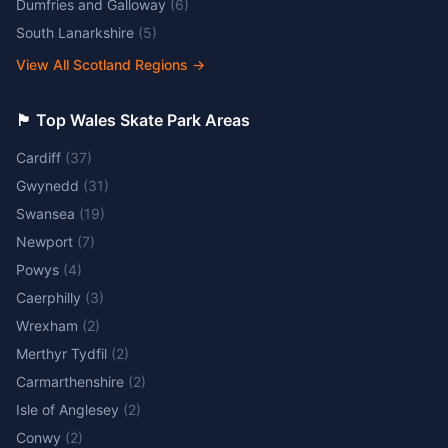
Dumfries and Galloway
(
6
)
South Lanarkshire
(
5
)
View All Scotland Regions
→
🏴󠁧󠁢󠁷󠁬󠁳󠁿 Top Wales Skate Park Areas
Cardiff
(
37
)
Gwynedd
(
31
)
Swansea
(
19
)
Newport
(
7
)
Powys
(
4
)
Caerphilly
(
3
)
Wrexham
(
2
)
Merthyr Tydfil
(
2
)
Carmarthenshire
(
2
)
Isle of Anglesey
(
2
)
Conwy
(
2
)