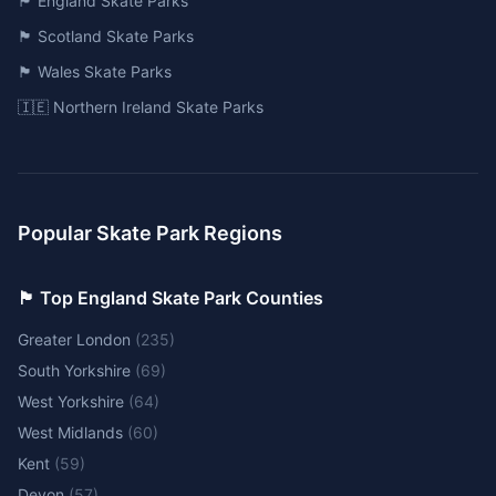
🏴󠁧󠁢󠁥󠁮󠁧󠁿 England Skate Parks
🏴󠁧󠁢󠁳󠁣󠁴󠁿 Scotland Skate Parks
🏴󠁧󠁢󠁷󠁬󠁳󠁿 Wales Skate Parks
🇮🇪 Northern Ireland Skate Parks
Popular Skate Park Regions
🏴󠁧󠁢󠁥󠁮󠁧󠁿 Top England Skate Park Counties
Greater London
(
235
)
South Yorkshire
(
69
)
West Yorkshire
(
64
)
West Midlands
(
60
)
Kent
(
59
)
Devon
(
57
)