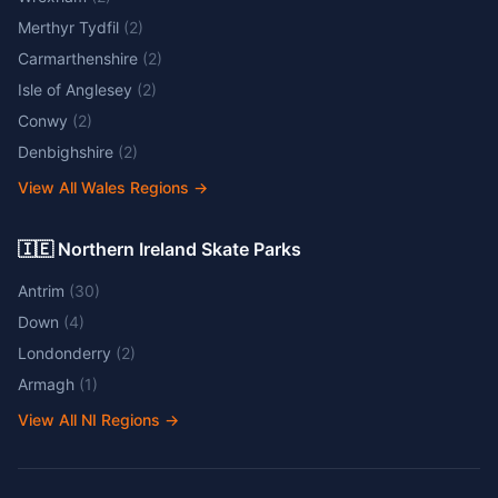
Merthyr Tydfil
(
2
)
Carmarthenshire
(
2
)
Isle of Anglesey
(
2
)
Conwy
(
2
)
Denbighshire
(
2
)
View All Wales Regions
→
🇮🇪 Northern Ireland Skate Parks
Antrim
(
30
)
Down
(
4
)
Londonderry
(
2
)
Armagh
(
1
)
View All NI Regions
→