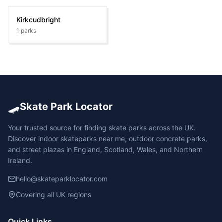
Kirkcudbright
1
parks
🛹
Skate Park Locator
Your trusted source for finding skate parks across the UK.
Discover indoor skateparks near me, outdoor concrete parks,
and street plazas in England, Scotland, Wales, and Northern
Ireland.
hello@skateparklocator.com
Covering all UK regions
Quick Links