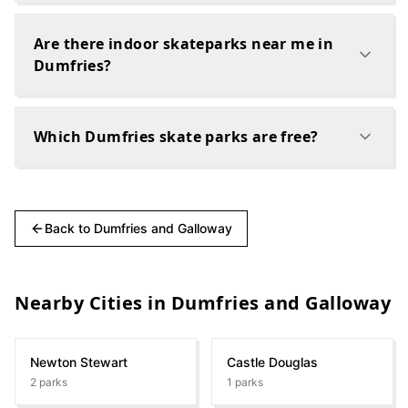
Are there indoor skateparks near me in
Dumfries?
Which Dumfries skate parks are free?
Back to
Dumfries and Galloway
Nearby Cities in
Dumfries and Galloway
Newton Stewart
Castle Douglas
2
parks
1
parks