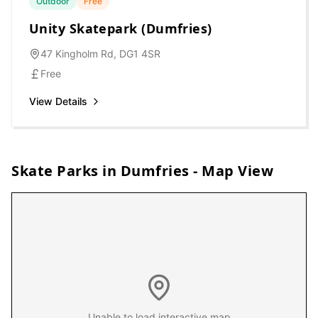
Outdoor
Free
Unity Skatepark (Dumfries)
47 Kingholm Rd, DG1 4SR
Free
View Details
Skate Parks in
Dumfries
- Map View
Unable to load interactive map