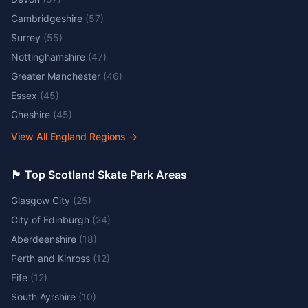
Cambridgeshire
(
57
)
Surrey
(
55
)
Nottinghamshire
(
47
)
Greater Manchester
(
46
)
Essex
(
45
)
Cheshire
(
45
)
View All England Regions
→
🏴󠁧󠁢󠁳󠁣󠁴󠁿 Top Scotland Skate Park Areas
Glasgow City
(
25
)
City of Edinburgh
(
24
)
Aberdeenshire
(
18
)
Perth and Kinross
(
12
)
Fife
(
12
)
South Ayrshire
(
10
)