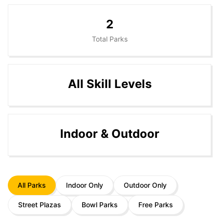
2
Total Parks
All Skill Levels
Indoor & Outdoor
All Parks
Indoor Only
Outdoor Only
Street Plazas
Bowl Parks
Free Parks