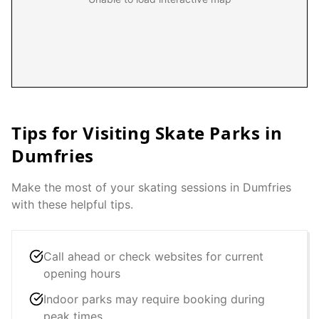
Tips for Visiting Skate Parks in
Dumfries
Make the most of your skating sessions in
Dumfries
with these helpful tips.
Call ahead or check websites for current
opening hours
Indoor parks may require booking during
peak times