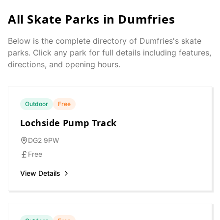
All Skate Parks in
Dumfries
Below is the complete directory of
Dumfries
's skate
parks. Click any park for full details including features,
directions, and opening hours.
Outdoor
Free
Lochside Pump Track
DG2 9PW
Free
View Details