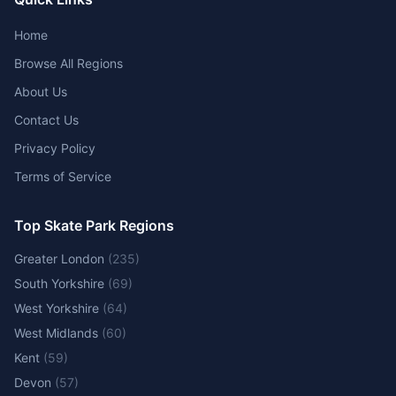
Home
Browse All Regions
About Us
Contact Us
Privacy Policy
Terms of Service
Top Skate Park Regions
Greater London
(
235
)
South Yorkshire
(
69
)
West Yorkshire
(
64
)
West Midlands
(
60
)
Kent
(
59
)
Devon
(
57
)