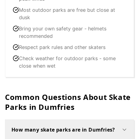
Most outdoor parks are free but close at
dusk
Bring your own safety gear - helmets
recommended
Respect park rules and other skaters
Check weather for outdoor parks - some
close when wet
Common Questions About Skate
Parks in
Dumfries
How many skate parks are in Dumfries?