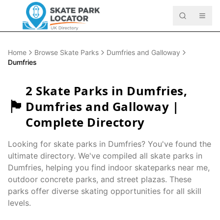
Home
Browse Skate Parks
Dumfries and Galloway
Dumfries
2
Skate Parks in
Dumfries
,
🏴󠁧󠁢󠁳󠁣󠁴󠁿
Dumfries and Galloway
|
Complete Directory
Looking for skate parks in
Dumfries
? You've found the
ultimate directory. We've compiled all skate parks in
Dumfries
, helping you find indoor skateparks near me,
outdoor concrete parks, and street plazas. These
parks offer diverse skating opportunities for all skill
levels.