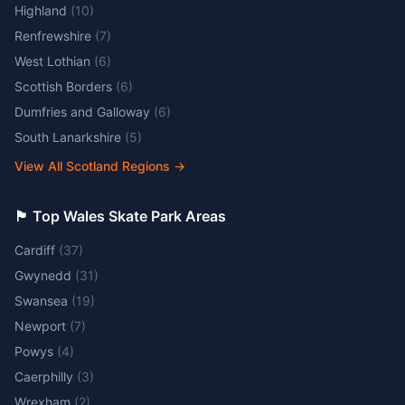
Highland
(
10
)
Renfrewshire
(
7
)
West Lothian
(
6
)
Scottish Borders
(
6
)
Dumfries and Galloway
(
6
)
South Lanarkshire
(
5
)
View All Scotland Regions
→
🏴󠁧󠁢󠁷󠁬󠁳󠁿 Top Wales Skate Park Areas
Cardiff
(
37
)
Gwynedd
(
31
)
Swansea
(
19
)
Newport
(
7
)
Powys
(
4
)
Caerphilly
(
3
)
Wrexham
(
2
)