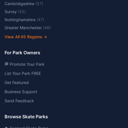
Cambridgeshire
(
57
)
Surrey
(
55
)
Nottinghamshire
(
47
)
Greater Manchester
(
46
)
View All
95
Regions →
For Park Owners
🏁 Promote Your Park
List Your Park FREE
Get Featured
Business Support
Send Feedback
Browse Skate Parks