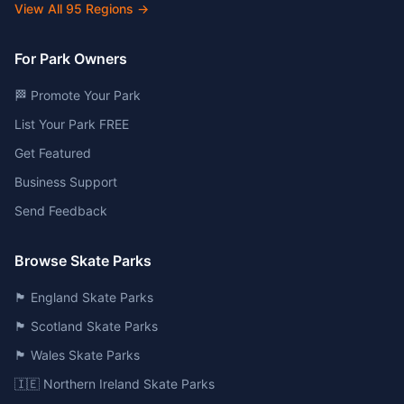
View All
95
Regions →
For Park Owners
🏁 Promote Your Park
List Your Park FREE
Get Featured
Business Support
Send Feedback
Browse Skate Parks
🏴󠁧󠁢󠁥󠁮󠁧󠁿 England Skate Parks
🏴󠁧󠁢󠁳󠁣󠁴󠁿 Scotland Skate Parks
🏴󠁧󠁢󠁷󠁬󠁳󠁿 Wales Skate Parks
🇮🇪 Northern Ireland Skate Parks