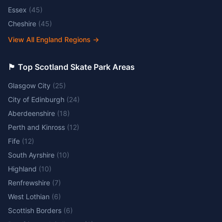
Essex
(
45
)
Cheshire
(
45
)
View All England Regions
→
🏴󠁧󠁢󠁳󠁣󠁴󠁿 Top Scotland Skate Park Areas
Glasgow City
(
25
)
City of Edinburgh
(
24
)
Aberdeenshire
(
18
)
Perth and Kinross
(
12
)
Fife
(
12
)
South Ayrshire
(
10
)
Highland
(
10
)
Renfrewshire
(
7
)
West Lothian
(
6
)
Scottish Borders
(
6
)