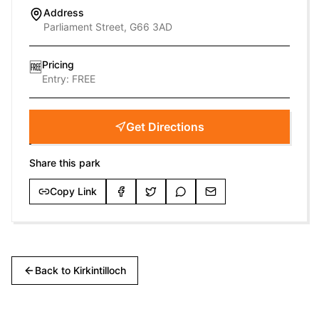
Address
Parliament Street, G66 3AD
Pricing
🆓
Entry:
FREE
Get Directions
Share this park
Copy Link
Back to
Kirkintilloch