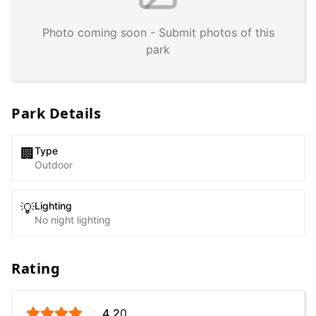
Photo coming soon - Submit photos of this
park
Park Details
Type
🏢
Outdoor
Lighting
💡
No night lighting
Rating
4.2
0