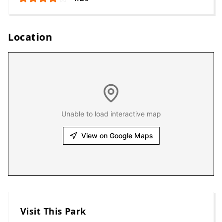
Location
Unable to load interactive map
View on Google Maps
Visit This Park