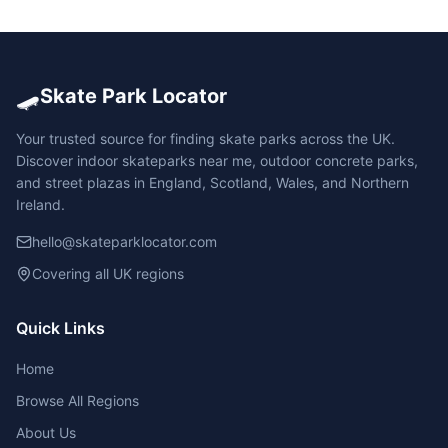
🛹
Skate Park Locator
Your trusted source for finding skate parks across the UK.
Discover indoor skateparks near me, outdoor concrete parks,
and street plazas in England, Scotland, Wales, and Northern
Ireland.
hello@skateparklocator.com
Covering all UK regions
Quick Links
Home
Browse All Regions
About Us