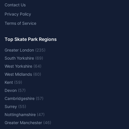
Contact Us
Privacy Policy
Terms of Service
Top Skate Park Regions
Greater London
(
235
)
South Yorkshire
(
69
)
West Yorkshire
(
64
)
West Midlands
(
60
)
Kent
(
59
)
Devon
(
57
)
Cambridgeshire
(
57
)
Surrey
(
55
)
Nottinghamshire
(
47
)
Greater Manchester
(
46
)