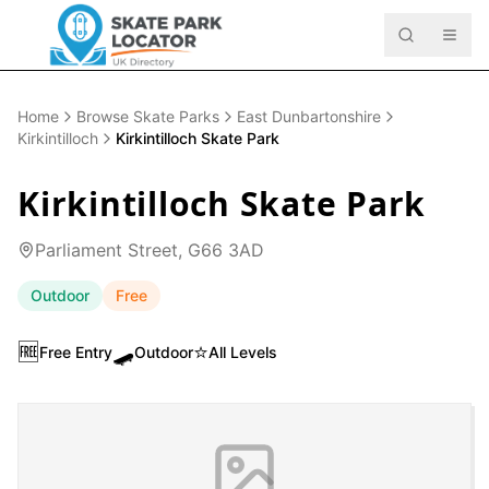
Home
Browse Skate Parks
East Dunbartonshire
Kirkintilloch
Kirkintilloch Skate Park
Kirkintilloch Skate Park
Parliament Street, G66 3AD
Outdoor
Free
🆓
🛹
⭐
Free Entry
Outdoor
All Levels