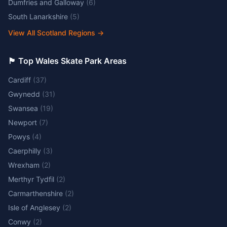
Dumfries and Galloway
(
6
)
South Lanarkshire
(
5
)
View All Scotland Regions
→
🏴󠁧󠁢󠁷󠁬󠁳󠁿 Top Wales Skate Park Areas
Cardiff
(
37
)
Gwynedd
(
31
)
Swansea
(
19
)
Newport
(
7
)
Powys
(
4
)
Caerphilly
(
3
)
Wrexham
(
2
)
Merthyr Tydfil
(
2
)
Carmarthenshire
(
2
)
Isle of Anglesey
(
2
)
Conwy
(
2
)