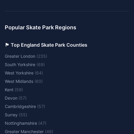
Popular Skate Park Regions
🏴󠁧󠁢󠁥󠁮󠁧󠁿 Top England Skate Park Counties
Greater London
(
235
)
South Yorkshire
(
69
)
West Yorkshire
(
64
)
West Midlands
(
60
)
Kent
(
59
)
Devon
(
57
)
Cambridgeshire
(
57
)
Surrey
(
55
)
Nottinghamshire
(
47
)
Greater Manchester
(
46
)