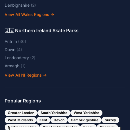
Denbighshire
(
2
)
View All Wales Regions
→
🇮🇪 Northern Ireland Skate Parks
Antrim
(
30
)
Down
(
4
)
Londonderry
(
2
)
Armagh
(
1
)
View All NI Regions
→
Popular Regions
Greater London
South Yorkshire
West Yorkshire
West Midlands
Kent
Devon
Cambridgeshire
Surrey
Nottinghamshire
Greater Manchester
Essex
Cheshire