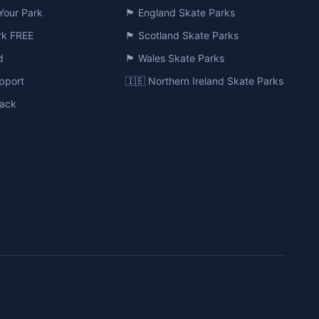
Your Park
🏴󠁧󠁢󠁥󠁮󠁧󠁿 England Skate Parks
ark FREE
🏴󠁧󠁢󠁳󠁣󠁴󠁿 Scotland Skate Parks
d
🏴󠁧󠁢󠁷󠁬󠁳󠁿 Wales Skate Parks
pport
🇮🇪 Northern Ireland Skate Parks
ack