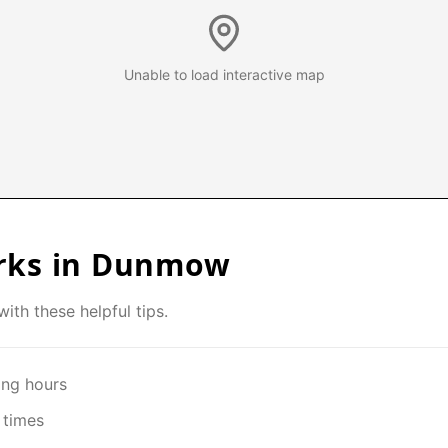
Unable to load interactive map
rks in
Dunmow
ith these helpful tips.
ing hours
 times