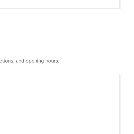
rections, and opening hours.