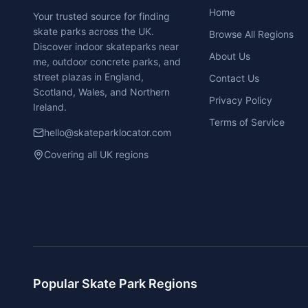
Home
Your trusted source for finding
skate parks across the UK.
Browse All Regions
Discover indoor skateparks near
About Us
me, outdoor concrete parks, and
street plazas in England,
Contact Us
Scotland, Wales, and Northern
Privacy Policy
Ireland.
Terms of Service
hello@skateparklocator.com
Covering all UK regions
Popular Skate Park Regions