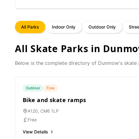
All Parks
Indoor Only
Outdoor Only
Stre
All Skate Parks in
Dunm
Below is the complete directory of
Dunmow
's skate
Outdoor
Free
Bike and skate ramps
A120, CM6 1LP
Free
View Details