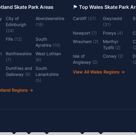
 Top Scotland Skate Park Areas
🏴󠁧󠁢󠁷󠁬󠁳󠁿 Top Wales Skate Park 
y
City of
Aberdeenshire
Cardiff
(
37
)
Gwynedd
S
Edinburgh
(
18
)
(
31
)
(
24
)
Newport
(
7
)
Powys
(
4
)
C
Fife
(
12
)
South
Wrexham
(
2
)
Merthyr
C
Ayrshire
(
10
)
Tydfil
(
2
)
(
0
)
Renfrewshire
West Lothian
Isle of
Conwy
(
2
)
D
(
7
)
(
6
)
Anglesey
(
2
)
(
Dumfries and
South
View All Wales Regions
→
Galloway
(
6
)
Lanarkshire
(
5
)
otland Regions
→
dlands
Kent
Devon
Cambridgeshire
Surrey
Nottinghamshire