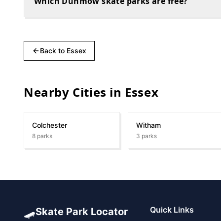
Which Dunmow skate parks are free?
Back to
Essex
Nearby Cities in
Essex
Colchester
Witham
8
parks
3
parks
🛹
Quick Links
Skate Park Locator