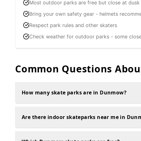
Most outdoor parks are free but close at dusk
Bring your own safety gear - helmets recomm
Respect park rules and other skaters
Check weather for outdoor parks - some clos
Common Questions About
How many skate parks are in Dunmow?
Are there indoor skateparks near me in Du