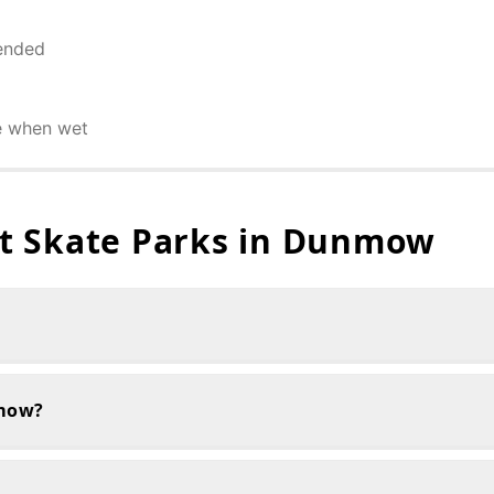
ended
e when wet
 Skate Parks in
Dunmow
nmow?