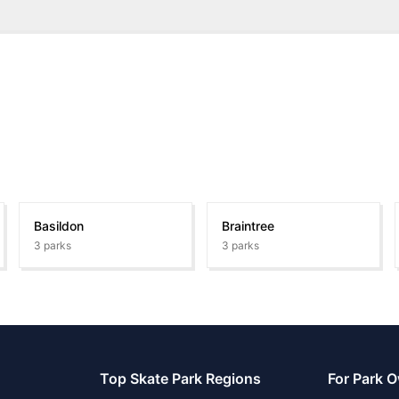
Basildon
Braintree
3
parks
3
parks
Top Skate Park Regions
For Park 