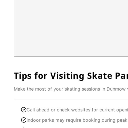
Tips for Visiting Skate Pa
Make the most of your skating sessions in
Dunmow
w
Call ahead or check websites for current open
Indoor parks may require booking during peak