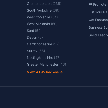
Greater London
(
235
)
🏁 Promote 
South Yorkshire
(
69
)
List Your P
West Yorkshire
(
64
)
Get Feature
West Midlands
(
60
)
Business Su
Kent
(
59
)
Send Feedb
Devon
(
57
)
Cambridgeshire
(
57
)
Surrey
(
55
)
Nottinghamshire
(
47
)
Greater Manchester
(
46
)
View All
95
Regions →