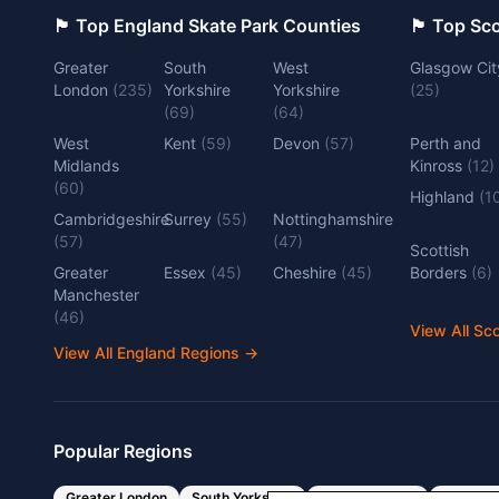
🏴󠁧󠁢󠁥󠁮󠁧󠁿 Top England Skate Park Counties
🏴󠁧󠁢󠁳󠁣󠁴
Greater
South
West
Glasgow Cit
London
(
235
)
Yorkshire
Yorkshire
(
25
)
(
69
)
(
64
)
West
Kent
(
59
)
Devon
(
57
)
Perth and
Midlands
Kinross
(
12
)
(
60
)
Highland
(
1
Cambridgeshire
Surrey
(
55
)
Nottinghamshire
(
57
)
(
47
)
Scottish
Greater
Essex
(
45
)
Cheshire
(
45
)
Borders
(
6
)
Manchester
(
46
)
View All Sc
View All England Regions
→
Popular Regions
Greater London
South Yorkshire
West Yorkshire
West Mi