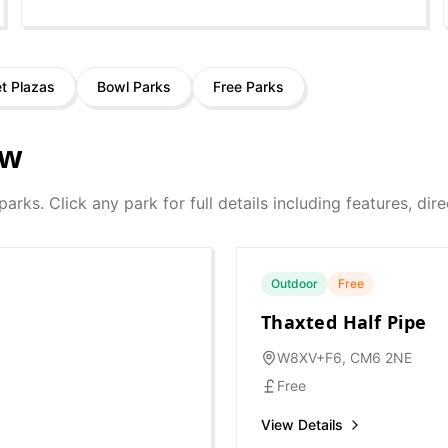
et Plazas
Bowl Parks
Free Parks
ow
 parks. Click any park for full details including features, di
Outdoor
Free
Thaxted Half Pipe
W8XV+F6, CM6 2NE
Free
View Details