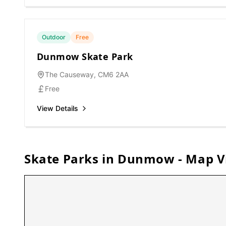
Outdoor
Free
Dunmow Skate Park
The Causeway, CM6 2AA
Free
View Details
Skate Parks in
Dunmow
- Map V