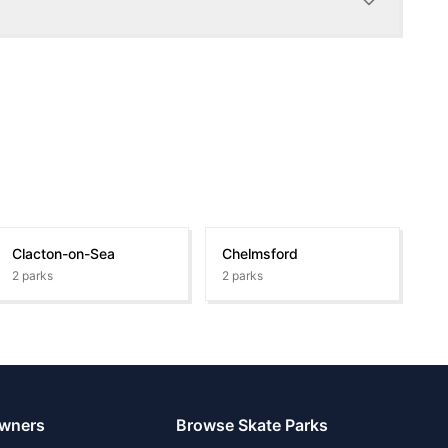
Clacton-on-Sea
Chelmsford
2
parks
2
parks
Owners
Browse Skate Parks