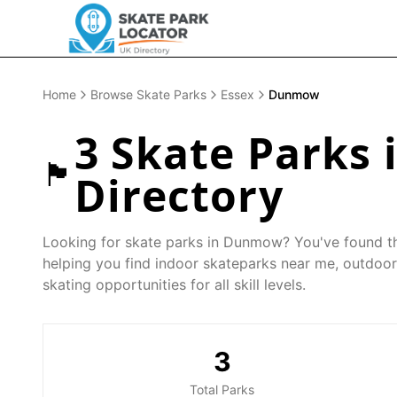
Home
Browse Skate Parks
Essex
Dunmow
3
Skate Parks 
🏴󠁧󠁢󠁥󠁮󠁧󠁿
Directory
Looking for skate parks in
Dunmow
? You've found t
helping you find indoor skateparks near me, outdoor
skating opportunities for all skill levels.
3
Total Parks