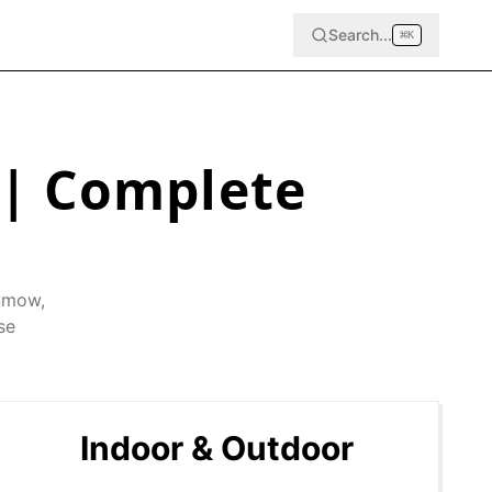
Search...
⌘
K
| Complete
nmow
,
se
Indoor & Outdoor