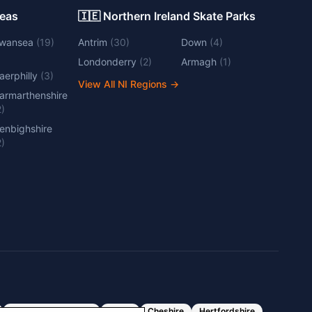
Areas
🇮🇪 Northern Ireland Skate Parks
wansea
(
19
)
Antrim
(
30
)
Down
(
4
)
Londonderry
(
2
)
Armagh
(
1
)
aerphilly
(
3
)
View All NI Regions
→
armarthenshire
2
)
enbighshire
2
)
Greater Manchester
Essex
Cheshire
Hertfordshire