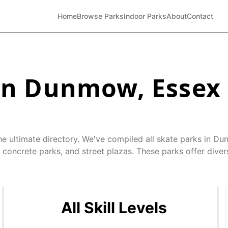
Home
Browse Parks
Indoor Parks
About
Contact
in
Dunmow
,
Essex
he ultimate directory. We've compiled all skate parks in
Du
 concrete parks, and street plazas. These parks offer diver
All Skill Levels