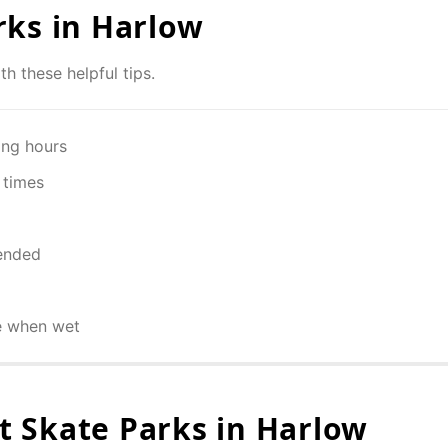
rks in
Harlow
th these helpful tips.
ing hours
 times
ended
e when wet
 Skate Parks in
Harlow