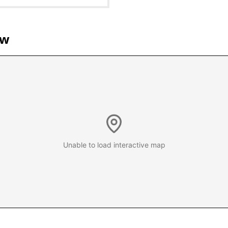
ew
Unable to load interactive map