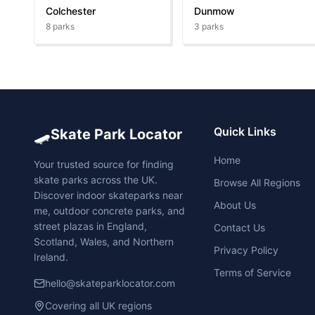
Colchester
Dunmow
8
parks
3
parks
🛹
Quick Links
Skate Park Locator
Home
Your trusted source for finding
skate parks across the UK.
Browse All Regions
Discover indoor skateparks near
About Us
me, outdoor concrete parks, and
street plazas in England,
Contact Us
Scotland, Wales, and Northern
Privacy Policy
Ireland.
Terms of Service
hello@skateparklocator.com
Covering all UK regions