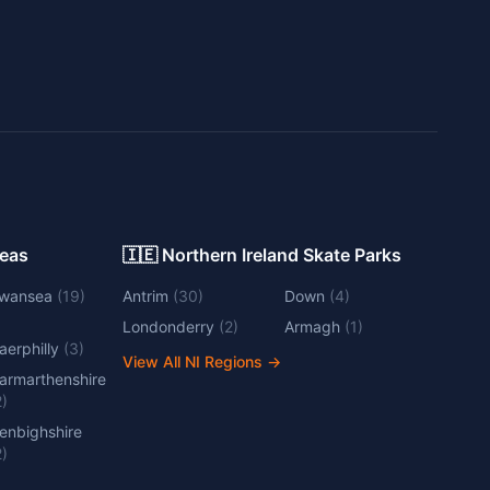
Areas
🇮🇪 Northern Ireland Skate Parks
wansea
(
19
)
Antrim
(
30
)
Down
(
4
)
Londonderry
(
2
)
Armagh
(
1
)
aerphilly
(
3
)
View All NI Regions
→
armarthenshire
2
)
enbighshire
2
)