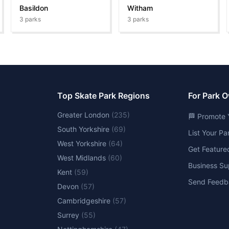
Basildon
Witham
3
parks
3
parks
Top Skate Park Regions
For Park 
Greater London
(
235
)
🏁 Promote 
South Yorkshire
(
69
)
List Your P
West Yorkshire
(
64
)
Get Feature
West Midlands
(
60
)
Business Su
Kent
(
59
)
Send Feedb
Devon
(
57
)
Cambridgeshire
(
57
)
Surrey
(
55
)