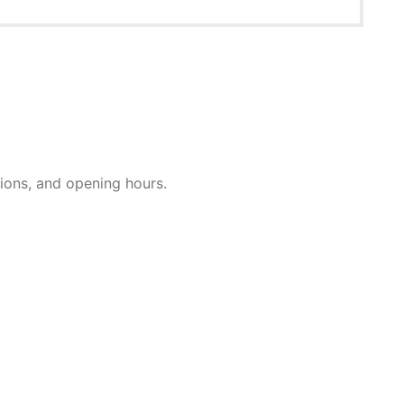
ctions, and opening hours.