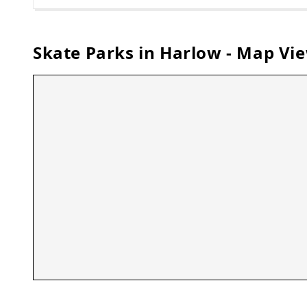
Skate Parks in
Harlow
- Map Vi