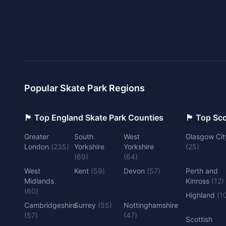
Popular Skate Park Regions
🏴󠁧󠁢󠁥󠁮󠁧󠁿 Top England Skate Park Counties
🏴󠁧󠁢󠁳󠁣󠁴
Greater
South
West
Glasgow Cit
London
(
235
)
Yorkshire
Yorkshire
(
25
)
(
69
)
(
64
)
West
Kent
(
59
)
Devon
(
57
)
Perth and
Midlands
Kinross
(
12
)
(
60
)
Highland
(
1
Cambridgeshire
Surrey
(
55
)
Nottinghamshire
(
57
)
(
47
)
Scottish