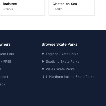
Braintree
Clacton-on-Sea
3
parks
2
parks
Owners
Browse Skate Parks
Your Park
🏴󠁧󠁢󠁥󠁮󠁧󠁿 England Skate Parks
ark FREE
🏴󠁧󠁢󠁳󠁣󠁴󠁿 Scotland Skate Parks
d
🏴󠁧󠁢󠁷󠁬󠁳󠁿 Wales Skate Parks
pport
🇮🇪 Northern Ireland Skate Parks
ack