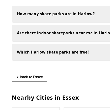
How many skate parks are in Harlow?
Are there indoor skateparks near me in Harl
Which Harlow skate parks are free?
Back to
Essex
Nearby Cities in
Essex