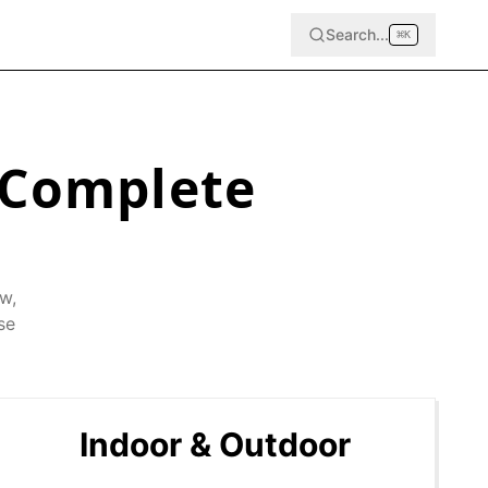
Search...
⌘
K
 Complete
ow
,
se
Indoor & Outdoor