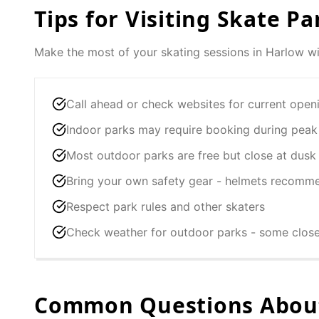
Tips for Visiting Skate Pa
Make the most of your skating sessions in
Harlow
wi
Call ahead or check websites for current open
Indoor parks may require booking during peak
Most outdoor parks are free but close at dusk
Bring your own safety gear - helmets recomm
Respect park rules and other skaters
Check weather for outdoor parks - some clos
Common Questions About