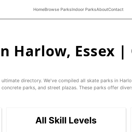
Home
Browse Parks
Indoor Parks
About
Contact
in
Harlow
,
Essex
|
 ultimate directory. We've compiled all skate parks in
Harl
 concrete parks, and street plazas. These parks offer diver
All Skill Levels