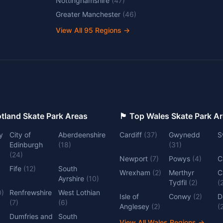
Nottinghamshire
(
47
)
Greater Manchester
(
46
)
View All
95
Regions →
 Top Scotland Skate Park Areas
🏴󠁧󠁢󠁷󠁬󠁳󠁿 Top Wales Skate Park 
y
City of
Aberdeenshire
Cardiff
(
37
)
Gwynedd
S
Edinburgh
(
18
)
(
31
)
(
24
)
Newport
(
7
)
Powys
(
4
)
C
Fife
(
12
)
South
Wrexham
(
2
)
Merthyr
C
Ayrshire
(
10
)
Tydfil
(
2
)
(
0
)
Renfrewshire
West Lothian
Isle of
Conwy
(
2
)
D
(
7
)
(
6
)
Anglesey
(
2
)
(
Dumfries and
South
View All Wales Regions
→