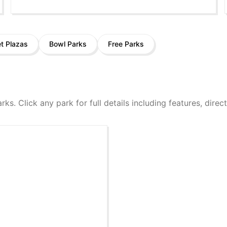
et Plazas
Bowl Parks
Free Parks
arks. Click any park for full details including features, dire