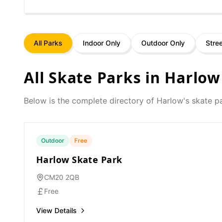
All Parks
Indoor Only
Outdoor Only
Stre
All Skate Parks in
Harlow
Below is the complete directory of
Harlow
's skate p
Outdoor
Free
Harlow Skate Park
CM20 2QB
Free
View Details