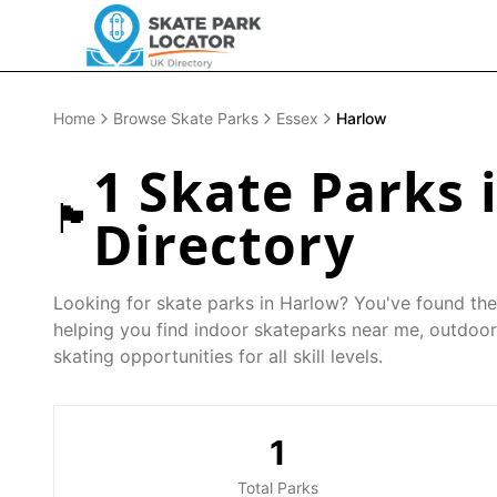
Home
Browse Skate Parks
Essex
Harlow
1
Skate Parks 
🏴󠁧󠁢󠁥󠁮󠁧󠁿
Directory
Looking for skate parks in
Harlow
? You've found the
helping you find indoor skateparks near me, outdoor
skating opportunities for all skill levels.
1
Total Parks