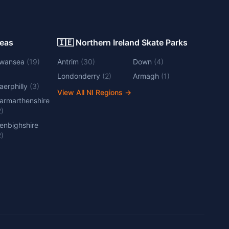
Areas
🇮🇪 Northern Ireland Skate Parks
wansea
(
19
)
Antrim
(
30
)
Down
(
4
)
Londonderry
(
2
)
Armagh
(
1
)
aerphilly
(
3
)
View All NI Regions
→
armarthenshire
2
)
enbighshire
2
)