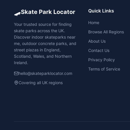
🛹
Quick Links
Skate Park Locator
Home
Your trusted source for finding
skate parks across the UK.
Browse All Regions
Discover indoor skateparks near
About Us
me, outdoor concrete parks, and
street plazas in England,
Contact Us
Scotland, Wales, and Northern
Privacy Policy
Ireland.
Terms of Service
hello@skateparklocator.com
Covering all UK regions