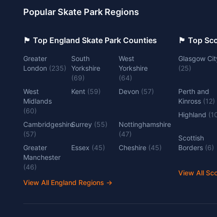
Popular Skate Park Regions
🏴󠁧󠁢󠁥󠁮󠁧󠁿 Top England Skate Park Counties
🏴󠁧󠁢󠁳󠁣󠁴
Greater
South
West
Glasgow Cit
London
(
235
)
Yorkshire
Yorkshire
(
25
)
(
69
)
(
64
)
West
Kent
(
59
)
Devon
(
57
)
Perth and
Midlands
Kinross
(
12
)
(
60
)
Highland
(
1
Cambridgeshire
Surrey
(
55
)
Nottinghamshire
(
57
)
(
47
)
Scottish
Greater
Essex
(
45
)
Cheshire
(
45
)
Borders
(
6
)
Manchester
(
46
)
View All Sc
View All England Regions
→