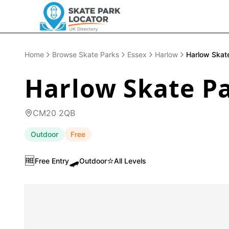
Home
Browse Skate Parks
Essex
Harlow
Harlow Skat
Harlow Skate P
CM20 2QB
Outdoor
Free
🆓
🛹
⭐
Free Entry
Outdoor
All Levels