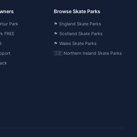
Owners
Browse Skate Parks
Your Park
🏴󠁧󠁢󠁥󠁮󠁧󠁿 England Skate Parks
ark FREE
🏴󠁧󠁢󠁳󠁣󠁴󠁿 Scotland Skate Parks
d
🏴󠁧󠁢󠁷󠁬󠁳󠁿 Wales Skate Parks
pport
🇮🇪 Northern Ireland Skate Parks
ack