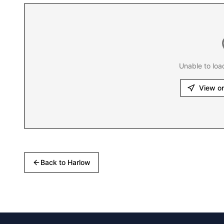
Unable to loa
View o
Back to
Harlow