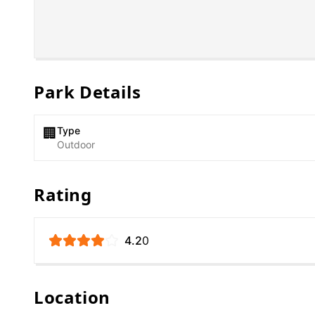
Park Details
Type
🏢
Outdoor
Rating
4.2
0
Location