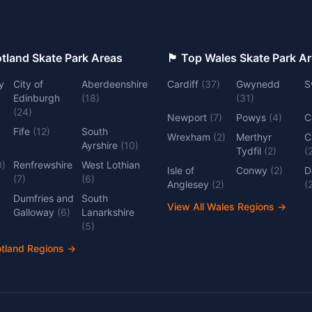
 Top Scotland Skate Park Areas
🏴󠁧󠁢󠁷󠁬󠁳󠁿 Top Wales Skate Park 
y
City of
Aberdeenshire
Cardiff
(
37
)
Gwynedd
S
Edinburgh
(
18
)
(
31
)
(
24
)
Newport
(
7
)
Powys
(
4
)
C
Fife
(
12
)
South
Wrexham
(
2
)
Merthyr
C
Ayrshire
(
10
)
Tydfil
(
2
)
(
0
)
Renfrewshire
West Lothian
Isle of
Conwy
(
2
)
D
(
7
)
(
6
)
Anglesey
(
2
)
(
Dumfries and
South
View All Wales Regions
→
Galloway
(
6
)
Lanarkshire
(
5
)
otland Regions
→