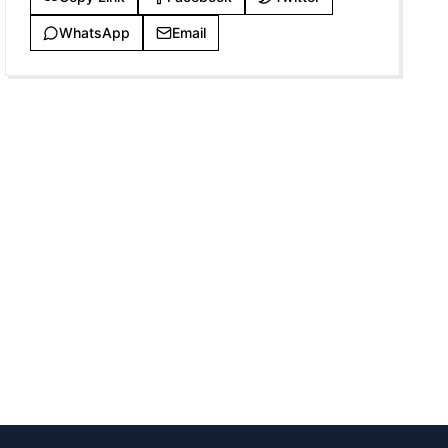
WhatsApp
Email