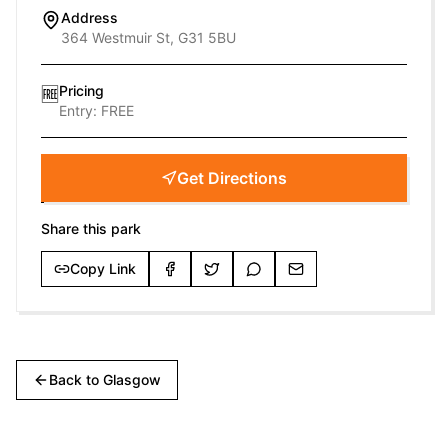
Address
364 Westmuir St, G31 5BU
Pricing
🆓
Entry:
FREE
Get Directions
Share this park
Copy Link
Back to
Glasgow