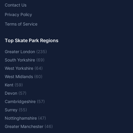
Contact Us
Privacy Policy
Terms of Service
Top Skate Park Regions
Greater London
(
235
)
South Yorkshire
(
69
)
West Yorkshire
(
64
)
West Midlands
(
60
)
Kent
(
59
)
Devon
(
57
)
Cambridgeshire
(
57
)
Surrey
(
55
)
Nottinghamshire
(
47
)
Greater Manchester
(
46
)