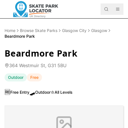
Home
Browse Skate Parks
Glasgow City
Glasgow
Beardmore Park
Beardmore Park
364 Westmuir St, G31 5BU
Outdoor
Free
🆓
🛹
⭐
Free Entry
Outdoor
All Levels