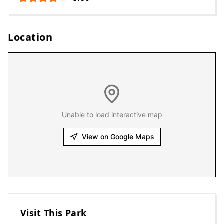
Location
Unable to load interactive map
View on Google Maps
Visit This Park