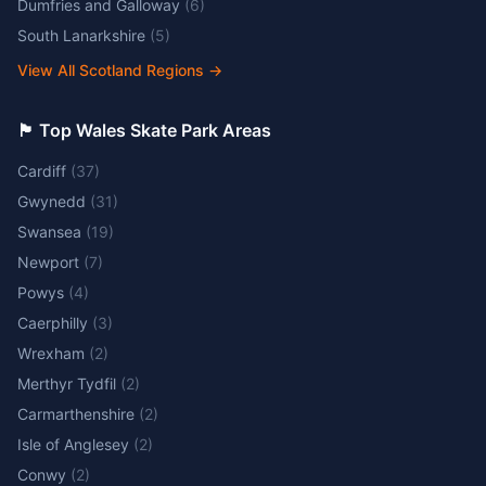
Dumfries and Galloway
(
6
)
South Lanarkshire
(
5
)
View All Scotland Regions
→
🏴󠁧󠁢󠁷󠁬󠁳󠁿 Top Wales Skate Park Areas
Cardiff
(
37
)
Gwynedd
(
31
)
Swansea
(
19
)
Newport
(
7
)
Powys
(
4
)
Caerphilly
(
3
)
Wrexham
(
2
)
Merthyr Tydfil
(
2
)
Carmarthenshire
(
2
)
Isle of Anglesey
(
2
)
Conwy
(
2
)