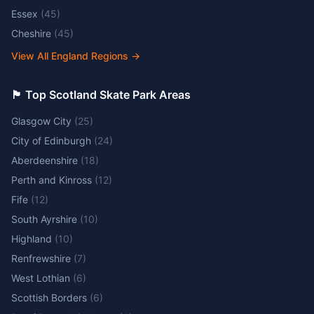
Essex
(
45
)
Cheshire
(
45
)
View All England Regions
→
🏴󠁧󠁢󠁳󠁣󠁴󠁿 Top Scotland Skate Park Areas
Glasgow City
(
25
)
City of Edinburgh
(
24
)
Aberdeenshire
(
18
)
Perth and Kinross
(
12
)
Fife
(
12
)
South Ayrshire
(
10
)
Highland
(
10
)
Renfrewshire
(
7
)
West Lothian
(
6
)
Scottish Borders
(
6
)