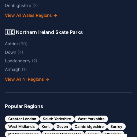
Denbighshire
(
2
)
View All Wales Regions
→
🇮🇪 Northern Ireland Skate Parks
Antrim
(
30
)
Down
(
4
)
Londonderry
(
2
)
Armagh
(
1
)
View All NI Regions
→
Popular Regions
Greater London
South Yorkshire
West Yorkshire
West Midlands
Kent
Devon
Cambridgeshire
Surrey
Nottinghamshire
Greater Manchester
Essex
Cheshire