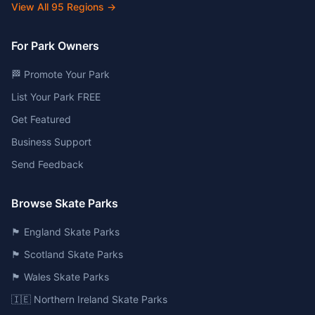
View All
95
Regions →
For Park Owners
🏁 Promote Your Park
List Your Park FREE
Get Featured
Business Support
Send Feedback
Browse Skate Parks
🏴󠁧󠁢󠁥󠁮󠁧󠁿 England Skate Parks
🏴󠁧󠁢󠁳󠁣󠁴󠁿 Scotland Skate Parks
🏴󠁧󠁢󠁷󠁬󠁳󠁿 Wales Skate Parks
🇮🇪 Northern Ireland Skate Parks