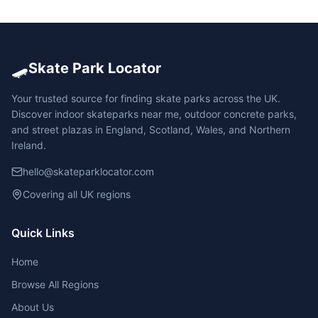
🛹
Skate Park Locator
Your trusted source for finding skate parks across the UK.
Discover indoor skateparks near me, outdoor concrete parks,
and street plazas in England, Scotland, Wales, and Northern
Ireland.
hello@skateparklocator.com
Covering all UK regions
Quick Links
Home
Browse All Regions
About Us