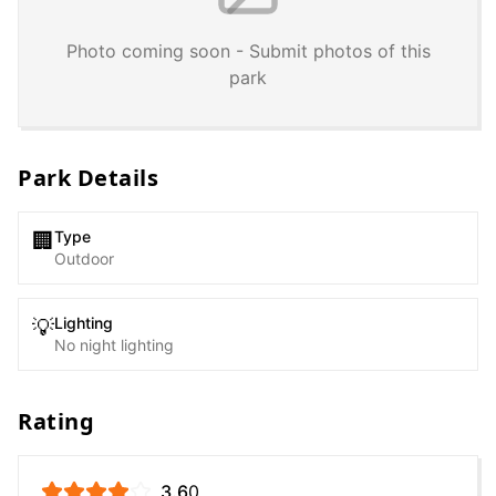
Photo coming soon - Submit photos of this
park
Park Details
Type
🏢
Outdoor
Lighting
💡
No night lighting
Rating
3.6
0