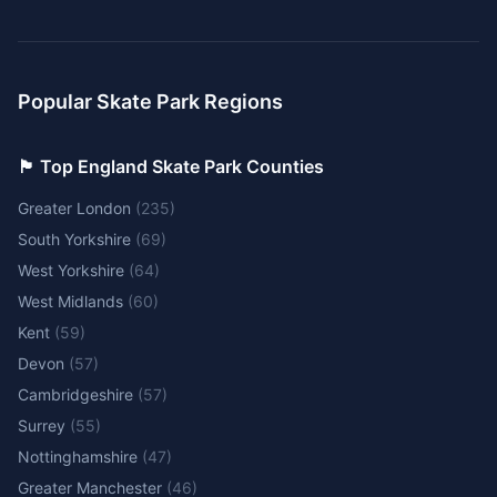
Popular Skate Park Regions
🏴󠁧󠁢󠁥󠁮󠁧󠁿 Top England Skate Park Counties
Greater London
(
235
)
South Yorkshire
(
69
)
West Yorkshire
(
64
)
West Midlands
(
60
)
Kent
(
59
)
Devon
(
57
)
Cambridgeshire
(
57
)
Surrey
(
55
)
Nottinghamshire
(
47
)
Greater Manchester
(
46
)