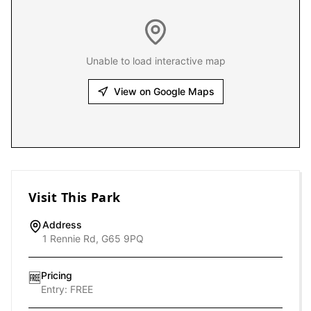
Unable to load interactive map
View on Google Maps
Visit This Park
Address
1 Rennie Rd, G65 9PQ
Pricing
🆓
Entry:
FREE