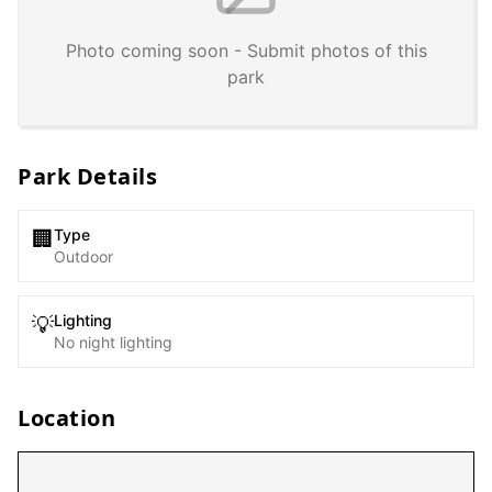
Photo coming soon - Submit photos of this
park
Park Details
Type
🏢
Outdoor
Lighting
💡
No night lighting
Location