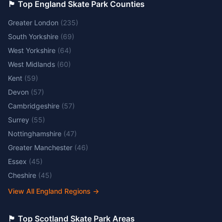
🏴󠁧󠁢󠁥󠁮󠁧󠁿 Top England Skate Park Counties
Greater London
(
235
)
South Yorkshire
(
69
)
West Yorkshire
(
64
)
West Midlands
(
60
)
Kent
(
59
)
Devon
(
57
)
Cambridgeshire
(
57
)
Surrey
(
55
)
Nottinghamshire
(
47
)
Greater Manchester
(
46
)
Essex
(
45
)
Cheshire
(
45
)
View All England Regions
→
🏴󠁧󠁢󠁳󠁣󠁴󠁿 Top Scotland Skate Park Areas