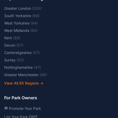
Greater London
(
235
)
South Yorkshire
(
69
)
West Yorkshire
(
64
)
West Midlands
(
60
)
Kent
(
59
)
Devon
(
57
)
Cambridgeshire
(
57
)
Surrey
(
55
)
Nottinghamshire
(
47
)
Greater Manchester
(
46
)
View All
95
Regions →
For Park Owners
🏁 Promote Your Park
List Your Park FREE