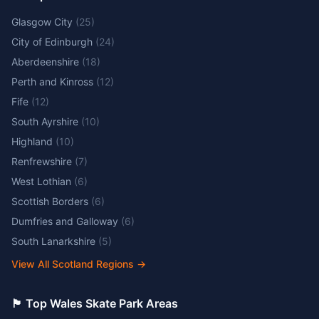
Glasgow City
(
25
)
City of Edinburgh
(
24
)
Aberdeenshire
(
18
)
Perth and Kinross
(
12
)
Fife
(
12
)
South Ayrshire
(
10
)
Highland
(
10
)
Renfrewshire
(
7
)
West Lothian
(
6
)
Scottish Borders
(
6
)
Dumfries and Galloway
(
6
)
South Lanarkshire
(
5
)
View All Scotland Regions
→
🏴󠁧󠁢󠁷󠁬󠁳󠁿 Top Wales Skate Park Areas