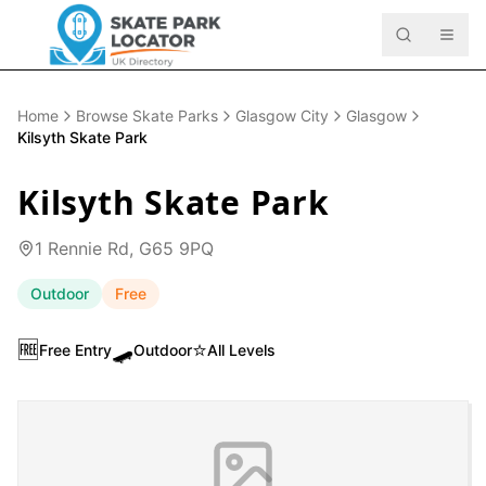
Home
Browse Skate Parks
Glasgow City
Glasgow
Kilsyth Skate Park
Kilsyth Skate Park
1 Rennie Rd, G65 9PQ
Outdoor
Free
🆓
🛹
⭐
Free Entry
Outdoor
All Levels