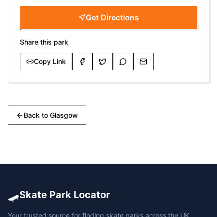
Get Directions
Share this park
Copy Link
Back to
Glasgow
🛹
Skate Park Locator
Your trusted source for finding skate parks across the UK.