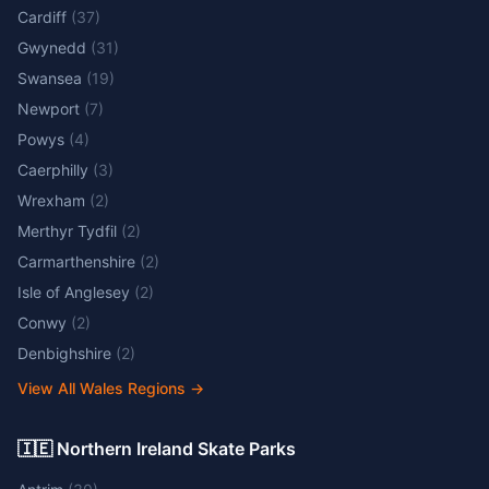
Cardiff
(
37
)
Gwynedd
(
31
)
Swansea
(
19
)
Newport
(
7
)
Powys
(
4
)
Caerphilly
(
3
)
Wrexham
(
2
)
Merthyr Tydfil
(
2
)
Carmarthenshire
(
2
)
Isle of Anglesey
(
2
)
Conwy
(
2
)
Denbighshire
(
2
)
View All Wales Regions
→
🇮🇪 Northern Ireland Skate Parks