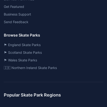
Get Featured
Business Support
Send Feedback
Browse Skate Parks
🏴󠁧󠁢󠁥󠁮󠁧󠁿 England Skate Parks
🏴󠁧󠁢󠁳󠁣󠁴󠁿 Scotland Skate Parks
🏴󠁧󠁢󠁷󠁬󠁳󠁿 Wales Skate Parks
🇮🇪 Northern Ireland Skate Parks
Popular Skate Park Regions