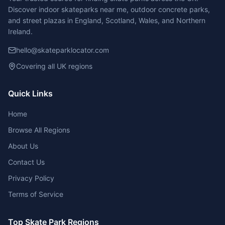
Discover indoor skateparks near me, outdoor concrete parks,
and street plazas in England, Scotland, Wales, and Northern
Ireland.
hello@skateparklocator.com
Covering all UK regions
Quick Links
Home
Browse All Regions
About Us
Contact Us
Privacy Policy
Terms of Service
Top Skate Park Regions