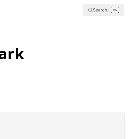
Search...
⌘
K
ark