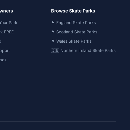
Owners
Browse Skate Parks
Your Park
🏴󠁧󠁢󠁥󠁮󠁧󠁿 England Skate Parks
ark FREE
🏴󠁧󠁢󠁳󠁣󠁴󠁿 Scotland Skate Parks
d
🏴󠁧󠁢󠁷󠁬󠁳󠁿 Wales Skate Parks
pport
🇮🇪 Northern Ireland Skate Parks
ack