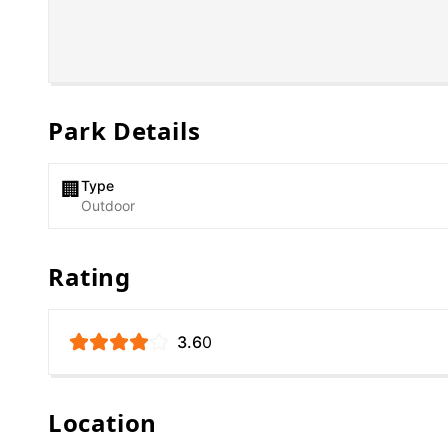
Park Details
Type
🏢
Outdoor
Rating
3.6
0
Location