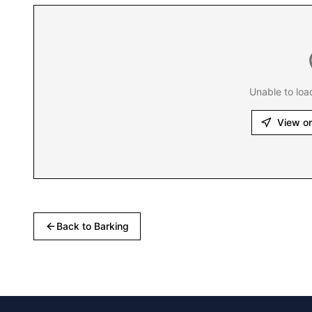
Unable to loa
View o
Back to
Barking