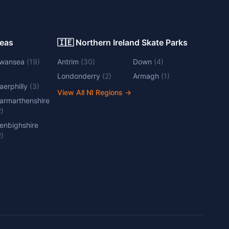
Areas
🇮🇪 Northern Ireland Skate Parks
wansea
(
19
)
Antrim
(
30
)
Down
(
4
)
Londonderry
(
2
)
Armagh
(
1
)
aerphilly
(
3
)
View All NI Regions
→
armarthenshire
2
)
enbighshire
2
)