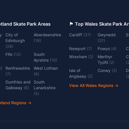
 Top Scotland Skate Park Areas
🏴󠁧󠁢󠁷󠁬󠁳󠁿 Top Wales Skate Park 
y
City of
Aberdeenshire
Cardiff
(
37
)
Gwynedd
S
Edinburgh
(
18
)
(
31
)
(
24
)
Newport
(
7
)
Powys
(
4
)
C
Fife
(
12
)
South
Wrexham
(
2
)
Merthyr
C
Ayrshire
(
10
)
Tydfil
(
2
)
(
0
)
Renfrewshire
West Lothian
Isle of
Conwy
(
2
)
D
(
7
)
(
6
)
Anglesey
(
2
)
(
Dumfries and
South
View All Wales Regions
→
Galloway
(
6
)
Lanarkshire
(
5
)
otland Regions
→