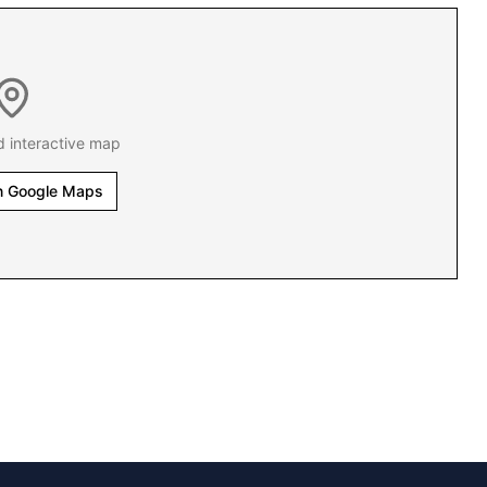
d interactive map
n Google Maps