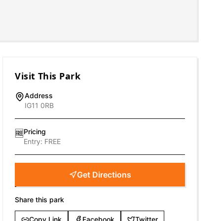
Visit This Park
Address
IG11 0RB
Pricing
🆓
Entry:
FREE
Get Directions
Share this park
Copy Link
Facebook
Twitter