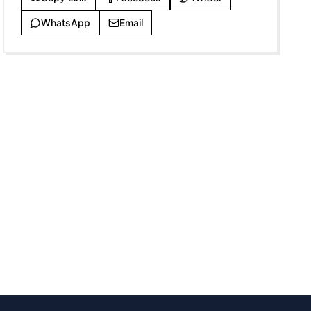
WhatsApp
Email