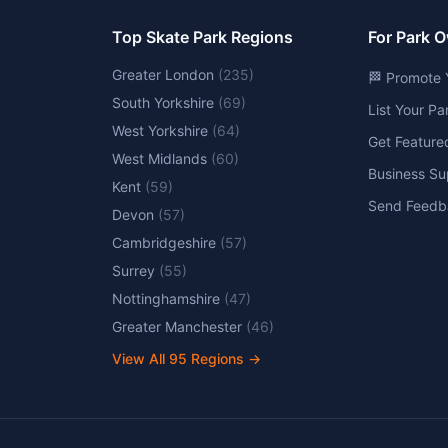
Top Skate Park Regions
For Park 
Greater London
(
235
)
🏁 Promote 
South Yorkshire
(
69
)
List Your P
West Yorkshire
(
64
)
Get Feature
West Midlands
(
60
)
Business Su
Kent
(
59
)
Send Feedb
Devon
(
57
)
Cambridgeshire
(
57
)
Surrey
(
55
)
Nottinghamshire
(
47
)
Greater Manchester
(
46
)
View All
95
Regions →