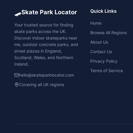
🛹
Quick Links
Skate Park Locator
Home
Your trusted source for finding
skate parks across the UK.
Browse All Regions
Discover indoor skateparks near
About Us
me, outdoor concrete parks, and
street plazas in England,
Contact Us
Scotland, Wales, and Northern
Privacy Policy
Ireland.
Terms of Service
hello@skateparklocator.com
Covering all UK regions