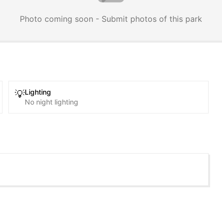
Photo coming soon - Submit photos of this park
Lighting
💡
No night lighting