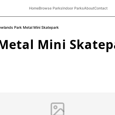
Home
Browse Parks
Indoor Parks
About
Contact
wlands Park Metal Mini Skatepark
Metal Mini Skatep