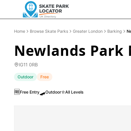
Home
Browse Skate Parks
Greater London
Barking
Ne
Newlands Park 
IG11 0RB
Outdoor
Free
🆓
🛹
⭐
Free Entry
Outdoor
All Levels