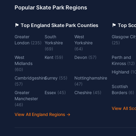
Popular Skate Park Regions
🏴󠁧󠁢󠁥󠁮󠁧󠁿 Top England Skate Park Counties
🏴󠁧󠁢󠁳󠁣󠁴
Greater
South
West
Glasgow Cit
London
(
235
)
Yorkshire
Yorkshire
(
25
)
(
69
)
(
64
)
West
Kent
(
59
)
Devon
(
57
)
Perth and
Midlands
Kinross
(
12
)
(
60
)
Highland
(
1
Cambridgeshire
Surrey
(
55
)
Nottinghamshire
(
57
)
(
47
)
Scottish
Greater
Essex
(
45
)
Cheshire
(
45
)
Borders
(
6
)
Manchester
(
46
)
View All Sc
View All England Regions
→