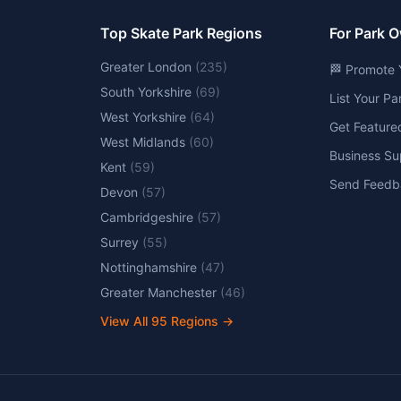
Top Skate Park Regions
For Park 
Greater London
(
235
)
🏁 Promote 
South Yorkshire
(
69
)
List Your P
West Yorkshire
(
64
)
Get Feature
West Midlands
(
60
)
Business Su
Kent
(
59
)
Send Feedb
Devon
(
57
)
Cambridgeshire
(
57
)
Surrey
(
55
)
Nottinghamshire
(
47
)
Greater Manchester
(
46
)
View All
95
Regions →