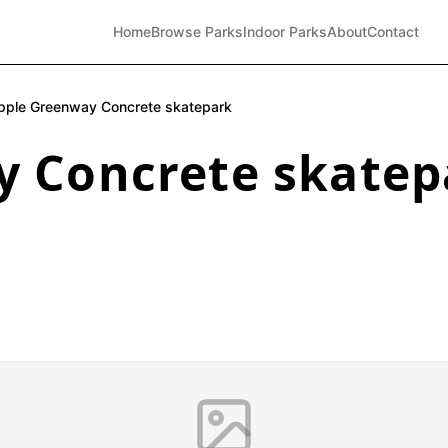
Home
Browse Parks
Indoor Parks
About
Contact
pple Greenway Concrete skatepark
y Concrete skatep