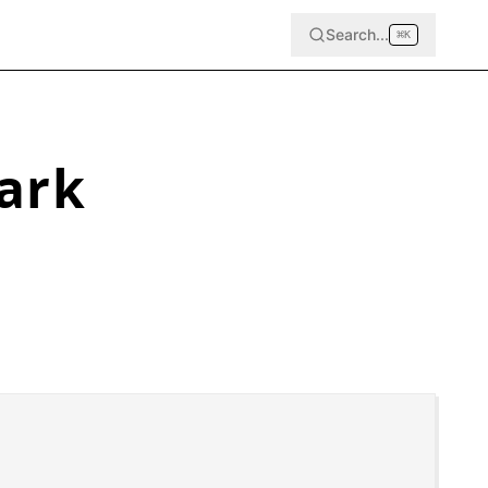
Search...
⌘
K
ark