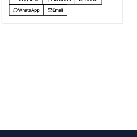
WhatsApp
Email