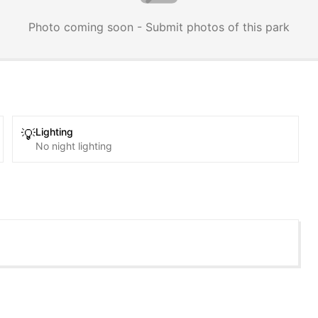
Photo coming soon - Submit photos of this park
Lighting
💡
No night lighting