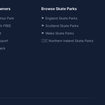
Owners
Browse Skate Parks
Your Park
🏴󠁧󠁢󠁥󠁮󠁧󠁿 England Skate Parks
ark FREE
🏴󠁧󠁢󠁳󠁣󠁴󠁿 Scotland Skate Parks
d
🏴󠁧󠁢󠁷󠁬󠁳󠁿 Wales Skate Parks
pport
🇮🇪 Northern Ireland Skate Parks
ack