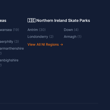
Areas
🇮🇪 Northern Ireland Skate Parks
wansea
(
19
)
Antrim
(
30
)
Down
(
4
)
Londonderry
(
2
)
Armagh
(
1
)
aerphilly
(
3
)
View All NI Regions
→
armarthenshire
2
)
enbighshire
2
)