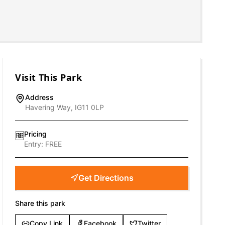
Visit This Park
Address
Havering Way, IG11 0LP
Pricing
🆓
Entry:
FREE
Get Directions
Share this park
Copy Link
Facebook
Twitter