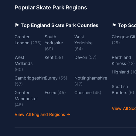
Popular Skate Park Regions
🏴󠁧󠁢󠁥󠁮󠁧󠁿 Top England Skate Park Counties
🏴󠁧󠁢󠁳󠁣󠁴
Greater
South
West
Glasgow Cit
London
(
235
)
Yorkshire
Yorkshire
(
25
)
(
69
)
(
64
)
West
Kent
(
59
)
Devon
(
57
)
Perth and
Midlands
Kinross
(
12
)
(
60
)
Highland
(
1
Cambridgeshire
Surrey
(
55
)
Nottinghamshire
(
57
)
(
47
)
Scottish
Greater
Essex
(
45
)
Cheshire
(
45
)
Borders
(
6
)
Manchester
(
46
)
View All Sc
View All England Regions
→