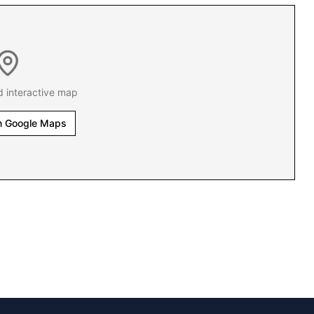
d interactive map
n Google Maps