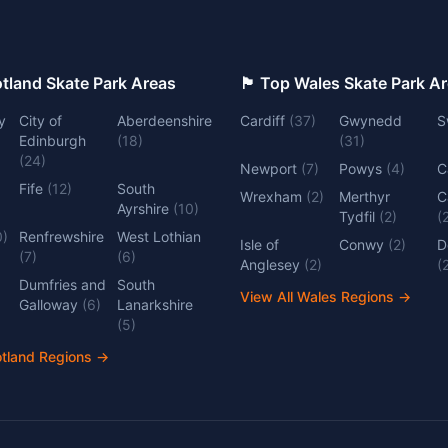
 Top Scotland Skate Park Areas
🏴󠁧󠁢󠁷󠁬󠁳󠁿 Top Wales Skate Park 
y
City of
Aberdeenshire
Cardiff
(
37
)
Gwynedd
S
Edinburgh
(
18
)
(
31
)
(
24
)
Newport
(
7
)
Powys
(
4
)
C
Fife
(
12
)
South
Wrexham
(
2
)
Merthyr
C
Ayrshire
(
10
)
Tydfil
(
2
)
(
0
)
Renfrewshire
West Lothian
Isle of
Conwy
(
2
)
D
(
7
)
(
6
)
Anglesey
(
2
)
(
Dumfries and
South
View All Wales Regions
→
Galloway
(
6
)
Lanarkshire
(
5
)
otland Regions
→