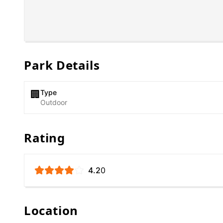
Park Details
Type
🏢
Outdoor
Rating
4.2
0
Location