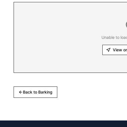
Unable to loa
View o
Back to
Barking