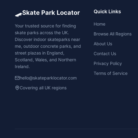
🛹
Quick Links
Skate Park Locator
Home
Your trusted source for finding
skate parks across the UK.
Browse All Regions
Discover indoor skateparks near
About Us
me, outdoor concrete parks, and
street plazas in England,
Contact Us
Scotland, Wales, and Northern
Privacy Policy
Ireland.
Terms of Service
hello@skateparklocator.com
Covering all UK regions