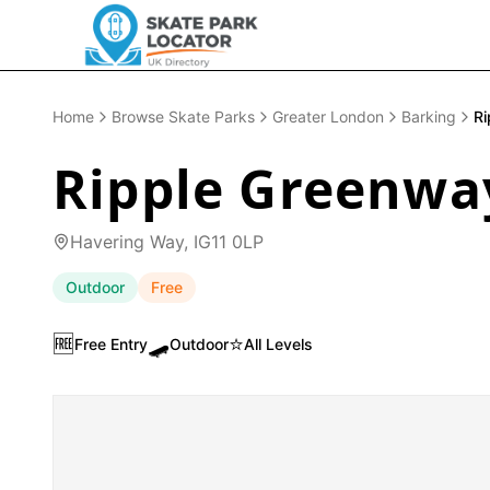
Home
Browse Skate Parks
Greater London
Barking
Ri
Ripple Greenwa
Havering Way, IG11 0LP
Outdoor
Free
🆓
🛹
⭐
Free Entry
Outdoor
All Levels