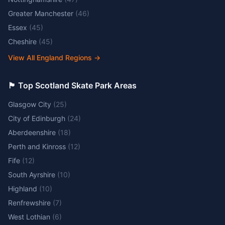
Greater Manchester
(
46
)
Essex
(
45
)
Cheshire
(
45
)
View All England Regions
→
🏴󠁧󠁢󠁳󠁣󠁴󠁿 Top Scotland Skate Park Areas
Glasgow City
(
25
)
City of Edinburgh
(
24
)
Aberdeenshire
(
18
)
Perth and Kinross
(
12
)
Fife
(
12
)
South Ayrshire
(
10
)
Highland
(
10
)
Renfrewshire
(
7
)
West Lothian
(
6
)