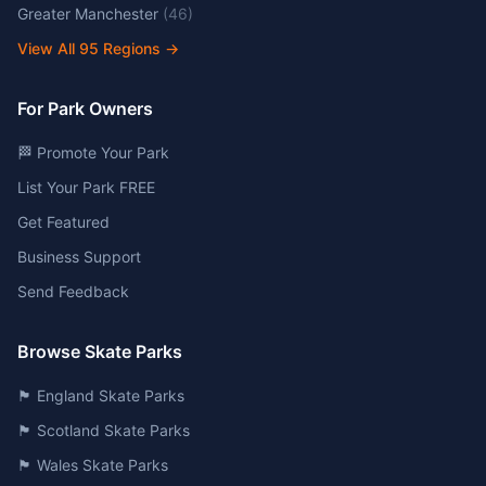
Greater Manchester
(
46
)
View All
95
Regions →
For Park Owners
🏁 Promote Your Park
List Your Park FREE
Get Featured
Business Support
Send Feedback
Browse Skate Parks
🏴󠁧󠁢󠁥󠁮󠁧󠁿 England Skate Parks
🏴󠁧󠁢󠁳󠁣󠁴󠁿 Scotland Skate Parks
🏴󠁧󠁢󠁷󠁬󠁳󠁿 Wales Skate Parks