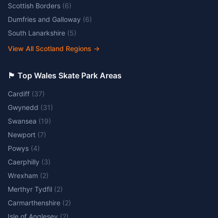
Scottish Borders
(
6
)
Dumfries and Galloway
(
6
)
South Lanarkshire
(
5
)
View All Scotland Regions
→
🏴󠁧󠁢󠁷󠁬󠁳󠁿 Top Wales Skate Park Areas
Cardiff
(
37
)
Gwynedd
(
31
)
Swansea
(
19
)
Newport
(
7
)
Powys
(
4
)
Caerphilly
(
3
)
Wrexham
(
2
)
Merthyr Tydfil
(
2
)
Carmarthenshire
(
2
)
Isle of Anglesey
(
2
)