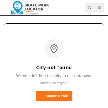
City not found
We couldn't find this city in our database.
Browse all regions
Submit a Park