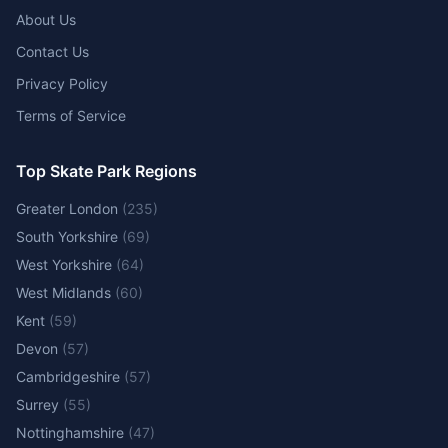
About Us
Contact Us
Privacy Policy
Terms of Service
Top Skate Park Regions
Greater London
(
235
)
South Yorkshire
(
69
)
West Yorkshire
(
64
)
West Midlands
(
60
)
Kent
(
59
)
Devon
(
57
)
Cambridgeshire
(
57
)
Surrey
(
55
)
Nottinghamshire
(
47
)