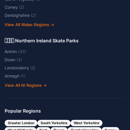
Conwy
(
2
)
Denbighshire
(
2
)
View All Wales Regions
→
🇮🇪 Northern Ireland Skate Parks
Antrim
(
30
)
Down
(
4
)
Londonderry
(
2
)
Armagh
(
1
)
View All NI Regions
→
Popular Regions
Greater London
South Yorkshire
West Yorkshire