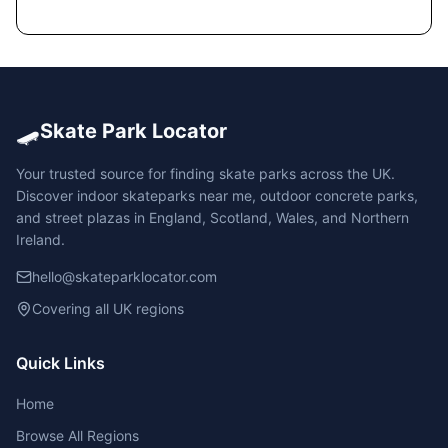
🛹
Skate Park Locator
Your trusted source for finding skate parks across the UK.
Discover indoor skateparks near me, outdoor concrete parks,
and street plazas in England, Scotland, Wales, and Northern
Ireland.
hello@skateparklocator.com
Covering all UK regions
Quick Links
Home
Browse All Regions