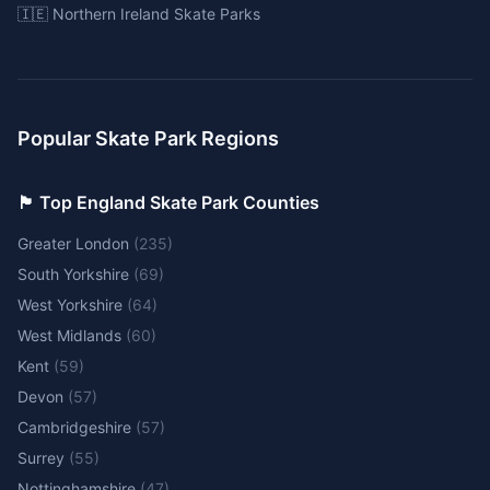
🇮🇪 Northern Ireland Skate Parks
Popular Skate Park Regions
🏴󠁧󠁢󠁥󠁮󠁧󠁿 Top England Skate Park Counties
Greater London
(
235
)
South Yorkshire
(
69
)
West Yorkshire
(
64
)
West Midlands
(
60
)
Kent
(
59
)
Devon
(
57
)
Cambridgeshire
(
57
)
Surrey
(
55
)
Nottinghamshire
(
47
)