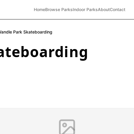
Home
Browse Parks
Indoor Parks
About
Contact
andle Park Skateboarding
ateboarding