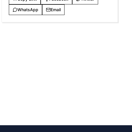
WhatsApp
Email