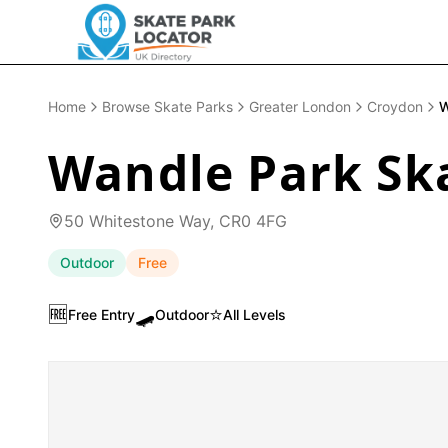
Home
Browse Skate Parks
Greater London
Croydon
W
Wandle Park Sk
50 Whitestone Way, CR0 4FG
Outdoor
Free
🆓
🛹
⭐
Free Entry
Outdoor
All Levels