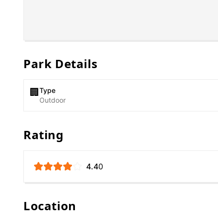
Park Details
Type
🏢
Outdoor
Rating
4.4
0
Location