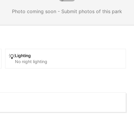
Photo coming soon - Submit photos of this park
Lighting
💡
No night lighting