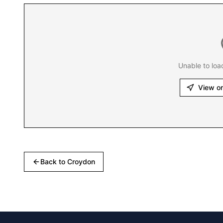
Unable to loa
View o
Back to
Croydon