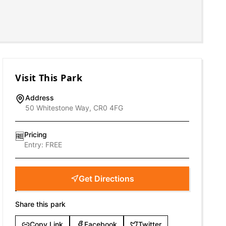
Visit This Park
Address
50 Whitestone Way, CR0 4FG
Pricing
🆓
Entry:
FREE
Get Directions
Share this park
Copy Link
Facebook
Twitter