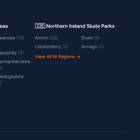
Areas
🇮🇪 Northern Ireland Skate Parks
wansea
(
19
)
Antrim
(
30
)
Down
(
4
)
Londonderry
(
2
)
Armagh
(
1
)
aerphilly
(
3
)
View All NI Regions
→
armarthenshire
2
)
enbighshire
2
)