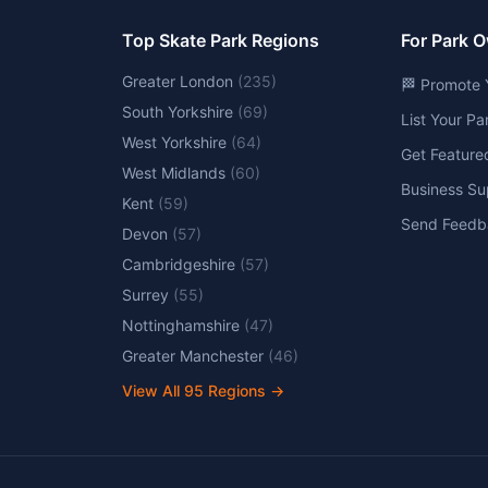
Top Skate Park Regions
For Park 
Greater London
(
235
)
🏁 Promote 
South Yorkshire
(
69
)
List Your P
West Yorkshire
(
64
)
Get Feature
West Midlands
(
60
)
Business Su
Kent
(
59
)
Send Feedb
Devon
(
57
)
Cambridgeshire
(
57
)
Surrey
(
55
)
Nottinghamshire
(
47
)
Greater Manchester
(
46
)
View All
95
Regions →