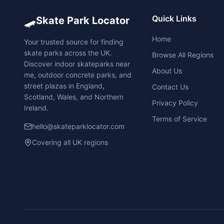
🛹
Quick Links
Skate Park Locator
Home
Your trusted source for finding
skate parks across the UK.
Browse All Regions
Discover indoor skateparks near
About Us
me, outdoor concrete parks, and
street plazas in England,
Contact Us
Scotland, Wales, and Northern
Privacy Policy
Ireland.
Terms of Service
hello@skateparklocator.com
Covering all UK regions