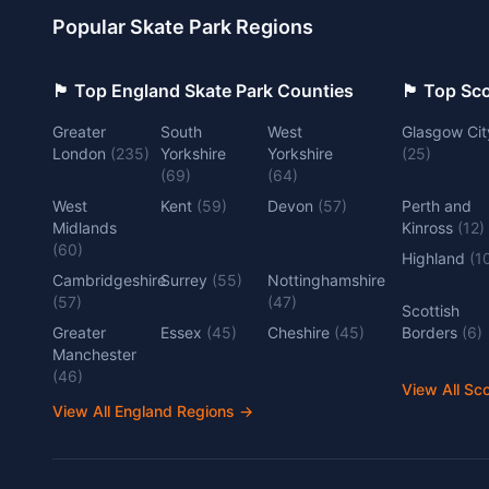
Popular Skate Park Regions
🏴󠁧󠁢󠁥󠁮󠁧󠁿 Top England Skate Park Counties
🏴󠁧󠁢󠁳󠁣󠁴
Greater
South
West
Glasgow Cit
London
(
235
)
Yorkshire
Yorkshire
(
25
)
(
69
)
(
64
)
West
Kent
(
59
)
Devon
(
57
)
Perth and
Midlands
Kinross
(
12
)
(
60
)
Highland
(
1
Cambridgeshire
Surrey
(
55
)
Nottinghamshire
(
57
)
(
47
)
Scottish
Greater
Essex
(
45
)
Cheshire
(
45
)
Borders
(
6
)
Manchester
(
46
)
View All Sc
View All England Regions
→