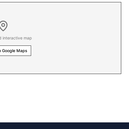
d interactive map
n Google Maps