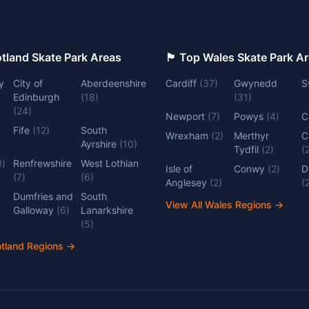
 Top Scotland Skate Park Areas
🏴󠁧󠁢󠁷󠁬󠁳󠁿 Top Wales Skate Park 
y
City of
Aberdeenshire
Cardiff
(
37
)
Gwynedd
S
Edinburgh
(
18
)
(
31
)
(
24
)
Newport
(
7
)
Powys
(
4
)
C
Fife
(
12
)
South
Wrexham
(
2
)
Merthyr
C
Ayrshire
(
10
)
Tydfil
(
2
)
(
0
)
Renfrewshire
West Lothian
Isle of
Conwy
(
2
)
D
(
7
)
(
6
)
Anglesey
(
2
)
(
Dumfries and
South
View All Wales Regions
→
Galloway
(
6
)
Lanarkshire
(
5
)
otland Regions
→