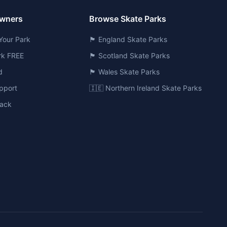
Owners
Browse Skate Parks
Your Park
🏴󠁧󠁢󠁥󠁮󠁧󠁿 England Skate Parks
ark FREE
🏴󠁧󠁢󠁳󠁣󠁴󠁿 Scotland Skate Parks
d
🏴󠁧󠁢󠁷󠁬󠁳󠁿 Wales Skate Parks
pport
🇮🇪 Northern Ireland Skate Parks
ack