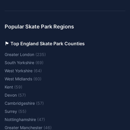
Popular Skate Park Regions
🏴󠁧󠁢󠁥󠁮󠁧󠁿 Top England Skate Park Counties
Greater London
(
235
)
South Yorkshire
(
69
)
West Yorkshire
(
64
)
West Midlands
(
60
)
Kent
(
59
)
Devon
(
57
)
Cambridgeshire
(
57
)
Surrey
(
55
)
Nottinghamshire
(
47
)
Greater Manchester
(
46
)