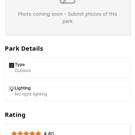
Photo coming soon - Submit photos of this
park
Park Details
Type
🏢
Outdoor
Lighting
💡
No night lighting
Rating
4.6
0