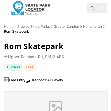
Home
Browse Skate Parks
Greater London
Hornchurch
Rom Skatepark
Rom Skatepark
Upper Rainham Rd, RM12 4ES
Outdoor
Free
🆓
🛹
⭐
Free Entry
Outdoor
All Levels