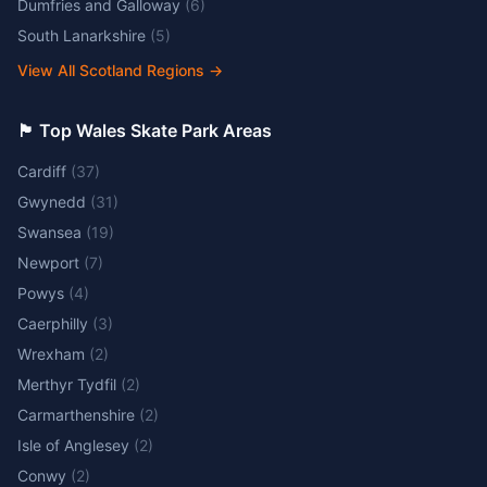
Dumfries and Galloway
(
6
)
South Lanarkshire
(
5
)
View All Scotland Regions
→
🏴󠁧󠁢󠁷󠁬󠁳󠁿 Top Wales Skate Park Areas
Cardiff
(
37
)
Gwynedd
(
31
)
Swansea
(
19
)
Newport
(
7
)
Powys
(
4
)
Caerphilly
(
3
)
Wrexham
(
2
)
Merthyr Tydfil
(
2
)
Carmarthenshire
(
2
)
Isle of Anglesey
(
2
)
Conwy
(
2
)