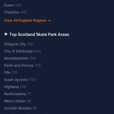
Essex
(
45
)
Cheshire
(
45
)
View All England Regions
→
🏴󠁧󠁢󠁳󠁣󠁴󠁿 Top Scotland Skate Park Areas
Glasgow City
(
25
)
City of Edinburgh
(
24
)
Aberdeenshire
(
18
)
Perth and Kinross
(
12
)
Fife
(
12
)
South Ayrshire
(
10
)
Highland
(
10
)
Renfrewshire
(
7
)
West Lothian
(
6
)
Scottish Borders
(
6
)