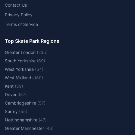
Contact Us
Privacy Policy
Terms of Service
Top Skate Park Regions
Greater London
(
235
)
South Yorkshire
(
69
)
West Yorkshire
(
64
)
West Midlands
(
60
)
Kent
(
59
)
Devon
(
57
)
Cambridgeshire
(
57
)
Surrey
(
55
)
Nottinghamshire
(
47
)
Greater Manchester
(
46
)