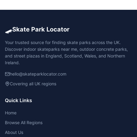
🛹
Skate Park Locator
Your trusted source for finding skate parks across the UK.
Discover indoor skateparks near me, outdoor concrete parks,
and street plazas in England, Scotland, Wales, and Northern
Ireland.
hello@skateparklocator.com
Covering all UK regions
Quick Links
Home
Browse All Regions
About Us