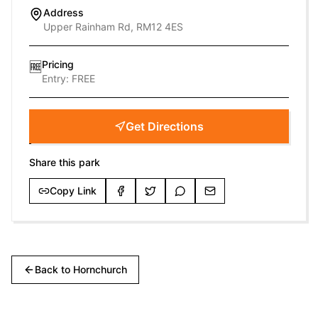
Address
Upper Rainham Rd, RM12 4ES
Pricing
🆓
Entry:
FREE
Get Directions
Share this park
Copy Link
Back to
Hornchurch