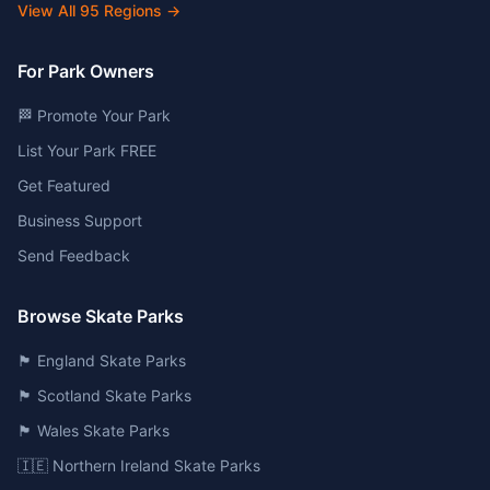
View All
95
Regions →
For Park Owners
🏁 Promote Your Park
List Your Park FREE
Get Featured
Business Support
Send Feedback
Browse Skate Parks
🏴󠁧󠁢󠁥󠁮󠁧󠁿 England Skate Parks
🏴󠁧󠁢󠁳󠁣󠁴󠁿 Scotland Skate Parks
🏴󠁧󠁢󠁷󠁬󠁳󠁿 Wales Skate Parks
🇮🇪 Northern Ireland Skate Parks