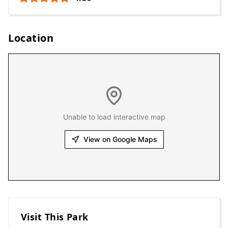
Location
Unable to load interactive map
View on Google Maps
Visit This Park