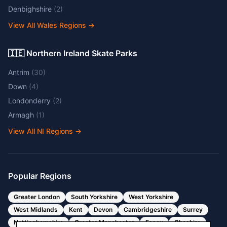
Denbighshire
(
2
)
View All Wales Regions
→
🇮🇪 Northern Ireland Skate Parks
Antrim
(
30
)
Down
(
4
)
Londonderry
(
2
)
Armagh
(
1
)
View All NI Regions
→
Popular Regions
Greater London
South Yorkshire
West Yorkshire
West Midlands
Kent
Devon
Cambridgeshire
Surrey
Nottinghamshire
Greater Manchester
Essex
Cheshire