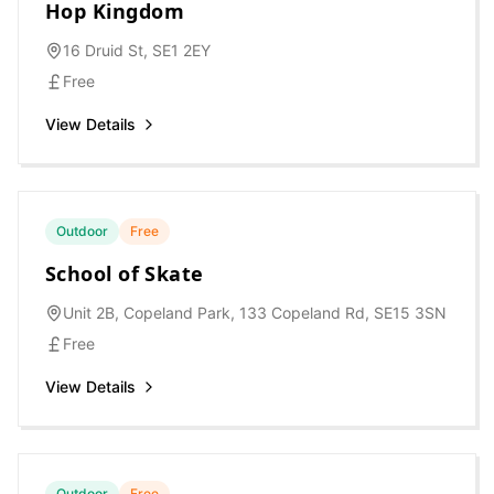
Hop Kingdom
16 Druid St, SE1 2EY
Free
View Details
Outdoor
Free
School of Skate
Unit 2B, Copeland Park, 133 Copeland Rd, SE15 3SN
Free
View Details
Outdoor
Free