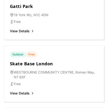
Gatti Park
19 York Wy, N1C 4DN
Free
View Details
Outdoor
Free
Skate Base London
WESTBOURNE COMMUNITY CENTRE, Roman Way,
N7 8XF
Free
View Details