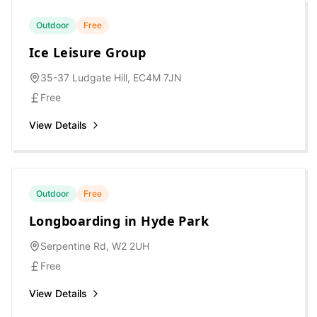
Outdoor
Free
Ice Leisure Group
35-37 Ludgate Hill, EC4M 7JN
Free
View Details
Outdoor
Free
Longboarding in Hyde Park
Serpentine Rd, W2 2UH
Free
View Details