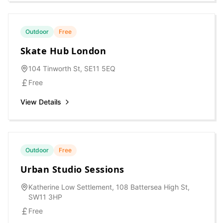
Outdoor
Free
Skate Hub London
104 Tinworth St, SE11 5EQ
Free
View Details
Outdoor
Free
Urban Studio Sessions
Katherine Low Settlement, 108 Battersea High St,
SW11 3HP
Free