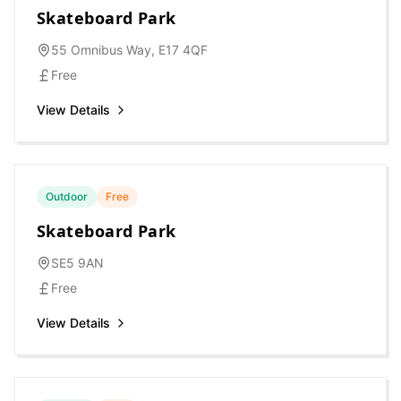
Skateboard Park
55 Omnibus Way, E17 4QF
Free
View Details
Outdoor
Free
Skateboard Park
SE5 9AN
Free
View Details