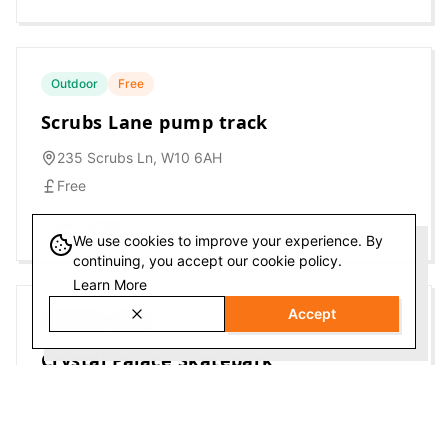
Outdoor
Free
Scrubs Lane pump track
235 Scrubs Ln, W10 6AH
Free
View Details
We use cookies to improve your experience. By
continuing, you accept our cookie policy.
Learn More
Accept
Outdoor
Free
Crystal Palace Skatepark
Crystal Palace Park Rd, SE26 6UR
Free