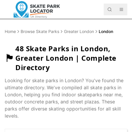
Home
Browse Skate Parks
Greater London
London
48
Skate Parks in
London
,
🏴󠁧󠁢󠁥󠁮󠁧󠁿
Greater London
| Complete
Directory
Looking for skate parks in
London
? You've found the
ultimate directory. We've compiled all skate parks in
London
, helping you find indoor skateparks near me,
outdoor concrete parks, and street plazas. These
parks offer diverse skating opportunities for all skill
levels.