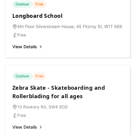
Outdoor
Free
Longboard School
4th Floor Silverstream House, 45 Fitzroy St, W1T 6EB
Free
View Details
Outdoor
Free
Zebra Skate - Skateboarding and
Rollerblading for all ages
10 Rookery Rd, SW4 9DD
Free
View Details