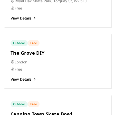
Royal Oak Skate Park, Torquay St, W2 5EJ
Free
View Details
Outdoor
Free
The Grove DIY
London
Free
View Details
Outdoor
Free
Canning Town Skate Bowl