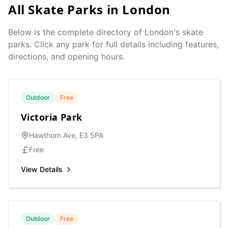
All Skate Parks in
London
Below is the complete directory of
London
's skate
parks. Click any park for full details including features,
directions, and opening hours.
Outdoor
Free
Victoria Park
Hawthorn Ave, E3 5PA
Free
View Details
Outdoor
Free