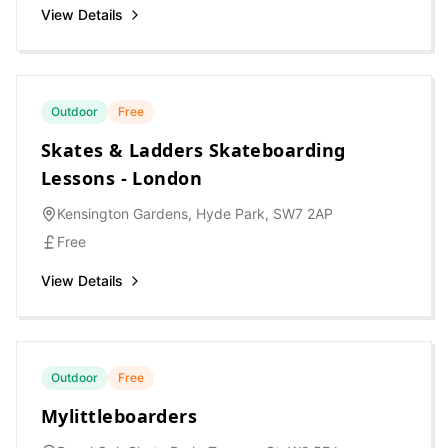
View Details
Outdoor
Free
Skates & Ladders Skateboarding
Lessons - London
Kensington Gardens, Hyde Park, SW7 2AP
Free
View Details
Outdoor
Free
Mylittleboarders