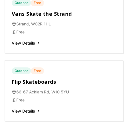
Outdoor
Free
Vans Skate the Strand
Strand, WC2R 1HL
Free
View Details
Outdoor
Free
Flip Skateboards
66-67 Acklam Rd, W10 5YU
Free
View Details