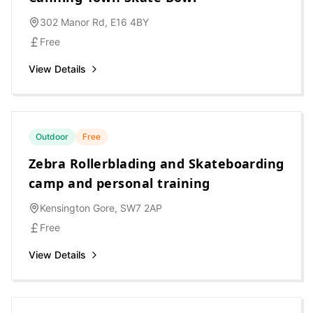
302 Manor Rd, E16 4BY
Free
View Details
Outdoor
Free
Zebra Rollerblading and Skateboarding
camp and personal training
Kensington Gore, SW7 2AP
Free
View Details