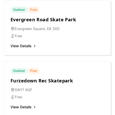
Outdoor
Free
Evergreen Road Skate Park
Evergreen Square, E8 3XD
Free
View Details
Outdoor
Free
Furzedown Rec Skatepark
SW17 9QF
Free
View Details