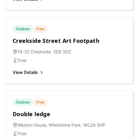
Outdoor
Free
Creekside Street Art Footpath
18-22 Creekside, SE8 3DZ
Free
View Details
Outdoor
Free
Double ledge
Weston House, Whetstone Park, WC2A 3HP
Free