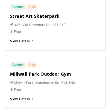
Outdoor
Free
Street Art Skaterpark
337-338 Belvedere Rd, SE1 8XT
Free
View Details
Outdoor
Free
Millwall Park Outdoor Gym
Millwall Park, Manchester Rd, E14 3NQ
Free
View Details