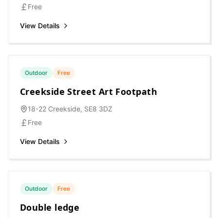
Free
View Details
Outdoor
Free
Creekside Street Art Footpath
18-22 Creekside, SE8 3DZ
Free
View Details
Outdoor
Free
Double ledge