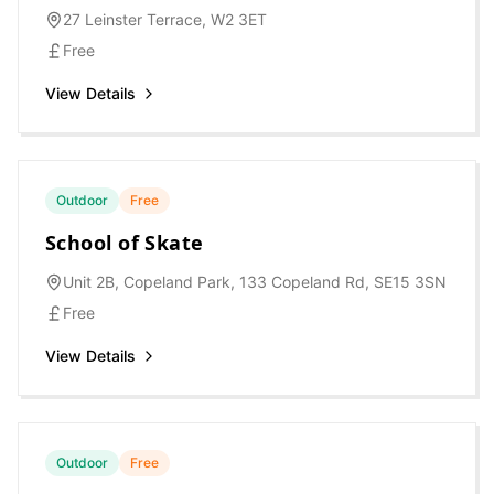
27 Leinster Terrace, W2 3ET
Free
View Details
Outdoor
Free
School of Skate
Unit 2B, Copeland Park, 133 Copeland Rd, SE15 3SN
Free
View Details
Outdoor
Free