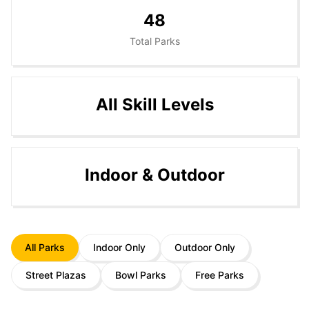
48
Total Parks
All Skill Levels
Indoor & Outdoor
All Parks
Indoor Only
Outdoor Only
Street Plazas
Bowl Parks
Free Parks