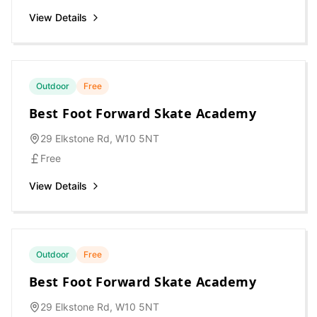
View Details
Outdoor
Free
Best Foot Forward Skate Academy
29 Elkstone Rd, W10 5NT
Free
View Details
Outdoor
Free
Best Foot Forward Skate Academy
29 Elkstone Rd, W10 5NT