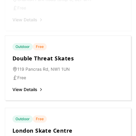
Free
View Details
Outdoor
Free
Double Threat Skates
119 Pancras Rd, NW1 1UN
Free
View Details
Outdoor
Free
London Skate Centre