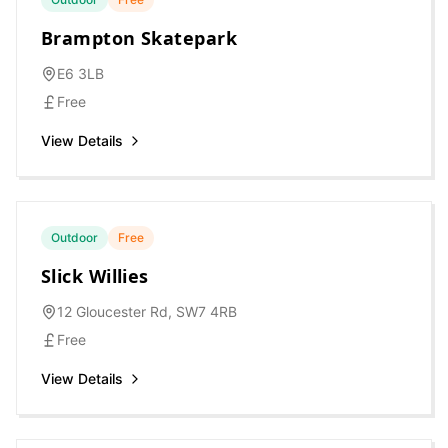
Brampton Skatepark
E6 3LB
Free
View Details
Outdoor
Free
Slick Willies
12 Gloucester Rd, SW7 4RB
Free
View Details