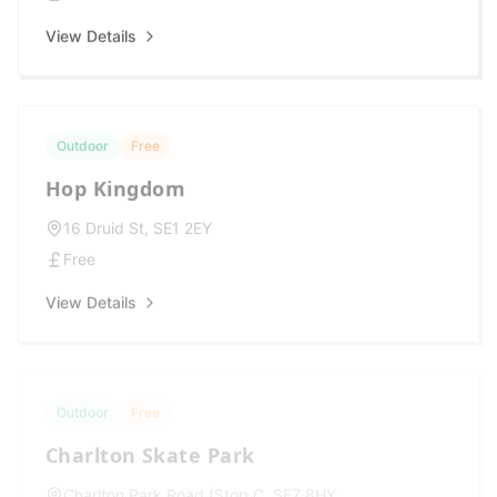
View Details
Outdoor
Free
Hop Kingdom
16 Druid St, SE1 2EY
Free
View Details
Outdoor
Free
Charlton Skate Park
Charlton Park Road (Stop C, SE7 8HY