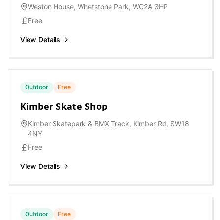
Weston House, Whetstone Park, WC2A 3HP
Free
View Details
Outdoor
Free
Kimber Skate Shop
Kimber Skatepark & BMX Track, Kimber Rd, SW18
4NY
Free
View Details
Outdoor
Free