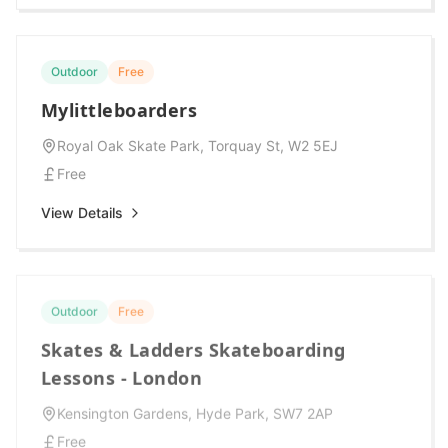
Outdoor
Free
Mylittleboarders
Royal Oak Skate Park, Torquay St, W2 5EJ
Free
View Details
Outdoor
Free
Skates & Ladders Skateboarding
Lessons - London
Kensington Gardens, Hyde Park, SW7 2AP
Free