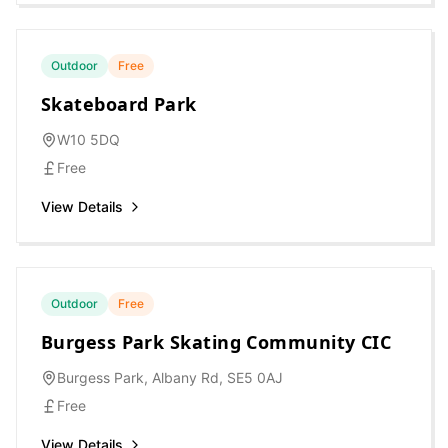
Outdoor
Free
Skateboard Park
W10 5DQ
Free
View Details
Outdoor
Free
Burgess Park Skating Community CIC
Burgess Park, Albany Rd, SE5 0AJ
Free
View Details