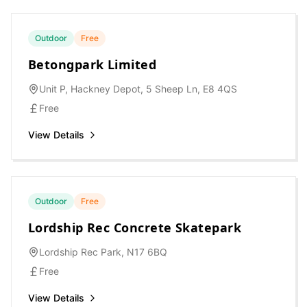
Outdoor
Free
Betongpark Limited
Unit P, Hackney Depot, 5 Sheep Ln, E8 4QS
Free
View Details
Outdoor
Free
Lordship Rec Concrete Skatepark
Lordship Rec Park, N17 6BQ
Free
View Details