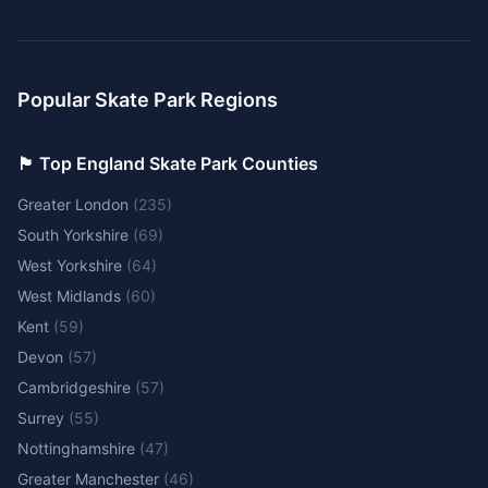
Popular Skate Park Regions
🏴󠁧󠁢󠁥󠁮󠁧󠁿 Top England Skate Park Counties
Greater London
(
235
)
South Yorkshire
(
69
)
West Yorkshire
(
64
)
West Midlands
(
60
)
Kent
(
59
)
Devon
(
57
)
Cambridgeshire
(
57
)
Surrey
(
55
)
Nottinghamshire
(
47
)
Greater Manchester
(
46
)