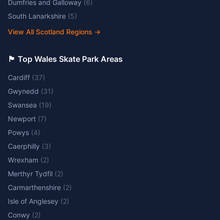
Dumfries and Galloway
(
6
)
South Lanarkshire
(
5
)
View All Scotland Regions
→
🏴󠁧󠁢󠁷󠁬󠁳󠁿 Top Wales Skate Park Areas
Cardiff
(
37
)
Gwynedd
(
31
)
Swansea
(
19
)
Newport
(
7
)
Powys
(
4
)
Caerphilly
(
3
)
Wrexham
(
2
)
Merthyr Tydfil
(
2
)
Carmarthenshire
(
2
)
Isle of Anglesey
(
2
)
Conwy
(
2
)