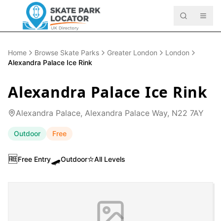
Home
Browse Skate Parks
Greater London
London
Alexandra Palace Ice Rink
Alexandra Palace Ice Rink
Alexandra Palace, Alexandra Palace Way, N22 7AY
Outdoor
Free
🆓
🛹
⭐
Free Entry
Outdoor
All Levels