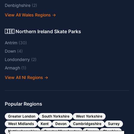
Denbighshire
(
2
)
View All Wales Regions
→
🇮🇪 Northern Ireland Skate Parks
Antrim
(
30
)
Down
(
4
)
Londonderry
(
2
)
Armagh
(
1
)
View All NI Regions
→
Popular Regions
Greater London
South Yorkshire
West Yorkshire
West Midlands
Kent
Devon
Cambridgeshire
Surrey
Nottinghamshire
Greater Manchester
Essex
Cheshire