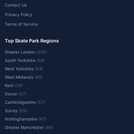
Contact Us
Privacy Policy
Terms of Service
Top Skate Park Regions
Greater London
(
235
)
South Yorkshire
(
69
)
West Yorkshire
(
64
)
West Midlands
(
60
)
Kent
(
59
)
Devon
(
57
)
Cambridgeshire
(
57
)
Surrey
(
55
)
Nottinghamshire
(
47
)
Greater Manchester
(
46
)