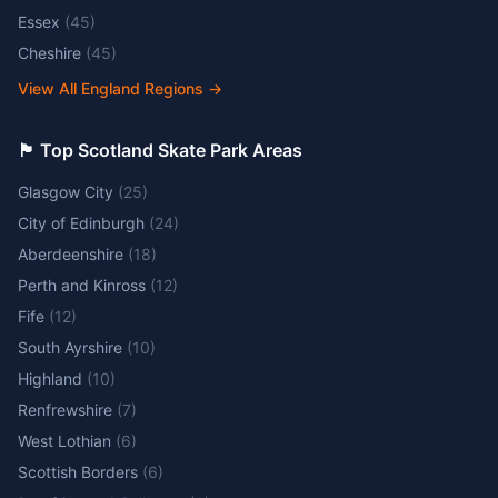
Essex
(
45
)
Cheshire
(
45
)
View All England Regions
→
🏴󠁧󠁢󠁳󠁣󠁴󠁿 Top Scotland Skate Park Areas
Glasgow City
(
25
)
City of Edinburgh
(
24
)
Aberdeenshire
(
18
)
Perth and Kinross
(
12
)
Fife
(
12
)
South Ayrshire
(
10
)
Highland
(
10
)
Renfrewshire
(
7
)
West Lothian
(
6
)
Scottish Borders
(
6
)