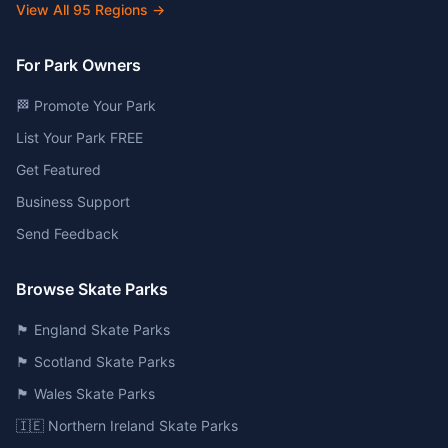
View All
95
Regions →
For Park Owners
🏁 Promote Your Park
List Your Park FREE
Get Featured
Business Support
Send Feedback
Browse Skate Parks
🏴󠁧󠁢󠁥󠁮󠁧󠁿 England Skate Parks
🏴󠁧󠁢󠁳󠁣󠁴󠁿 Scotland Skate Parks
🏴󠁧󠁢󠁷󠁬󠁳󠁿 Wales Skate Parks
🇮🇪 Northern Ireland Skate Parks