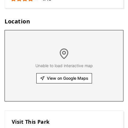
Location
Unable to load interactive map
View on Google Maps
Visit This Park