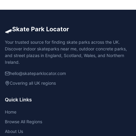
🛹
Skate Park Locator
Your trusted source for finding skate parks across the UK.
Discover indoor skateparks near me, outdoor concrete parks,
and street plazas in England, Scotland, Wales, and Northern
Ireland.
hello@skateparklocator.com
Covering all UK regions
Quick Links
Home
Browse All Regions
About Us