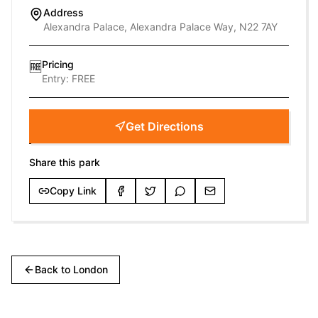
Address
Alexandra Palace, Alexandra Palace Way, N22 7AY
Pricing
🆓
Entry:
FREE
Get Directions
Share this park
Copy Link
Back to
London