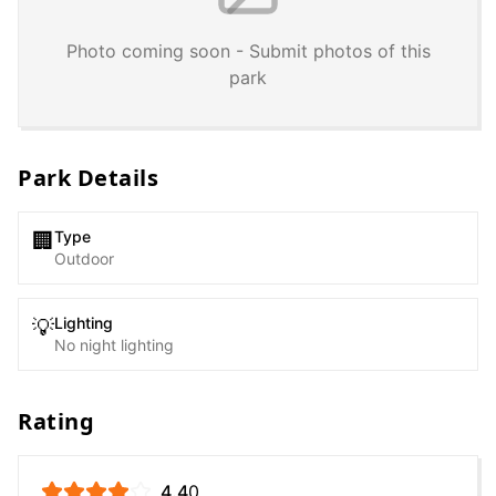
Photo coming soon - Submit photos of this
park
Park Details
Type
🏢
Outdoor
Lighting
💡
No night lighting
Rating
4.4
0