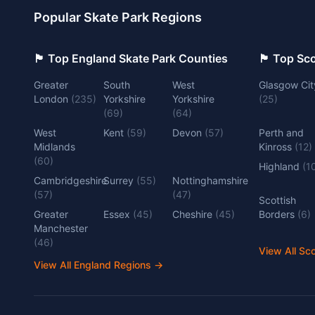
Popular Skate Park Regions
🏴󠁧󠁢󠁥󠁮󠁧󠁿 Top England Skate Park Counties
🏴󠁧󠁢󠁳󠁣󠁴
Greater
South
West
Glasgow Cit
London
(
235
)
Yorkshire
Yorkshire
(
25
)
(
69
)
(
64
)
West
Kent
(
59
)
Devon
(
57
)
Perth and
Midlands
Kinross
(
12
)
(
60
)
Highland
(
1
Cambridgeshire
Surrey
(
55
)
Nottinghamshire
(
57
)
(
47
)
Scottish
Greater
Essex
(
45
)
Cheshire
(
45
)
Borders
(
6
)
Manchester
(
46
)
View All Sc
View All England Regions
→