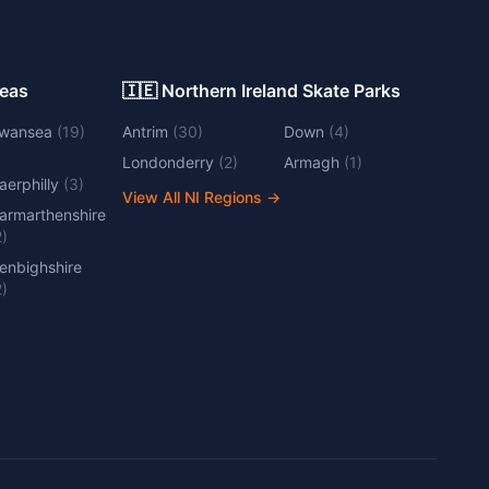
Areas
🇮🇪 Northern Ireland Skate Parks
wansea
(
19
)
Antrim
(
30
)
Down
(
4
)
Londonderry
(
2
)
Armagh
(
1
)
aerphilly
(
3
)
View All NI Regions
→
armarthenshire
2
)
enbighshire
2
)