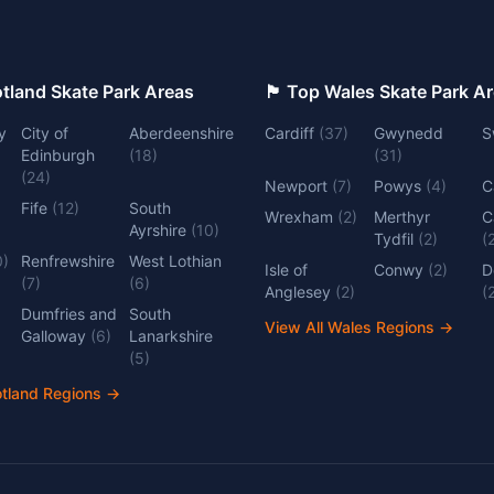
 Top Scotland Skate Park Areas
🏴󠁧󠁢󠁷󠁬󠁳󠁿 Top Wales Skate Park 
y
City of
Aberdeenshire
Cardiff
(
37
)
Gwynedd
S
Edinburgh
(
18
)
(
31
)
(
24
)
Newport
(
7
)
Powys
(
4
)
C
Fife
(
12
)
South
Wrexham
(
2
)
Merthyr
C
Ayrshire
(
10
)
Tydfil
(
2
)
(
0
)
Renfrewshire
West Lothian
Isle of
Conwy
(
2
)
D
(
7
)
(
6
)
Anglesey
(
2
)
(
Dumfries and
South
View All Wales Regions
→
Galloway
(
6
)
Lanarkshire
(
5
)
otland Regions
→