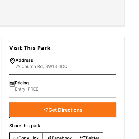
Visit This Park
Address
7A Church Rd, SW13 0DQ
Pricing
🆓
Entry:
FREE
Get Directions
Share this park
Copy Link
Facebook
Twitter