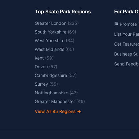
Top Skate Park Regions
For Park 
Greater London
(
235
)
🏁 Promote 
South Yorkshire
(
69
)
List Your P
West Yorkshire
(
64
)
Get Feature
West Midlands
(
60
)
Business Su
Kent
(
59
)
Send Feedb
Devon
(
57
)
Cambridgeshire
(
57
)
Surrey
(
55
)
Nottinghamshire
(
47
)
Greater Manchester
(
46
)
View All
95
Regions →