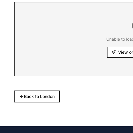
Unable to loa
View o
Back to
London