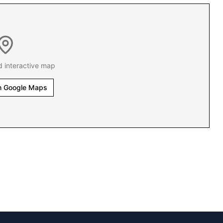
d interactive map
n Google Maps