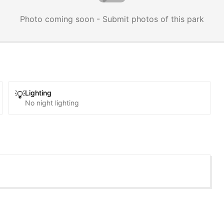
Photo coming soon - Submit photos of this park
Lighting
💡
No night lighting