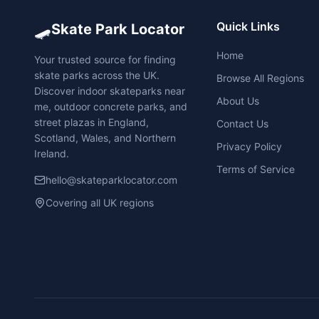
🛹
Quick Links
Skate Park Locator
Home
Your trusted source for finding
skate parks across the UK.
Browse All Regions
Discover indoor skateparks near
About Us
me, outdoor concrete parks, and
street plazas in England,
Contact Us
Scotland, Wales, and Northern
Privacy Policy
Ireland.
Terms of Service
hello@skateparklocator.com
Covering all UK regions