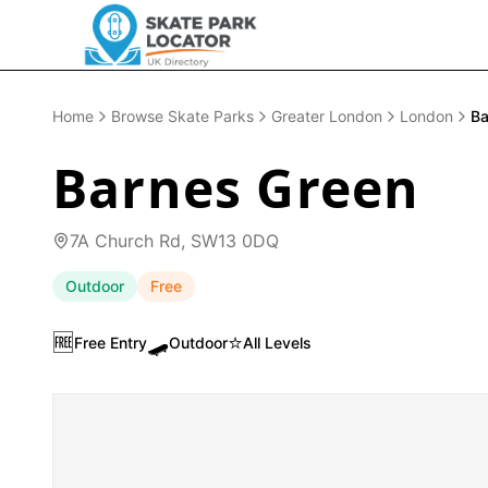
Home
Browse Skate Parks
Greater London
London
Ba
Barnes Green
7A Church Rd, SW13 0DQ
Outdoor
Free
🆓
🛹
⭐
Free Entry
Outdoor
All Levels