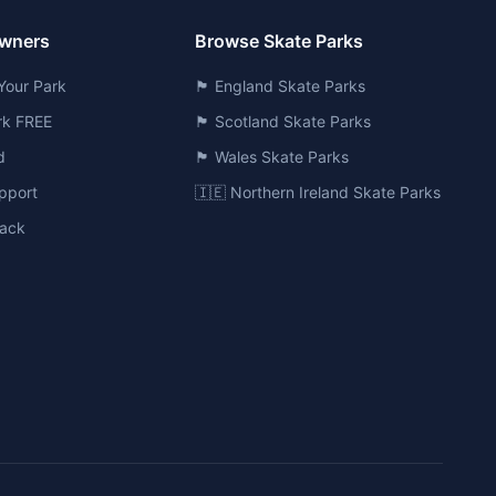
Owners
Browse Skate Parks
Your Park
🏴󠁧󠁢󠁥󠁮󠁧󠁿 England Skate Parks
ark FREE
🏴󠁧󠁢󠁳󠁣󠁴󠁿 Scotland Skate Parks
d
🏴󠁧󠁢󠁷󠁬󠁳󠁿 Wales Skate Parks
pport
🇮🇪 Northern Ireland Skate Parks
ack