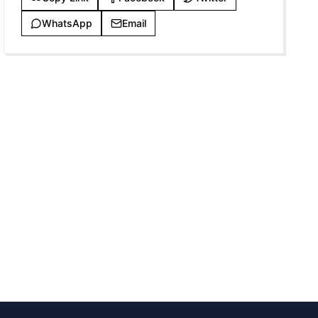
WhatsApp
Email