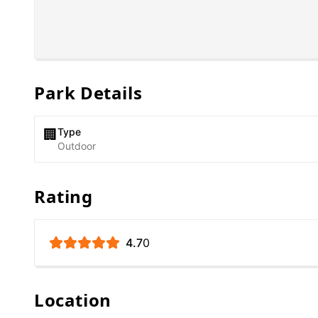
Park Details
Type
🏢
Outdoor
Rating
4.7
0
Location