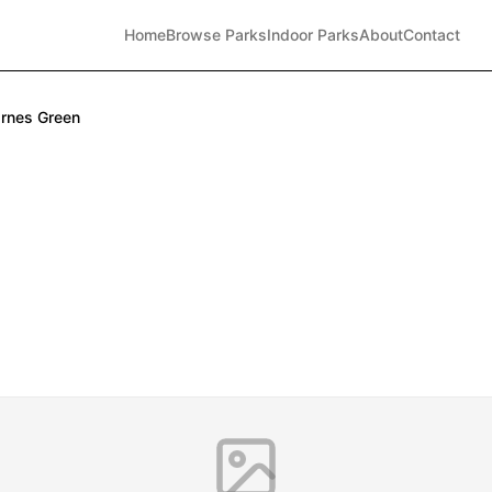
Home
Browse Parks
Indoor Parks
About
Contact
rnes Green