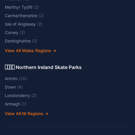
Merthyr Tydfil
(
2
)
Carmarthenshire
(
2
)
Isle of Anglesey
(
2
)
Conwy
(
2
)
Denbighshire
(
2
)
View All Wales Regions
→
🇮🇪 Northern Ireland Skate Parks
Antrim
(
30
)
Down
(
4
)
Londonderry
(
2
)
Armagh
(
1
)
View All NI Regions
→