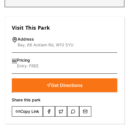
Visit This Park
Address
Bay, 66 Acklam Rd, W10 5YU
Pricing
🆓
Entry:
FREE
Get Directions
Share this park
Copy Link