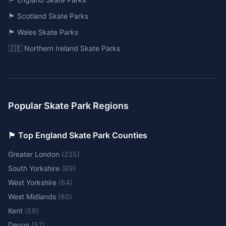
🏴󠁧󠁢󠁳󠁣󠁴󠁿 Scotland Skate Parks
🏴󠁧󠁢󠁷󠁬󠁳󠁿 Wales Skate Parks
🇮🇪 Northern Ireland Skate Parks
Popular Skate Park Regions
🏴󠁧󠁢󠁥󠁮󠁧󠁿 Top England Skate Park Counties
Greater London
(
235
)
South Yorkshire
(
69
)
West Yorkshire
(
64
)
West Midlands
(
60
)
Kent
(
59
)
Devon
(
57
)