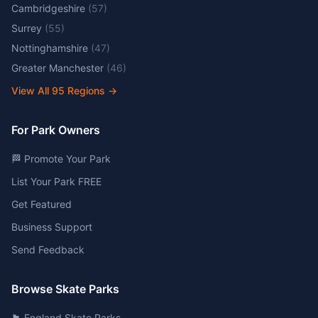
Cambridgeshire
(
57
)
Surrey
(
55
)
Nottinghamshire
(
47
)
Greater Manchester
(
46
)
View All
95
Regions →
For Park Owners
🏁 Promote Your Park
List Your Park FREE
Get Featured
Business Support
Send Feedback
Browse Skate Parks
🏴󠁧󠁢󠁥󠁮󠁧󠁿 England Skate Parks