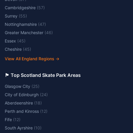
Cambridgeshire
(
57
)
Surrey
(
55
)
Nottinghamshire
(
47
)
Greater Manchester
(
46
)
Essex
(
45
)
Cheshire
(
45
)
View All England Regions
→
🏴󠁧󠁢󠁳󠁣󠁴󠁿 Top Scotland Skate Park Areas
Glasgow City
(
25
)
City of Edinburgh
(
24
)
Aberdeenshire
(
18
)
Perth and Kinross
(
12
)
Fife
(
12
)
South Ayrshire
(
10
)