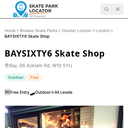
Home
Browse Skate Parks
Greater London
London
BAYSIXTY6 Skate Shop
BAYSIXTY6 Skate Shop
Bay, 66 Acklam Rd, W10 5YU
Outdoor
Free
🆓
🛹
⭐
Free Entry
Outdoor
All Levels