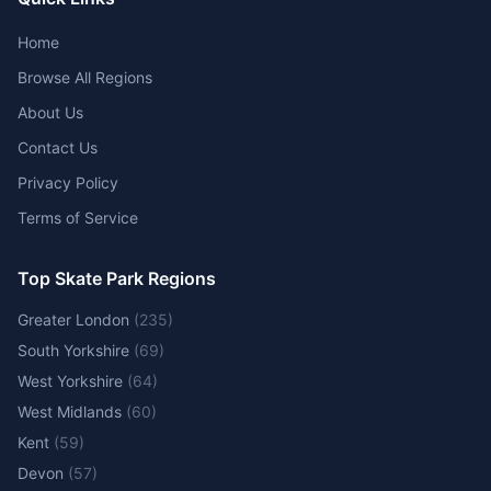
Home
Browse All Regions
About Us
Contact Us
Privacy Policy
Terms of Service
Top Skate Park Regions
Greater London
(
235
)
South Yorkshire
(
69
)
West Yorkshire
(
64
)
West Midlands
(
60
)
Kent
(
59
)
Devon
(
57
)