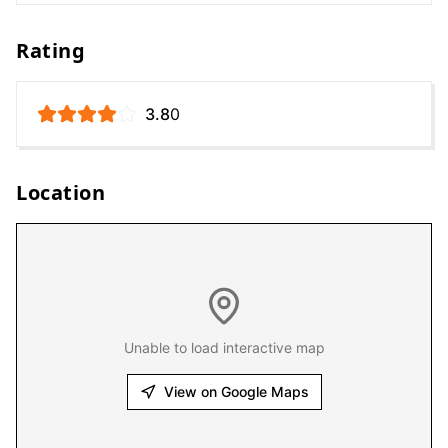
Rating
3.8
0
Location
Unable to load interactive map
View on Google Maps