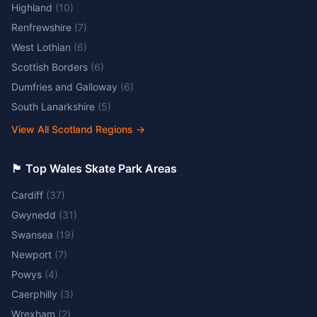
Highland
(
10
)
Renfrewshire
(
7
)
West Lothian
(
6
)
Scottish Borders
(
6
)
Dumfries and Galloway
(
6
)
South Lanarkshire
(
5
)
View All Scotland Regions
→
🏴󠁧󠁢󠁷󠁬󠁳󠁿 Top Wales Skate Park Areas
Cardiff
(
37
)
Gwynedd
(
31
)
Swansea
(
19
)
Newport
(
7
)
Powys
(
4
)
Caerphilly
(
3
)
Wrexham
(
2
)