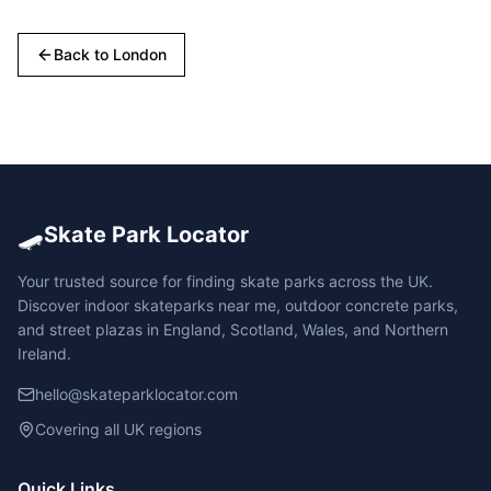
Back to
London
🛹
Skate Park Locator
Your trusted source for finding skate parks across the UK.
Discover indoor skateparks near me, outdoor concrete parks,
and street plazas in England, Scotland, Wales, and Northern
Ireland.
hello@skateparklocator.com
Covering all UK regions
Quick Links