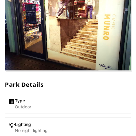
Park Details
Type
🏢
Outdoor
Lighting
💡
No night lighting