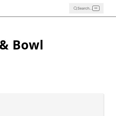
Search...
⌘
K
 & Bowl