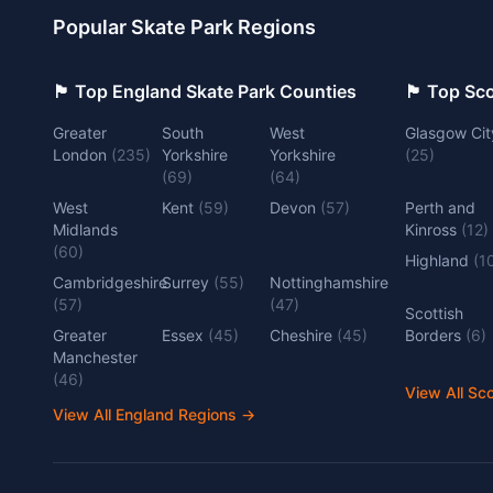
Popular Skate Park Regions
🏴󠁧󠁢󠁥󠁮󠁧󠁿 Top England Skate Park Counties
🏴󠁧󠁢󠁳󠁣󠁴
Greater
South
West
Glasgow Cit
London
(
235
)
Yorkshire
Yorkshire
(
25
)
(
69
)
(
64
)
West
Kent
(
59
)
Devon
(
57
)
Perth and
Midlands
Kinross
(
12
)
(
60
)
Highland
(
1
Cambridgeshire
Surrey
(
55
)
Nottinghamshire
(
57
)
(
47
)
Scottish
Greater
Essex
(
45
)
Cheshire
(
45
)
Borders
(
6
)
Manchester
(
46
)
View All Sc
View All England Regions
→