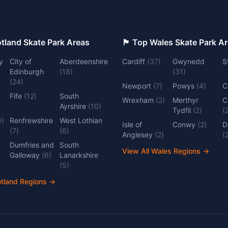
 Top Scotland Skate Park Areas
🏴󠁧󠁢󠁷󠁬󠁳󠁿 Top Wales Skate Park 
y
City of
Aberdeenshire
Cardiff
(
37
)
Gwynedd
S
Edinburgh
(
18
)
(
31
)
(
24
)
Newport
(
7
)
Powys
(
4
)
C
Fife
(
12
)
South
Wrexham
(
2
)
Merthyr
C
Ayrshire
(
10
)
Tydfil
(
2
)
(
0
)
Renfrewshire
West Lothian
Isle of
Conwy
(
2
)
D
(
7
)
(
6
)
Anglesey
(
2
)
(
Dumfries and
South
View All Wales Regions
→
Galloway
(
6
)
Lanarkshire
(
5
)
otland Regions
→