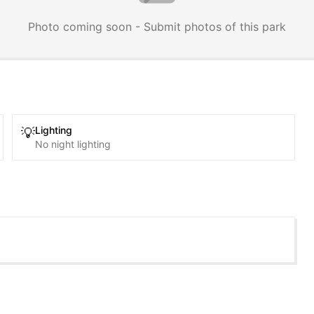
Photo coming soon - Submit photos of this park
Lighting
💡
No night lighting