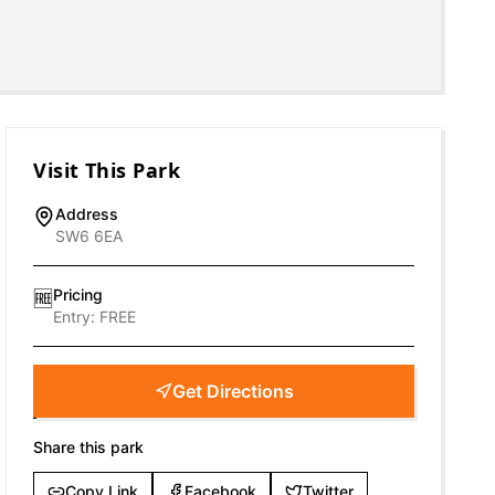
Visit This Park
Address
SW6 6EA
Pricing
🆓
Entry:
FREE
Get Directions
Share this park
Copy Link
Facebook
Twitter