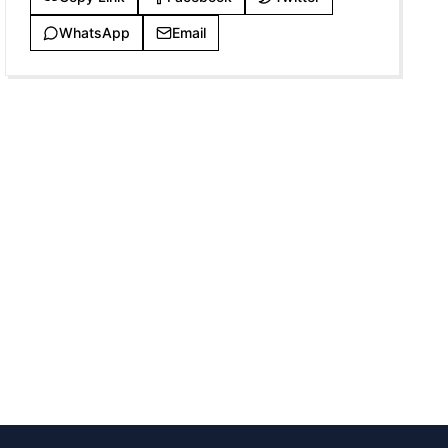
WhatsApp
Email