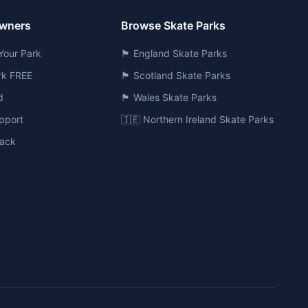
Owners
Browse Skate Parks
Your Park
🏴󠁧󠁢󠁥󠁮󠁧󠁿 England Skate Parks
ark FREE
🏴󠁧󠁢󠁳󠁣󠁴󠁿 Scotland Skate Parks
d
🏴󠁧󠁢󠁷󠁬󠁳󠁿 Wales Skate Parks
pport
🇮🇪 Northern Ireland Skate Parks
ack