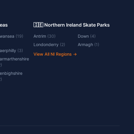
Areas
🇮🇪 Northern Ireland Skate Parks
wansea
(
19
)
Antrim
(
30
)
Down
(
4
)
Londonderry
(
2
)
Armagh
(
1
)
aerphilly
(
3
)
View All NI Regions
→
armarthenshire
2
)
enbighshire
2
)