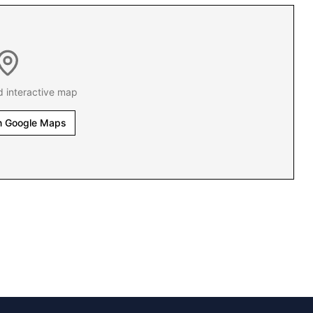
d interactive map
n Google Maps