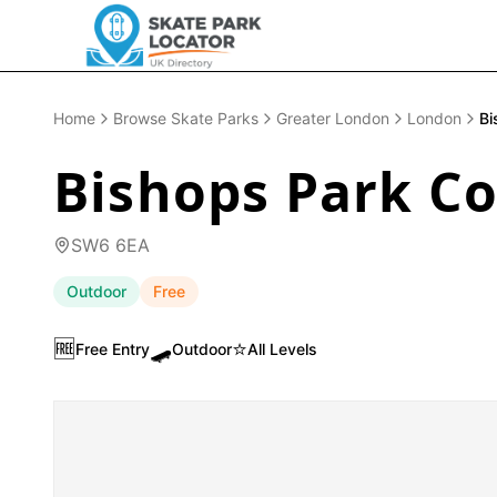
Home
Browse Skate Parks
Greater London
London
Bi
Bishops Park C
SW6 6EA
Outdoor
Free
🆓
🛹
⭐
Free Entry
Outdoor
All Levels