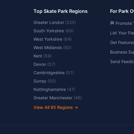
Top Skate Park Regions
For Park 
Greater London
(
235
)
🏁 Promote 
South Yorkshire
(
69
)
List Your P
West Yorkshire
(
64
)
Get Feature
West Midlands
(
60
)
Business Su
Kent
(
59
)
Send Feedb
Devon
(
57
)
Cambridgeshire
(
57
)
Surrey
(
55
)
Nottinghamshire
(
47
)
Greater Manchester
(
46
)
View All
95
Regions →