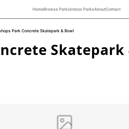
Home
Browse Parks
Indoor Parks
About
Contact
shops Park Concrete Skatepark & Bowl
oncrete Skatepark