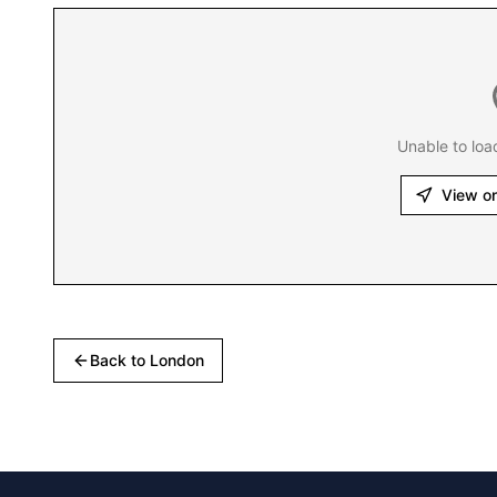
Unable to loa
View o
Back to
London