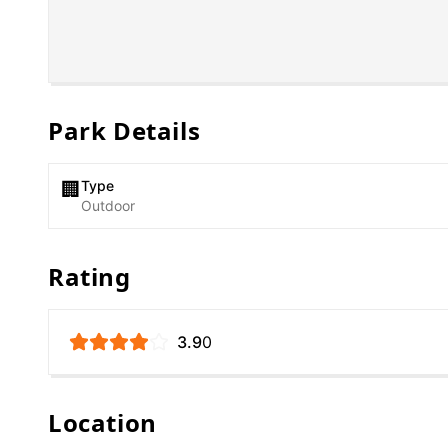
Park Details
Type
🏢
Outdoor
Rating
3.9
0
Location