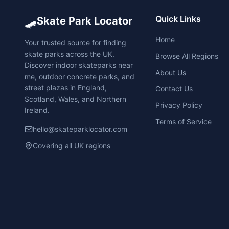
🛹
Quick Links
Skate Park Locator
Home
Your trusted source for finding
skate parks across the UK.
Browse All Regions
Discover indoor skateparks near
About Us
me, outdoor concrete parks, and
street plazas in England,
Contact Us
Scotland, Wales, and Northern
Privacy Policy
Ireland.
Terms of Service
hello@skateparklocator.com
Covering all UK regions