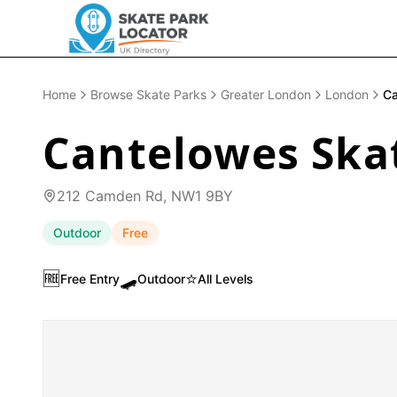
Home
Browse Skate Parks
Greater London
London
Ca
Cantelowes Ska
212 Camden Rd, NW1 9BY
Outdoor
Free
🆓
🛹
⭐
Free Entry
Outdoor
All Levels