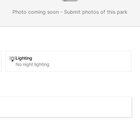
Photo coming soon - Submit photos of this park
Lighting
💡
No night lighting