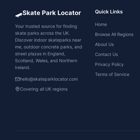
🛹
Quick Links
Skate Park Locator
Home
Your trusted source for finding
skate parks across the UK.
Browse All Regions
Discover indoor skateparks near
About Us
me, outdoor concrete parks, and
street plazas in England,
Contact Us
Scotland, Wales, and Northern
Privacy Policy
Ireland.
Terms of Service
hello@skateparklocator.com
Covering all UK regions