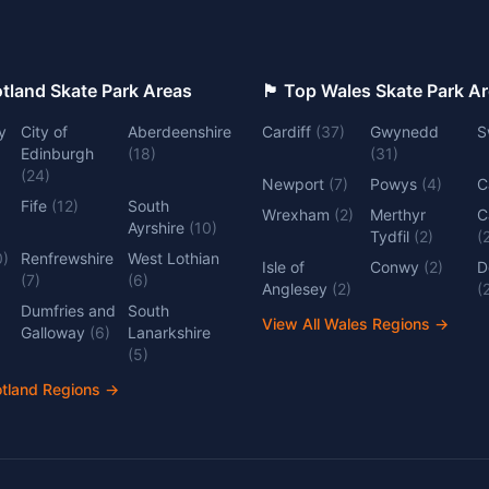
 Top Scotland Skate Park Areas
🏴󠁧󠁢󠁷󠁬󠁳󠁿 Top Wales Skate Park 
y
City of
Aberdeenshire
Cardiff
(
37
)
Gwynedd
S
Edinburgh
(
18
)
(
31
)
(
24
)
Newport
(
7
)
Powys
(
4
)
C
Fife
(
12
)
South
Wrexham
(
2
)
Merthyr
C
Ayrshire
(
10
)
Tydfil
(
2
)
(
0
)
Renfrewshire
West Lothian
Isle of
Conwy
(
2
)
D
(
7
)
(
6
)
Anglesey
(
2
)
(
Dumfries and
South
View All Wales Regions
→
Galloway
(
6
)
Lanarkshire
(
5
)
otland Regions
→