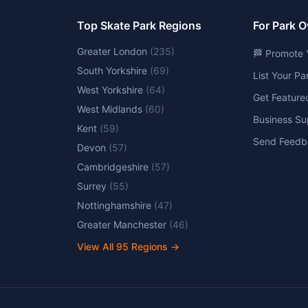
Top Skate Park Regions
For Park 
Greater London
(
235
)
🏁 Promote 
South Yorkshire
(
69
)
List Your P
West Yorkshire
(
64
)
Get Feature
West Midlands
(
60
)
Business Su
Kent
(
59
)
Send Feedb
Devon
(
57
)
Cambridgeshire
(
57
)
Surrey
(
55
)
Nottinghamshire
(
47
)
Greater Manchester
(
46
)
View All
95
Regions →