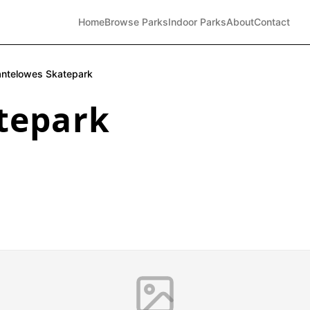
Home
Browse Parks
Indoor Parks
About
Contact
ntelowes Skatepark
tepark