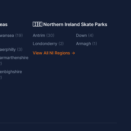
Areas
🇮🇪 Northern Ireland Skate Parks
wansea
(
19
)
Antrim
(
30
)
Down
(
4
)
Londonderry
(
2
)
Armagh
(
1
)
aerphilly
(
3
)
View All NI Regions
→
armarthenshire
2
)
enbighshire
2
)