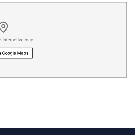
d interactive map
n Google Maps