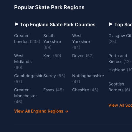
Popular Skate Park Regions
🏴󠁧󠁢󠁥󠁮󠁧󠁿 Top England Skate Park Counties
🏴󠁧󠁢󠁳󠁣󠁴
Greater
South
West
Glasgow Cit
London
(
235
)
Yorkshire
Yorkshire
(
25
)
(
69
)
(
64
)
West
Kent
(
59
)
Devon
(
57
)
Perth and
Midlands
Kinross
(
12
)
(
60
)
Highland
(
1
Cambridgeshire
Surrey
(
55
)
Nottinghamshire
(
57
)
(
47
)
Scottish
Greater
Essex
(
45
)
Cheshire
(
45
)
Borders
(
6
)
Manchester
(
46
)
View All Sc
View All England Regions
→