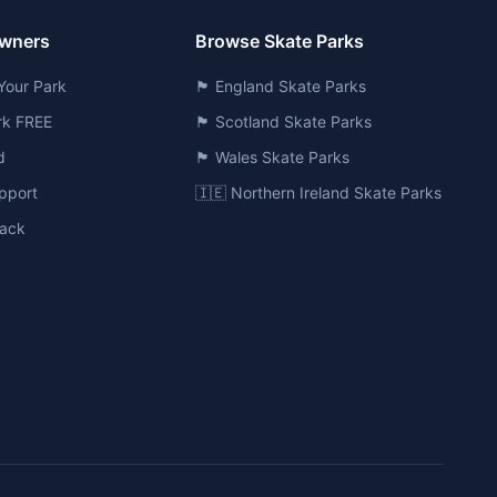
Owners
Browse Skate Parks
Your Park
🏴󠁧󠁢󠁥󠁮󠁧󠁿 England Skate Parks
ark FREE
🏴󠁧󠁢󠁳󠁣󠁴󠁿 Scotland Skate Parks
d
🏴󠁧󠁢󠁷󠁬󠁳󠁿 Wales Skate Parks
pport
🇮🇪 Northern Ireland Skate Parks
ack