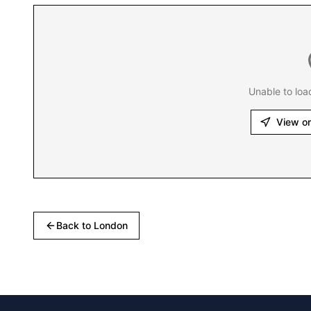
Unable to loa
View o
Back to
London