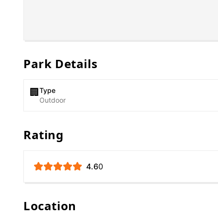
Park Details
Type
🏢
Outdoor
Rating
4.6
0
Location