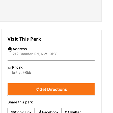
Visit This Park
Address
212 Camden Rd, NW1 9BY
Pricing
🆓
Entry:
FREE
Get Directions
Share this park
Copy Link
Facebook
Twitter