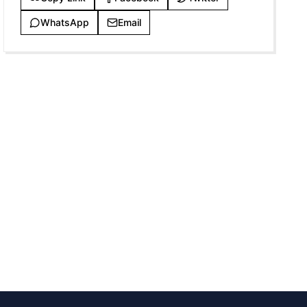
WhatsApp
Email