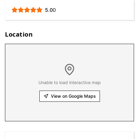
5.0
0
Location
Unable to load interactive map
View on Google Maps