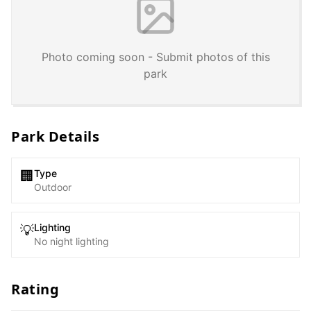
Photo coming soon - Submit photos of this
park
Park Details
Type
🏢
Outdoor
Lighting
💡
No night lighting
Rating