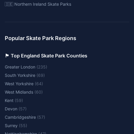
🇮🇪 Northern Ireland Skate Parks
Popular Skate Park Regions
🏴󠁧󠁢󠁥󠁮󠁧󠁿 Top England Skate Park Counties
Greater London
(
235
)
South Yorkshire
(
69
)
West Yorkshire
(
64
)
West Midlands
(
60
)
Kent
(
59
)
Devon
(
57
)
Cambridgeshire
(
57
)
Surrey
(
55
)
Nottinghamshire
(
47
)