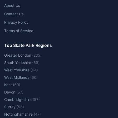
About Us
Contact Us
Privacy Policy
Terms of Service
Top Skate Park Regions
Greater London
(
235
)
South Yorkshire
(
69
)
West Yorkshire
(
64
)
West Midlands
(
60
)
Kent
(
59
)
Devon
(
57
)
Cambridgeshire
(
57
)
Surrey
(
55
)
Nottinghamshire
(
47
)