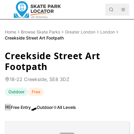
Home
Browse Skate Parks
Greater London
London
Creekside Street Art Footpath
Creekside Street Art
Footpath
18-22 Creekside, SE8 3DZ
Outdoor
Free
🆓
🛹
⭐
Free Entry
Outdoor
All Levels