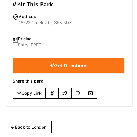
Visit This Park
Address
18-22 Creekside, SE8 3DZ
Pricing
🆓
Entry:
FREE
Get Directions
Share this park
Copy Link
Back to
London