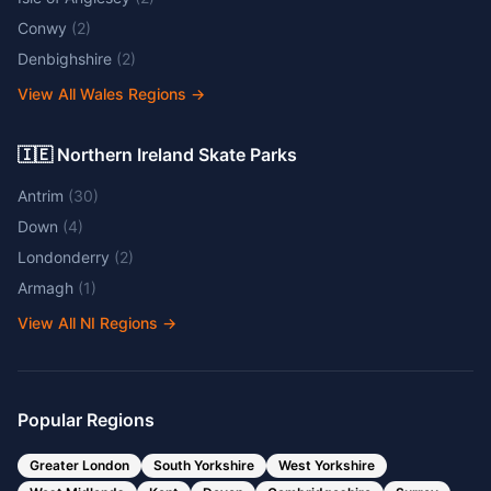
Conwy
(
2
)
Denbighshire
(
2
)
View All Wales Regions
→
🇮🇪 Northern Ireland Skate Parks
Antrim
(
30
)
Down
(
4
)
Londonderry
(
2
)
Armagh
(
1
)
View All NI Regions
→
Popular Regions
Greater London
South Yorkshire
West Yorkshire