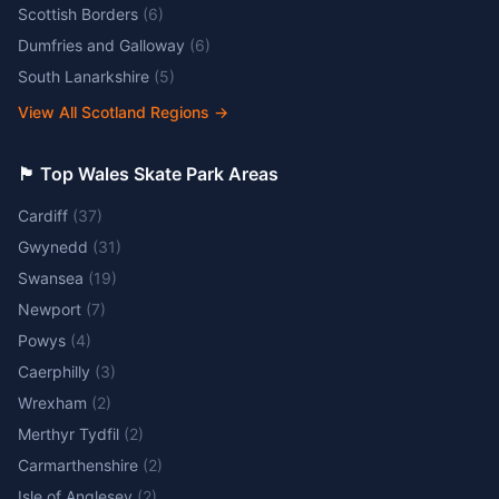
Scottish Borders
(
6
)
Dumfries and Galloway
(
6
)
South Lanarkshire
(
5
)
View All Scotland Regions
→
🏴󠁧󠁢󠁷󠁬󠁳󠁿 Top Wales Skate Park Areas
Cardiff
(
37
)
Gwynedd
(
31
)
Swansea
(
19
)
Newport
(
7
)
Powys
(
4
)
Caerphilly
(
3
)
Wrexham
(
2
)
Merthyr Tydfil
(
2
)
Carmarthenshire
(
2
)
Isle of Anglesey
(
2
)