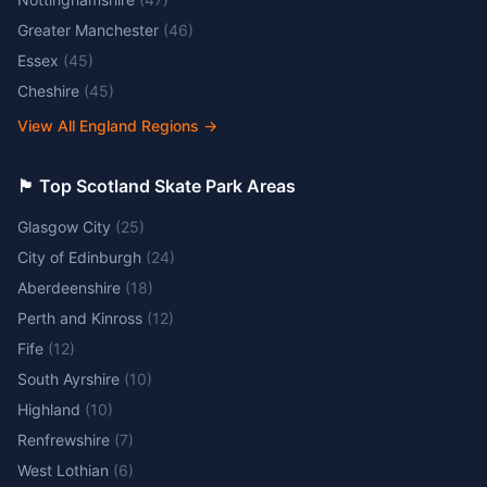
Greater Manchester
(
46
)
Essex
(
45
)
Cheshire
(
45
)
View All England Regions
→
🏴󠁧󠁢󠁳󠁣󠁴󠁿 Top Scotland Skate Park Areas
Glasgow City
(
25
)
City of Edinburgh
(
24
)
Aberdeenshire
(
18
)
Perth and Kinross
(
12
)
Fife
(
12
)
South Ayrshire
(
10
)
Highland
(
10
)
Renfrewshire
(
7
)
West Lothian
(
6
)