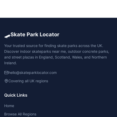
🛹
Skate Park Locator
Your trusted source for finding skate parks across the UK.
Discover indoor skateparks near me, outdoor concrete parks,
and street plazas in England, Scotland, Wales, and Northern
Ireland.
hello@skateparklocator.com
Covering all UK regions
Quick Links
Home
Browse All Regions