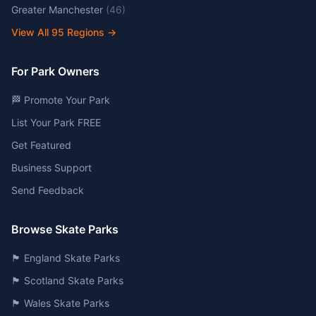
Greater Manchester
(
46
)
View All
95
Regions →
For Park Owners
🏁 Promote Your Park
List Your Park FREE
Get Featured
Business Support
Send Feedback
Browse Skate Parks
🏴󠁧󠁢󠁥󠁮󠁧󠁿 England Skate Parks
🏴󠁧󠁢󠁳󠁣󠁴󠁿 Scotland Skate Parks
🏴󠁧󠁢󠁷󠁬󠁳󠁿 Wales Skate Parks