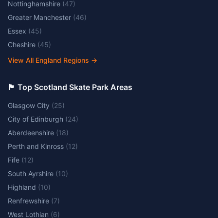
Nottinghamshire
(
47
)
Greater Manchester
(
46
)
Essex
(
45
)
Cheshire
(
45
)
View All England Regions
→
🏴󠁧󠁢󠁳󠁣󠁴󠁿 Top Scotland Skate Park Areas
Glasgow City
(
25
)
City of Edinburgh
(
24
)
Aberdeenshire
(
18
)
Perth and Kinross
(
12
)
Fife
(
12
)
South Ayrshire
(
10
)
Highland
(
10
)
Renfrewshire
(
7
)
West Lothian
(
6
)