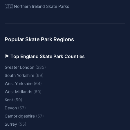
🇮🇪 Northern Ireland Skate Parks
Popular Skate Park Regions
🏴󠁧󠁢󠁥󠁮󠁧󠁿 Top England Skate Park Counties
Greater London
(
235
)
South Yorkshire
(
69
)
West Yorkshire
(
64
)
West Midlands
(
60
)
Kent
(
59
)
Devon
(
57
)
Cambridgeshire
(
57
)
Surrey
(
55
)