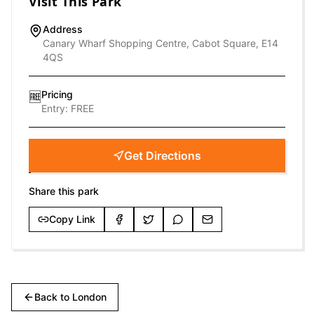
Visit This Park
Address
Canary Wharf Shopping Centre, Cabot Square, E14
4QS
Pricing
🆓
Entry:
FREE
Get Directions
Share this park
Copy Link
Back to
London