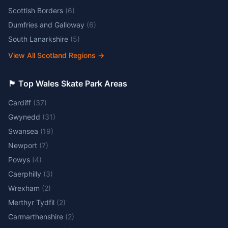
Scottish Borders
(
6
)
Dumfries and Galloway
(
6
)
South Lanarkshire
(
5
)
View All Scotland Regions
→
🏴󠁧󠁢󠁷󠁬󠁳󠁿 Top Wales Skate Park Areas
Cardiff
(
37
)
Gwynedd
(
31
)
Swansea
(
19
)
Newport
(
7
)
Powys
(
4
)
Caerphilly
(
3
)
Wrexham
(
2
)
Merthyr Tydfil
(
2
)
Carmarthenshire
(
2
)