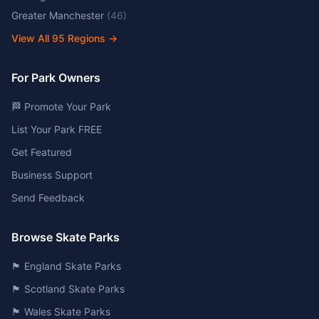
Greater Manchester
(
46
)
View All
95
Regions →
For Park Owners
🏁 Promote Your Park
List Your Park FREE
Get Featured
Business Support
Send Feedback
Browse Skate Parks
🏴󠁧󠁢󠁥󠁮󠁧󠁿 England Skate Parks
🏴󠁧󠁢󠁳󠁣󠁴󠁿 Scotland Skate Parks
🏴󠁧󠁢󠁷󠁬󠁳󠁿 Wales Skate Parks