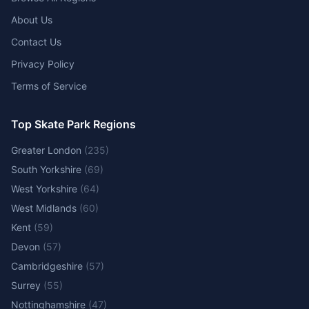
About Us
Contact Us
Privacy Policy
Terms of Service
Top Skate Park Regions
Greater London
(
235
)
South Yorkshire
(
69
)
West Yorkshire
(
64
)
West Midlands
(
60
)
Kent
(
59
)
Devon
(
57
)
Cambridgeshire
(
57
)
Surrey
(
55
)
Nottinghamshire
(
47
)