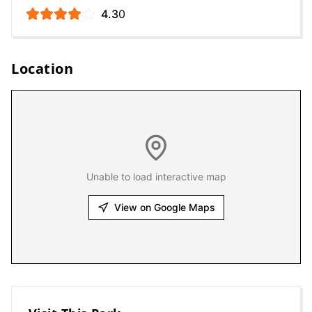
4.3
0
Location
Unable to load interactive map
View on Google Maps