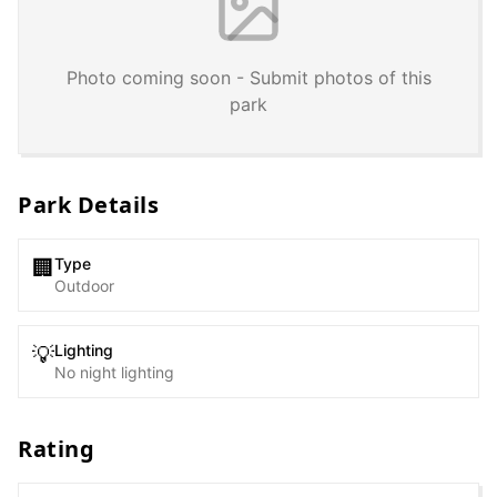
Photo coming soon - Submit photos of this
park
Park Details
Type
🏢
Outdoor
Lighting
💡
No night lighting
Rating