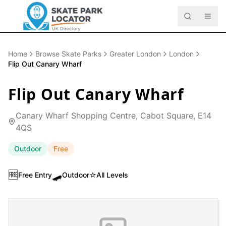
Home
Browse Skate Parks
Greater London
London
Flip Out Canary Wharf
Flip Out Canary Wharf
Canary Wharf Shopping Centre, Cabot Square, E14
4QS
Outdoor
Free
🆓
🛹
⭐
Free Entry
Outdoor
All Levels