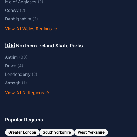
Isle of Anglesey
(
2
)
Conwy
(
2
)
Denbighshire
(
2
)
View All Wales Regions
→
🇮🇪 Northern Ireland Skate Parks
Antrim
(
30
)
Down
(
4
)
Londonderry
(
2
)
Armagh
(
1
)
View All NI Regions
→
Popular Regions
Greater London
South Yorkshire
West Yorkshire