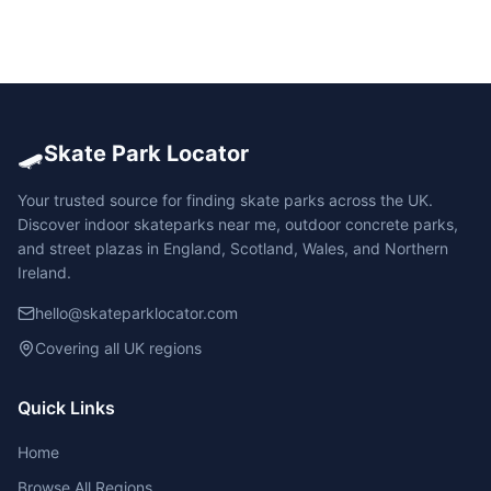
🛹
Skate Park Locator
Your trusted source for finding skate parks across the UK.
Discover indoor skateparks near me, outdoor concrete parks,
and street plazas in England, Scotland, Wales, and Northern
Ireland.
hello@skateparklocator.com
Covering all UK regions
Quick Links
Home
Browse All Regions