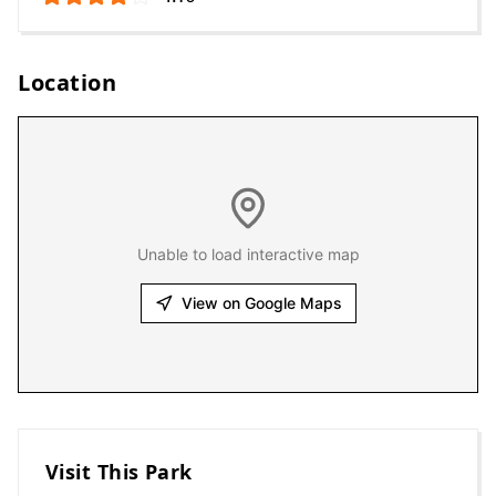
Location
Unable to load interactive map
View on Google Maps
Visit This Park