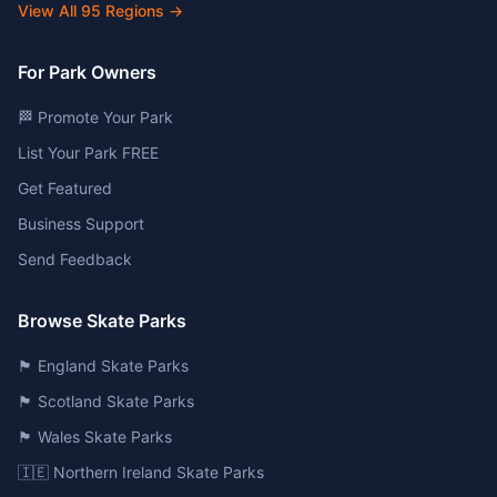
View All
95
Regions →
For Park Owners
🏁 Promote Your Park
List Your Park FREE
Get Featured
Business Support
Send Feedback
Browse Skate Parks
🏴󠁧󠁢󠁥󠁮󠁧󠁿 England Skate Parks
🏴󠁧󠁢󠁳󠁣󠁴󠁿 Scotland Skate Parks
🏴󠁧󠁢󠁷󠁬󠁳󠁿 Wales Skate Parks
🇮🇪 Northern Ireland Skate Parks