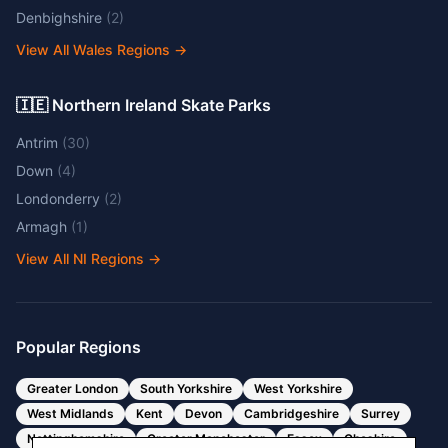
Denbighshire
(
2
)
View All Wales Regions
→
🇮🇪 Northern Ireland Skate Parks
Antrim
(
30
)
Down
(
4
)
Londonderry
(
2
)
Armagh
(
1
)
View All NI Regions
→
Popular Regions
Greater London
South Yorkshire
West Yorkshire
West Midlands
Kent
Devon
Cambridgeshire
Surrey
Nottinghamshire
Greater Manchester
Essex
Cheshire