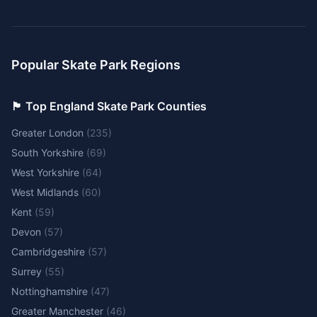
Popular Skate Park Regions
🏴󠁧󠁢󠁥󠁮󠁧󠁿 Top England Skate Park Counties
Greater London
(
235
)
South Yorkshire
(
69
)
West Yorkshire
(
64
)
West Midlands
(
60
)
Kent
(
59
)
Devon
(
57
)
Cambridgeshire
(
57
)
Surrey
(
55
)
Nottinghamshire
(
47
)
Greater Manchester
(
46
)