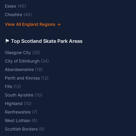
Essex
(
45
)
Cheshire
(
45
)
View All England Regions
→
🏴󠁧󠁢󠁳󠁣󠁴󠁿 Top Scotland Skate Park Areas
Glasgow City
(
25
)
City of Edinburgh
(
24
)
Aberdeenshire
(
18
)
Perth and Kinross
(
12
)
Fife
(
12
)
South Ayrshire
(
10
)
Highland
(
10
)
Renfrewshire
(
7
)
West Lothian
(
6
)
Scottish Borders
(
6
)