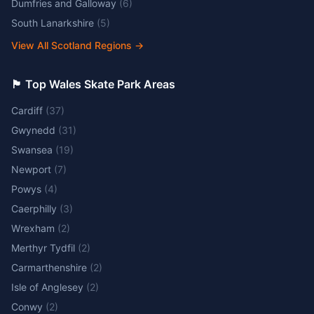
Dumfries and Galloway
(
6
)
South Lanarkshire
(
5
)
View All Scotland Regions
→
🏴󠁧󠁢󠁷󠁬󠁳󠁿 Top Wales Skate Park Areas
Cardiff
(
37
)
Gwynedd
(
31
)
Swansea
(
19
)
Newport
(
7
)
Powys
(
4
)
Caerphilly
(
3
)
Wrexham
(
2
)
Merthyr Tydfil
(
2
)
Carmarthenshire
(
2
)
Isle of Anglesey
(
2
)
Conwy
(
2
)