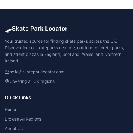
🛹
Skate Park Locator
Your trusted source for finding skate parks across the UK.
Discover indoor skateparks near me, outdoor concrete parks,
and street plazas in England, Scotland, Wales, and Northern
Ireland.
hello@skateparklocator.com
Covering all UK regions
Quick Links
Home
Browse All Regions
About Us