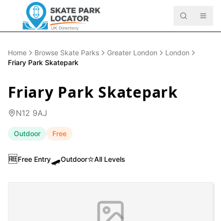
Home
Browse Skate Parks
Greater London
London
Friary Park Skatepark
Friary Park Skatepark
N12 9AJ
Outdoor
Free
🆓
🛹
⭐
Free Entry
Outdoor
All Levels