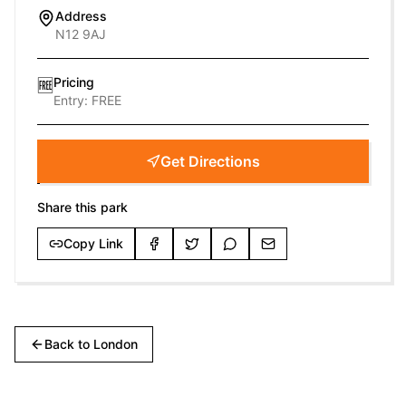
Address
N12 9AJ
Pricing
🆓
Entry:
FREE
Get Directions
Share this park
Copy Link
Back to
London