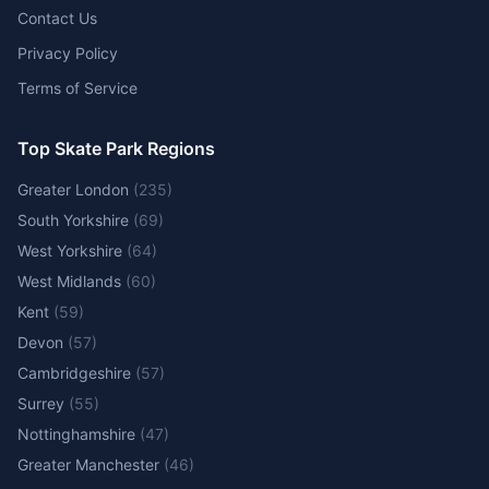
Contact Us
Privacy Policy
Terms of Service
Top Skate Park Regions
Greater London
(
235
)
South Yorkshire
(
69
)
West Yorkshire
(
64
)
West Midlands
(
60
)
Kent
(
59
)
Devon
(
57
)
Cambridgeshire
(
57
)
Surrey
(
55
)
Nottinghamshire
(
47
)
Greater Manchester
(
46
)