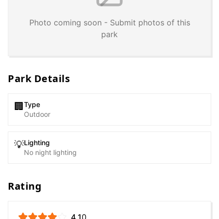
Photo coming soon - Submit photos of this
park
Park Details
Type
🏢
Outdoor
Lighting
💡
No night lighting
Rating
4.1
0