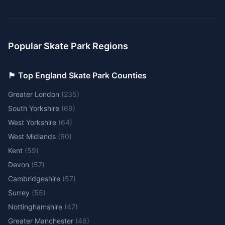
Popular Skate Park Regions
🏴󠁧󠁢󠁥󠁮󠁧󠁿 Top England Skate Park Counties
Greater London
(
235
)
South Yorkshire
(
69
)
West Yorkshire
(
64
)
West Midlands
(
60
)
Kent
(
59
)
Devon
(
57
)
Cambridgeshire
(
57
)
Surrey
(
55
)
Nottinghamshire
(
47
)
Greater Manchester
(
46
)