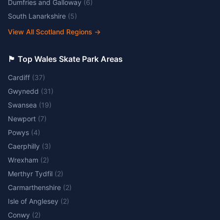
Dumfries and Galloway
(
6
)
South Lanarkshire
(
5
)
View All Scotland Regions
→
🏴󠁧󠁢󠁷󠁬󠁳󠁿 Top Wales Skate Park Areas
Cardiff
(
37
)
Gwynedd
(
31
)
Swansea
(
19
)
Newport
(
7
)
Powys
(
4
)
Caerphilly
(
3
)
Wrexham
(
2
)
Merthyr Tydfil
(
2
)
Carmarthenshire
(
2
)
Isle of Anglesey
(
2
)
Conwy
(
2
)