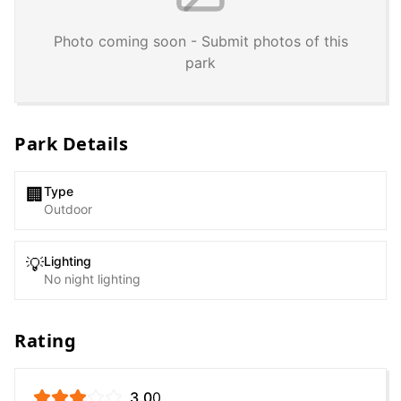
Photo coming soon - Submit photos of this
park
Park Details
Type
🏢
Outdoor
Lighting
💡
No night lighting
Rating
3.0
0