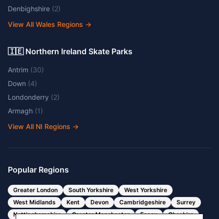
Denbighshire
(
2
)
View All Wales Regions
→
🇮🇪 Northern Ireland Skate Parks
Antrim
(
30
)
Down
(
4
)
Londonderry
(
2
)
Armagh
(
1
)
View All NI Regions
→
Popular Regions
Greater London
South Yorkshire
West Yorkshire
West Midlands
Kent
Devon
Cambridgeshire
Surrey
Nottinghamshire
Greater Manchester
Essex
Cheshire