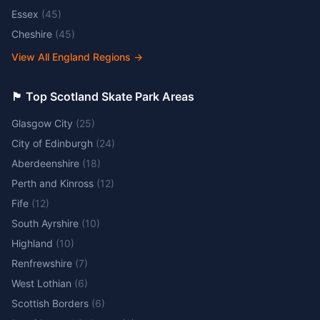
Essex
(
45
)
Cheshire
(
45
)
View All England Regions
→
🏴󠁧󠁢󠁳󠁣󠁴󠁿 Top Scotland Skate Park Areas
Glasgow City
(
25
)
City of Edinburgh
(
24
)
Aberdeenshire
(
18
)
Perth and Kinross
(
12
)
Fife
(
12
)
South Ayrshire
(
10
)
Highland
(
10
)
Renfrewshire
(
7
)
West Lothian
(
6
)
Scottish Borders
(
6
)