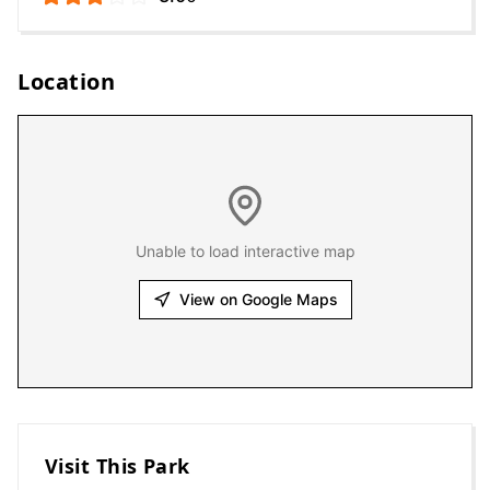
Location
Unable to load interactive map
View on Google Maps
Visit This Park