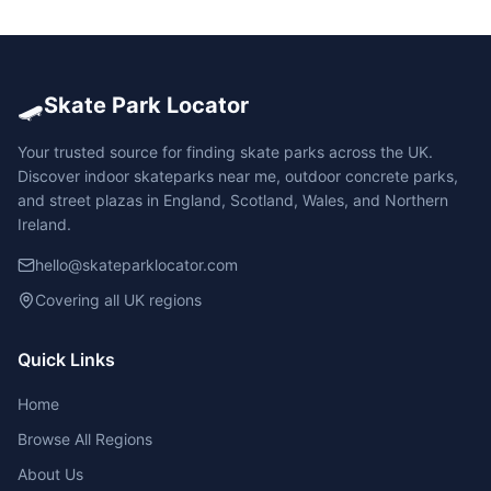
🛹
Skate Park Locator
Your trusted source for finding skate parks across the UK.
Discover indoor skateparks near me, outdoor concrete parks,
and street plazas in England, Scotland, Wales, and Northern
Ireland.
hello@skateparklocator.com
Covering all UK regions
Quick Links
Home
Browse All Regions
About Us