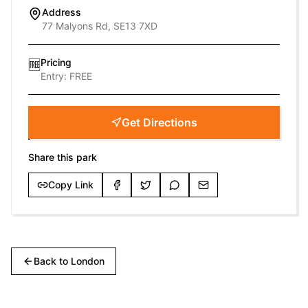
Address
77 Malyons Rd, SE13 7XD
Pricing
🆓
Entry:
FREE
Get Directions
Share this park
Copy Link
Back to
London