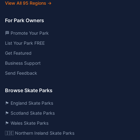
View All
95
Regions →
For Park Owners
🏁 Promote Your Park
List Your Park FREE
Get Featured
Business Support
Send Feedback
Browse Skate Parks
🏴󠁧󠁢󠁥󠁮󠁧󠁿 England Skate Parks
🏴󠁧󠁢󠁳󠁣󠁴󠁿 Scotland Skate Parks
🏴󠁧󠁢󠁷󠁬󠁳󠁿 Wales Skate Parks
🇮🇪 Northern Ireland Skate Parks