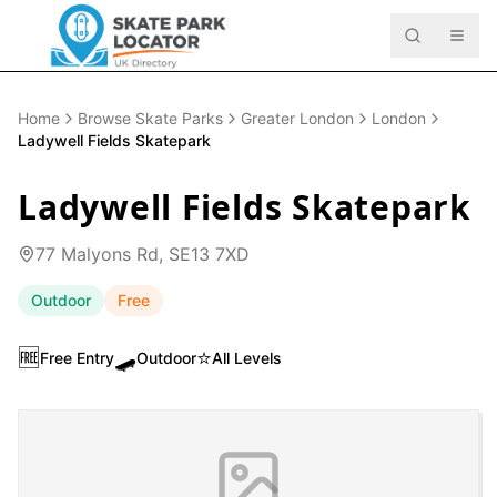
Home
Browse Skate Parks
Greater London
London
Ladywell Fields Skatepark
Ladywell Fields Skatepark
77 Malyons Rd, SE13 7XD
Outdoor
Free
🆓
🛹
⭐
Free Entry
Outdoor
All Levels