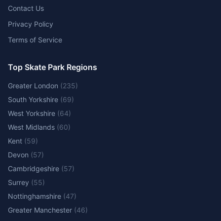
Contact Us
Privacy Policy
Terms of Service
Top Skate Park Regions
Greater London
(
235
)
South Yorkshire
(
69
)
West Yorkshire
(
64
)
West Midlands
(
60
)
Kent
(
59
)
Devon
(
57
)
Cambridgeshire
(
57
)
Surrey
(
55
)
Nottinghamshire
(
47
)
Greater Manchester
(
46
)