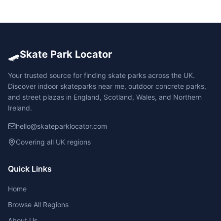
🛹
Skate Park Locator
Your trusted source for finding skate parks across the UK.
Discover indoor skateparks near me, outdoor concrete parks,
and street plazas in England, Scotland, Wales, and Northern
Ireland.
hello@skateparklocator.com
Covering all UK regions
Quick Links
Home
Browse All Regions
About Us