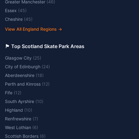
Greater Manchester
(
46
)
Essex
(
45
)
Cheshire
(
45
)
View All England Regions
→
🏴󠁧󠁢󠁳󠁣󠁴󠁿 Top Scotland Skate Park Areas
Glasgow City
(
25
)
City of Edinburgh
(
24
)
Aberdeenshire
(
18
)
Perth and Kinross
(
12
)
Fife
(
12
)
South Ayrshire
(
10
)
Highland
(
10
)
Renfrewshire
(
7
)
West Lothian
(
6
)
Scottish Borders
(
6
)