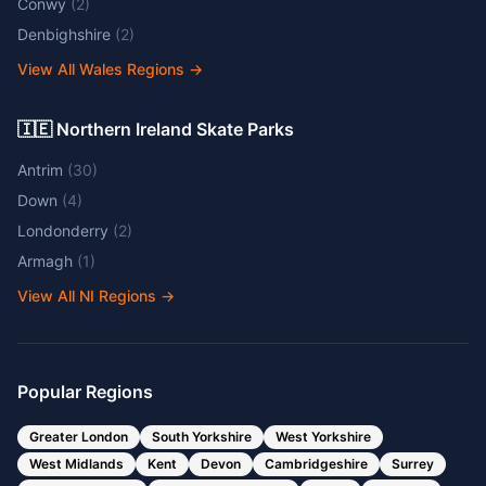
Conwy
(
2
)
Denbighshire
(
2
)
View All Wales Regions
→
🇮🇪 Northern Ireland Skate Parks
Antrim
(
30
)
Down
(
4
)
Londonderry
(
2
)
Armagh
(
1
)
View All NI Regions
→
Popular Regions
Greater London
South Yorkshire
West Yorkshire
West Midlands
Kent
Devon
Cambridgeshire
Surrey