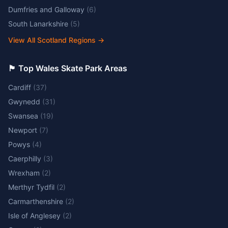
Dumfries and Galloway
(
6
)
South Lanarkshire
(
5
)
View All Scotland Regions
→
🏴󠁧󠁢󠁷󠁬󠁳󠁿 Top Wales Skate Park Areas
Cardiff
(
37
)
Gwynedd
(
31
)
Swansea
(
19
)
Newport
(
7
)
Powys
(
4
)
Caerphilly
(
3
)
Wrexham
(
2
)
Merthyr Tydfil
(
2
)
Carmarthenshire
(
2
)
Isle of Anglesey
(
2
)