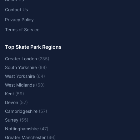
Contact Us
Privacy Policy
Terms of Service
Top Skate Park Regions
Greater London
(
235
)
South Yorkshire
(
69
)
West Yorkshire
(
64
)
West Midlands
(
60
)
Kent
(
59
)
Devon
(
57
)
Cambridgeshire
(
57
)
Surrey
(
55
)
Nottinghamshire
(
47
)
Greater Manchester
(
46
)