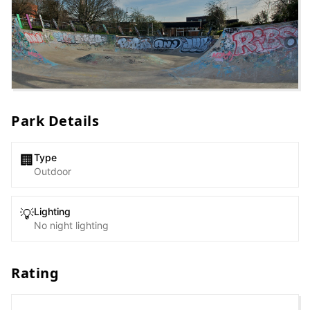
Park Details
Type
🏢
Outdoor
Lighting
💡
No night lighting
Rating