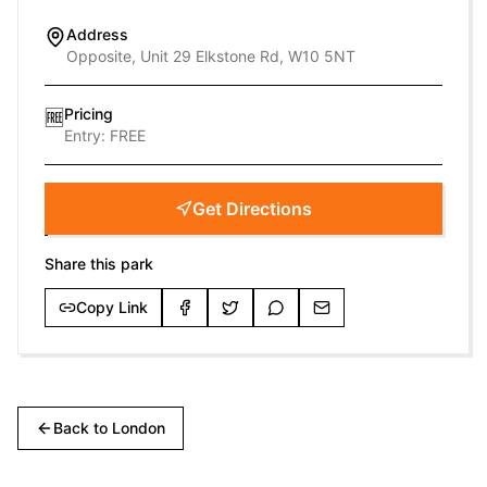
Address
Opposite, Unit 29 Elkstone Rd, W10 5NT
Pricing
🆓
Entry:
FREE
Get Directions
Share this park
Copy Link
Back to
London