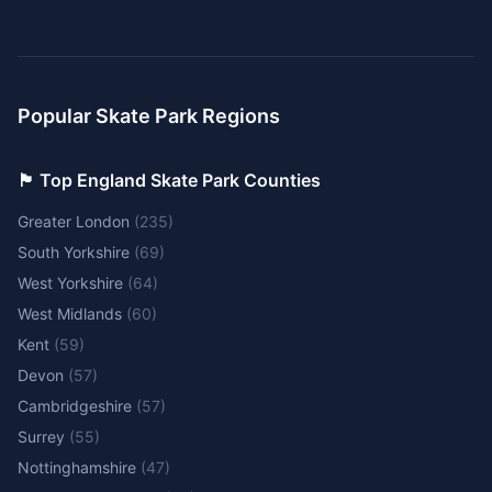
Popular Skate Park Regions
🏴󠁧󠁢󠁥󠁮󠁧󠁿 Top England Skate Park Counties
Greater London
(
235
)
South Yorkshire
(
69
)
West Yorkshire
(
64
)
West Midlands
(
60
)
Kent
(
59
)
Devon
(
57
)
Cambridgeshire
(
57
)
Surrey
(
55
)
Nottinghamshire
(
47
)