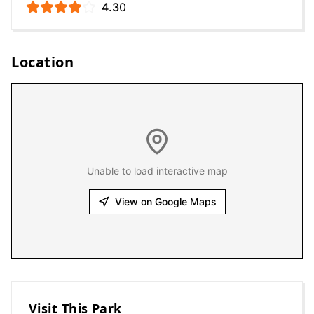
4.3
0
Location
Unable to load interactive map
View on Google Maps
Visit This Park