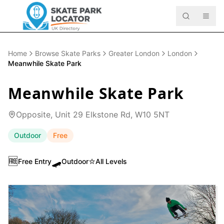
Home
Browse Skate Parks
Greater London
London
Meanwhile Skate Park
Meanwhile Skate Park
Opposite, Unit 29 Elkstone Rd, W10 5NT
Outdoor
Free
🆓
🛹
⭐
Free Entry
Outdoor
All Levels