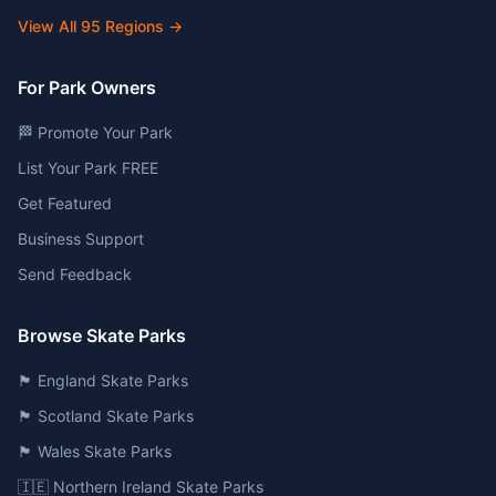
View All
95
Regions →
For Park Owners
🏁 Promote Your Park
List Your Park FREE
Get Featured
Business Support
Send Feedback
Browse Skate Parks
🏴󠁧󠁢󠁥󠁮󠁧󠁿 England Skate Parks
🏴󠁧󠁢󠁳󠁣󠁴󠁿 Scotland Skate Parks
🏴󠁧󠁢󠁷󠁬󠁳󠁿 Wales Skate Parks
🇮🇪 Northern Ireland Skate Parks