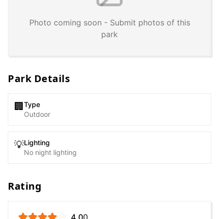
Photo coming soon - Submit photos of this
park
Park Details
Type
🏢
Outdoor
Lighting
💡
No night lighting
Rating
4.0
0